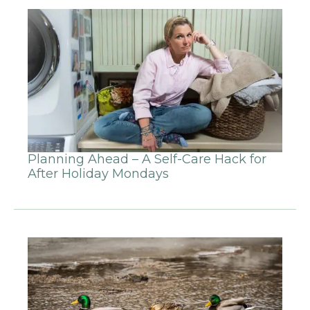
Planning Ahead – A Self-Care Hack for
After Holiday Mondays