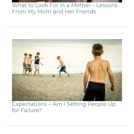
What to Look For in a Mother – Lessons
From My Mom and Her Friends
Expectations – Am I Setting People Up
for Failure?