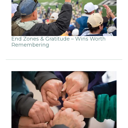
End Zones & Gratitude – Wins Worth
Remembering