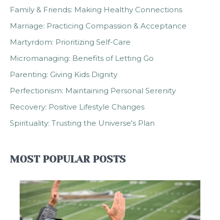
Family & Friends: Making Healthy Connections
Marriage: Practicing Compassion & Acceptance
Martyrdom: Prioritizing Self-Care
Micromanaging: Benefits of Letting Go
Parenting: Giving Kids Dignity
Perfectionism: Maintaining Personal Serenity
Recovery: Positive Lifestyle Changes
Spirituality: Trusting the Universe's Plan
MOST POPULAR POSTS