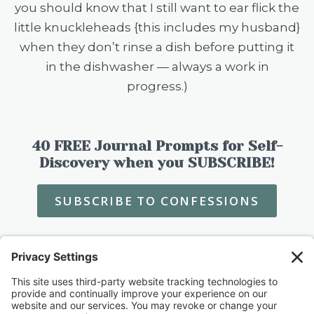
you should know that I still want to ear flick the
little knuckleheads {this includes my husband}
when they don’t rinse a dish before putting it
in the dishwasher — always a work in
progress.)
40 FREE Journal Prompts for Self-
Discovery when you SUBSCRIBE!
SUBSCRIBE TO CONFESSIONS