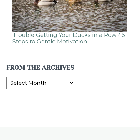
Trouble Getting Your Ducks in a Row? 6
Steps to Gentle Motivation
FROM THE ARCHIVES
From
the
Archives