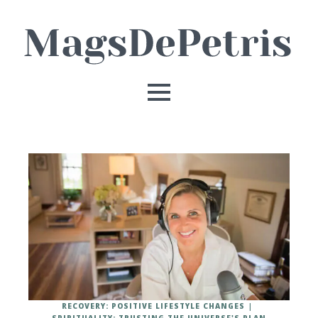
RECOVERY: POSITIVE LIFESTYLE CHANGES
SPIRITUALITY: TRUSTING THE UNIVERSE'S PLAN