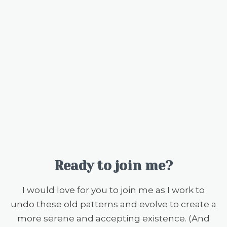
Ready to join me?
I would love for you to join me as I work to
undo these old patterns and evolve to create a
more serene and accepting existence. (And