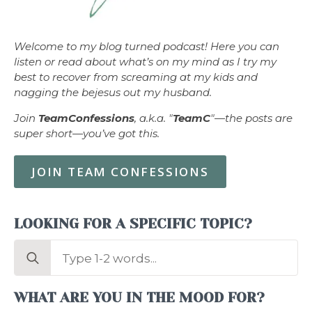
Welcome to my blog turned podcast! Here you can
listen or read about what’s on my mind as I try my
best to recover from screaming at my kids and
nagging the bejesus out my husband.
Join
TeamConfessions
, a.k.a. "
TeamC
"—the posts are
super short—you’ve got this.
JOIN TEAM CONFESSIONS
LOOKING FOR A SPECIFIC TOPIC?
Search
for:
WHAT ARE YOU IN THE MOOD FOR?