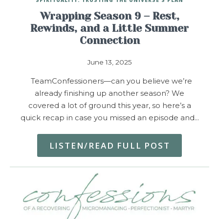
Wrapping Season 9 – Rest,
Rewinds, and a Little Summer
Connection
June 13, 2025
TeamConfessioners—can you believe we’re
already finishing up another season? We
covered a lot of ground this year, so here’s a
quick recap in case you missed an episode and…
LISTEN/READ FULL POST