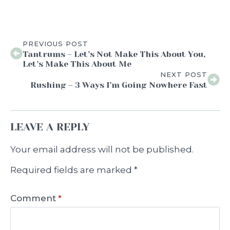
PREVIOUS POST
Tantrums – Let’s Not Make This About You,
Let’s Make This About Me
NEXT POST
Rushing – 3 Ways I’m Going Nowhere Fast
LEAVE A REPLY
Your email address will not be published.
Required fields are marked
*
Comment
*