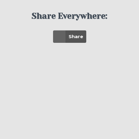
Share Everywhere:
Share