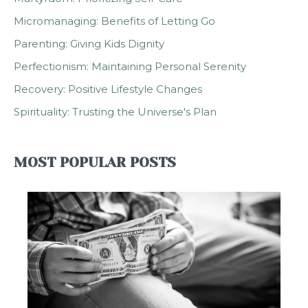
Micromanaging: Benefits of Letting Go
Parenting: Giving Kids Dignity
Perfectionism: Maintaining Personal Serenity
Recovery: Positive Lifestyle Changes
Spirituality: Trusting the Universe's Plan
MOST POPULAR POSTS