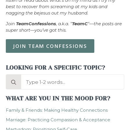
listen or read about what’s on my mind as I try my
best to recover from screaming at my kids and
nagging the bejesus out my husband.
Join
TeamConfessions
, a.k.a. "
TeamC
"—the posts are
super short—you’ve got this.
JOIN TEAM CONFESSIONS
LOOKING FOR A SPECIFIC TOPIC?
Search
for:
WHAT ARE YOU IN THE MOOD FOR?
Family & Friends: Making Healthy Connections
Marriage: Practicing Compassion & Acceptance
Martyrdom: Prioritizing Self-Care