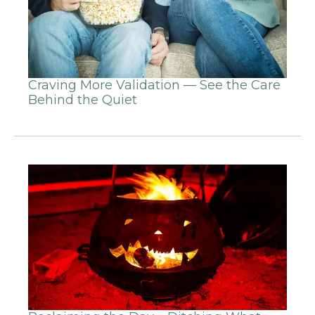
Craving More Validation — See the Care
Behind the Quiet