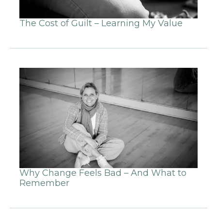
The Cost of Guilt – Learning My Value
Why Change Feels Bad – And What to
Remember