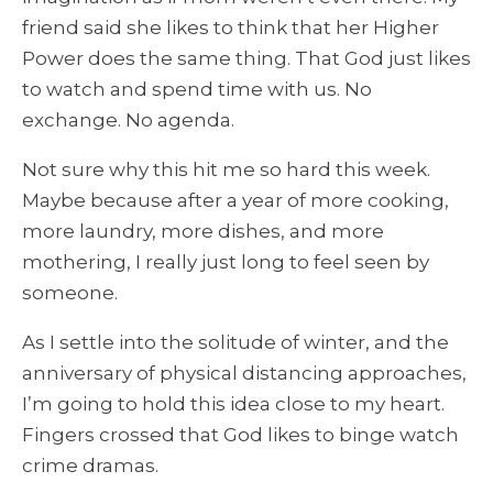
friend said she likes to think that her Higher
Power does the same thing. That God just likes
to watch and spend time with us. No
exchange. No agenda.
Not sure why this hit me so hard this week.
Maybe because after a year of more cooking,
more laundry, more dishes, and more
mothering, I really just long to feel seen by
someone.
As I settle into the solitude of winter, and the
anniversary of physical distancing approaches,
I’m going to hold this idea close to my heart.
Fingers crossed that God likes to binge watch
crime dramas.