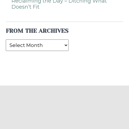
Reclaiming the Day – Ditching What
Doesn’t Fit
FROM THE ARCHIVES
From
the
Archives