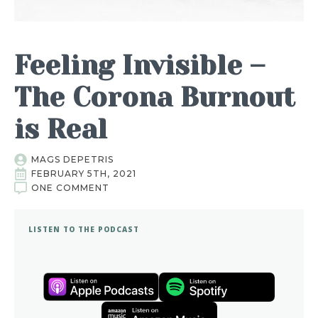
Feeling Invisible –
The Corona Burnout
is Real
MAGS DEPETRIS
FEBRUARY 5TH, 2021
ONE COMMENT
LISTEN TO THE PODCAST