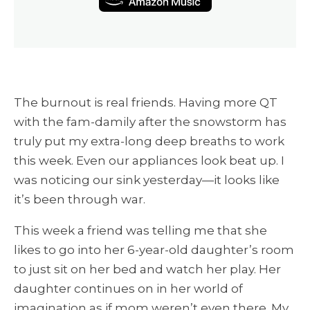
The burnout is real friends. Having more QT
with the fam-damily after the snowstorm has
truly put my extra-long deep breaths to work
this week. Even our appliances look beat up. I
was noticing our sink yesterday—it looks like
it’s been through war.
This week a friend was telling me that she
likes to go into her 6-year-old daughter’s room
to just sit on her bed and watch her play. Her
daughter continues on in her world of
imagination as if mom weren’t even there. My