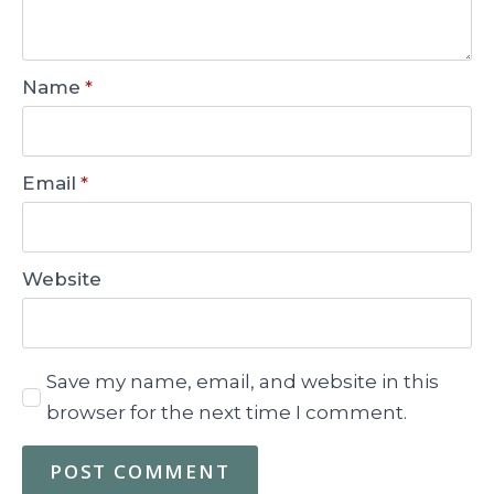
Name
*
Email
*
Website
Save my name, email, and website in this
browser for the next time I comment.