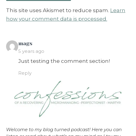
This site uses Akismet to reduce spam.
Learn
how your comment data is processed.
says:
mags
5 years ago
Just testing the comment section!
Reply
Welcome to my blog turned podcast! Here you can