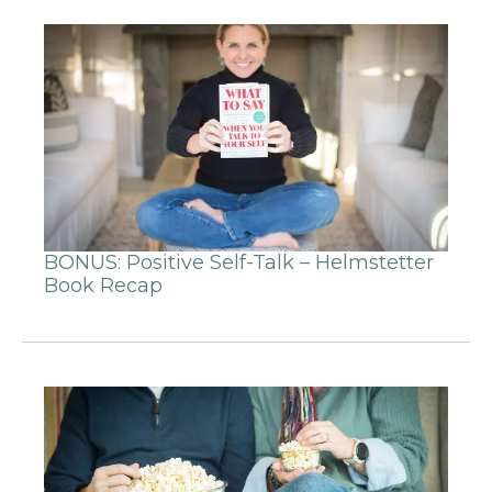
BONUS: Positive Self-Talk – Helmstetter
Book Recap