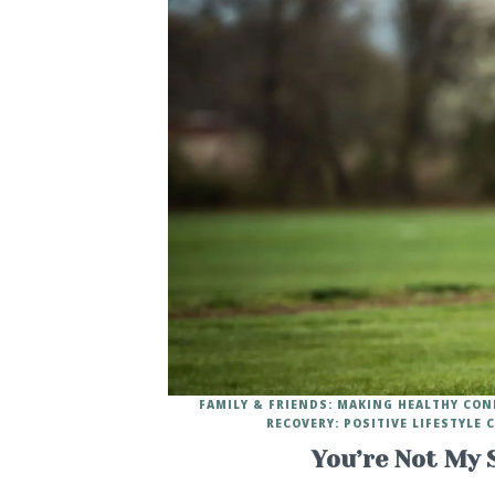
FAMILY & FRIENDS: MAKING HEALTHY CO
RECOVERY: POSITIVE LIFESTYLE
You’re Not My 