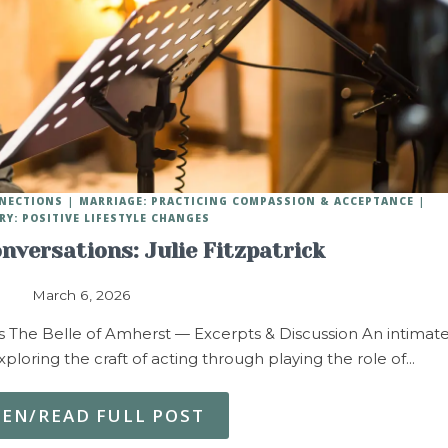
NNECTIONS
MARRIAGE: PRACTICING COMPASSION & ACCEPTANCE
RY: POSITIVE LIFESTYLE CHANGES
nversations: Julie Fitzpatrick
March 6, 2026
s The Belle of Amherst — Excerpts & Discussion An intimat
loring the craft of acting through playing the role of…
TEN/READ FULL POST