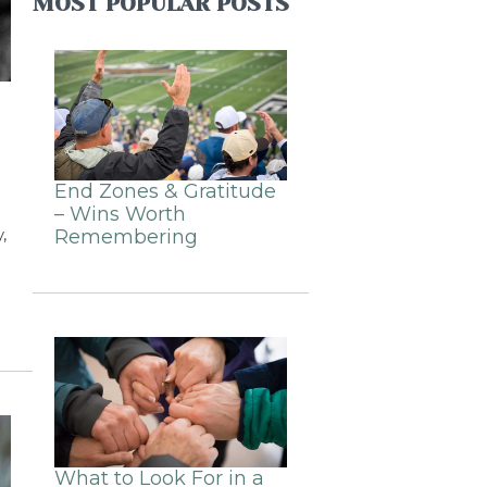
MOST POPULAR POSTS
End Zones & Gratitude
– Wins Worth
,
Remembering
What to Look For in a