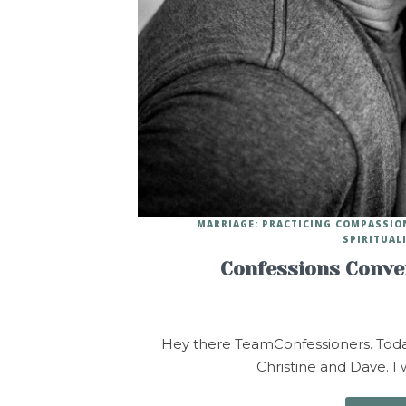
MARRIAGE: PRACTICING COMPASSIO
SPIRITUAL
Confessions Conver
Hey there TeamConfessioners. Today 
Christine and Dave. I w