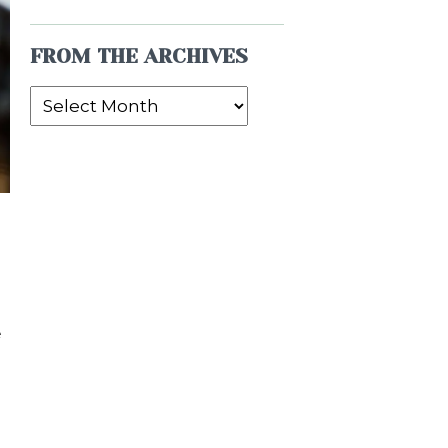
FROM THE ARCHIVES
From
the
Archives
e