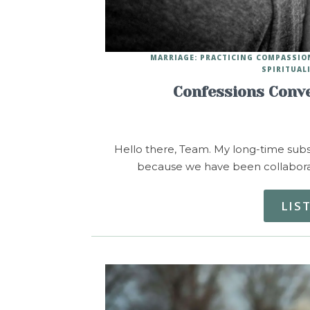
MARRIAGE: PRACTICING COMPASSIO
SPIRITUAL
Confessions Conve
Hello there, Team. My long-time subsc
because we have been collaborati
LIS