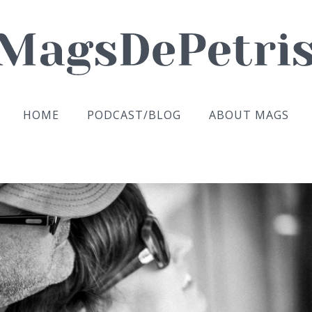
HOME
PODCAST/BLOG
ABOUT MAGS