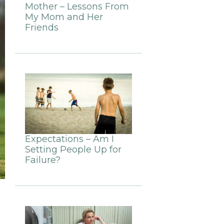
Mother – Lessons From
My Mom and Her
Friends
Expectations – Am I
Setting People Up for
Failure?