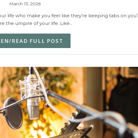
March 13, 2026
r life who make you feel like they’re keeping tabs on you
’re the umpire of your life. Like…
TEN/READ FULL POST