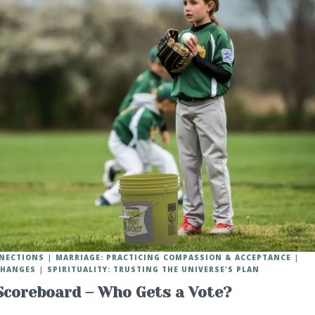
NNECTIONS
MARRIAGE: PRACTICING COMPASSION & ACCEPTANCE
 CHANGES
SPIRITUALITY: TRUSTING THE UNIVERSE'S PLAN
Scoreboard – Who Gets a Vote?