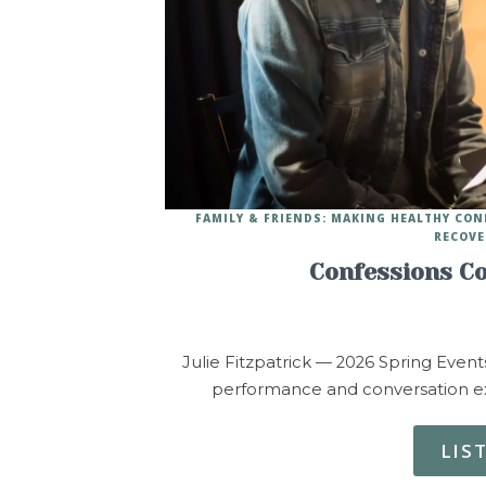
FAMILY & FRIENDS: MAKING HEALTHY CO
RECOVE
Confessions Co
Julie Fitzpatrick — 2026 Spring Event
performance and conversation exp
LIS