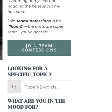
screaming at my kids and
nagging the bejesus out my
husband.
Join
TeamConfessions
, a.k.a.
"
TeamC
"—the posts are super
short—you’ve got this.
JOIN TEAM
CONFESSIONS
LOOKING FOR A
SPECIFIC TOPIC?
Search
for:
WHAT ARE YOU IN THE
MOOD FOR?