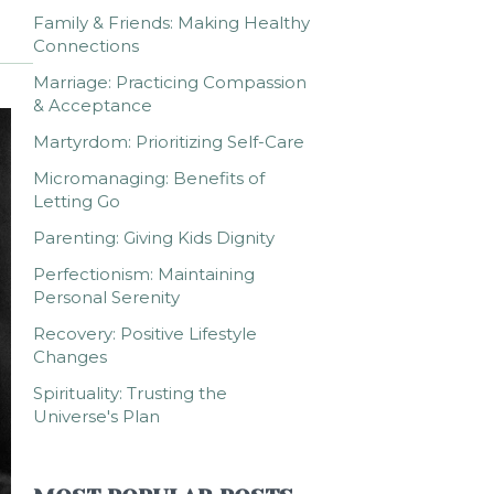
Family & Friends: Making Healthy
Connections
Marriage: Practicing Compassion
& Acceptance
Martyrdom: Prioritizing Self-Care
Micromanaging: Benefits of
Letting Go
Parenting: Giving Kids Dignity
Perfectionism: Maintaining
Personal Serenity
Recovery: Positive Lifestyle
Changes
Spirituality: Trusting the
Universe's Plan