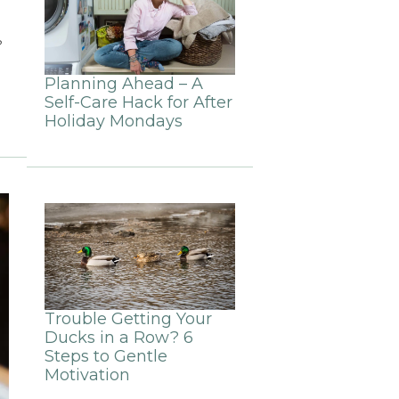
?
Planning Ahead – A
Self-Care Hack for After
Holiday Mondays
Trouble Getting Your
Ducks in a Row? 6
Steps to Gentle
Motivation