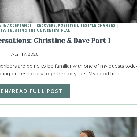
N & ACCEPTANCE
RECOVERY: POSITIVE LIFESTYLE CHANGES
ITY: TRUSTING THE UNIVERSE'S PLAN
rsations: Christine & Dave Part I
April 17, 2026
ribers are going to be familiar with one of my guests today
ng professionally together for years. My good friend…
TEN/READ FULL POST