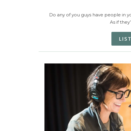
Do any of you guys have people in you
As if they
LIS