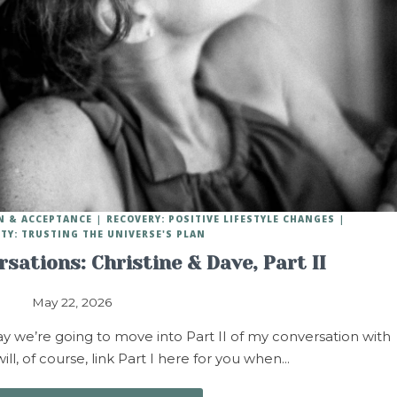
N & ACCEPTANCE
RECOVERY: POSITIVE LIFESTYLE CHANGES
ITY: TRUSTING THE UNIVERSE'S PLAN
sations: Christine & Dave, Part II
May 22, 2026
we’re going to move into Part II of my conversation with
ill, of course, link Part I here for you when…