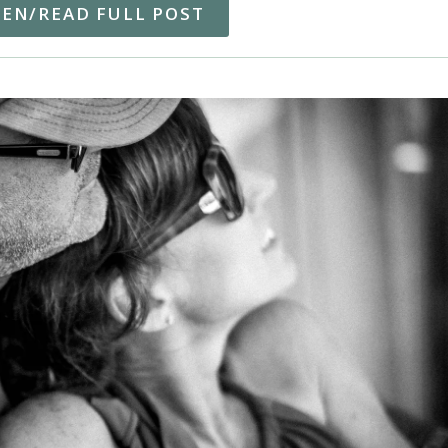
TEN/READ FULL POST