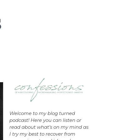
Welcome to my blog turned
podcast! Here you can listen or
read about what’s on my mind as
I try my best to recover from