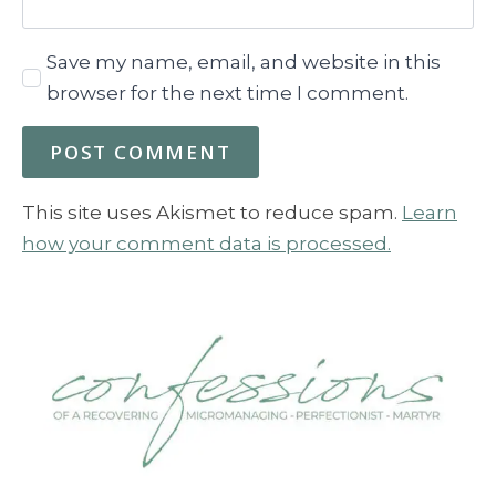
Save my name, email, and website in this
browser for the next time I comment.
This site uses Akismet to reduce spam.
Learn
how your comment data is processed.