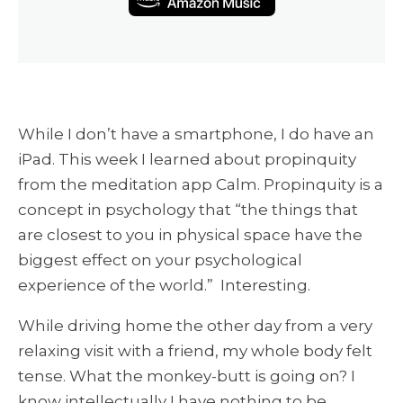
While I don’t have a smartphone, I do have an
iPad. This week I learned about propinquity
from the meditation app Calm. Propinquity is a
concept in psychology that “the things that
are closest to you in physical space have the
biggest effect on your psychological
experience of the world.” Interesting.
While driving home the other day from a very
relaxing visit with a friend, my whole body felt
tense. What the monkey-butt is going on? I
know intellectually I have nothing to be