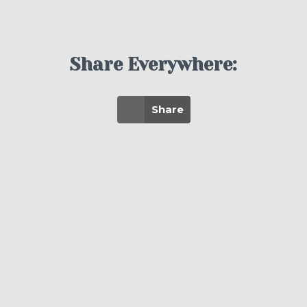
Share Everywhere:
Share