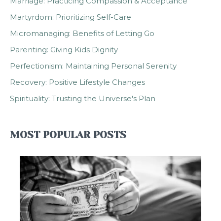
Marriage: Practicing Compassion & Acceptance
Martyrdom: Prioritizing Self-Care
Micromanaging: Benefits of Letting Go
Parenting: Giving Kids Dignity
Perfectionism: Maintaining Personal Serenity
Recovery: Positive Lifestyle Changes
Spirituality: Trusting the Universe's Plan
MOST POPULAR POSTS