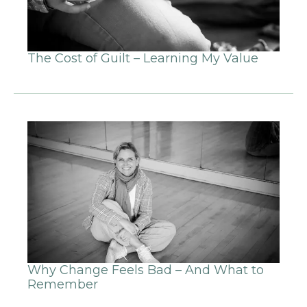
The Cost of Guilt – Learning My Value
Why Change Feels Bad – And What to
Remember