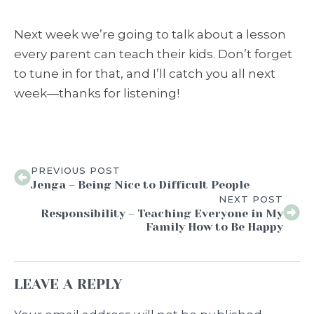
Next week we’re going to talk about a lesson
every parent can teach their kids. Don’t forget
to tune in for that, and I’ll catch you all next
week—thanks for listening!
PREVIOUS POST
Jenga – Being Nice to Difficult People
NEXT POST
Responsibility – Teaching Everyone in My
Family How to Be Happy
LEAVE A REPLY