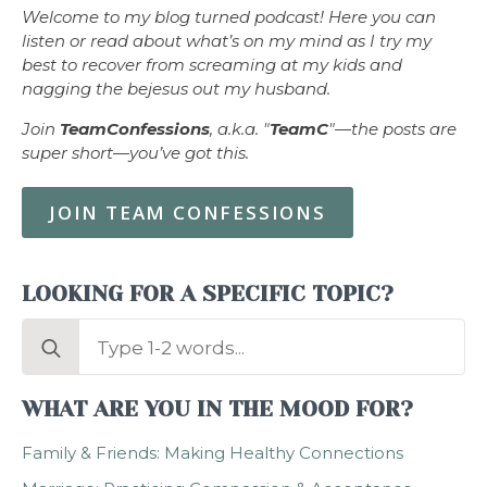
Welcome to my blog turned podcast! Here you can
listen or read about what’s on my mind as I try my
best to recover from screaming at my kids and
nagging the bejesus out my husband.
Join
TeamConfessions
, a.k.a. "
TeamC
"—the posts are
super short—you’ve got this.
JOIN TEAM CONFESSIONS
LOOKING FOR A SPECIFIC TOPIC?
Search
for:
WHAT ARE YOU IN THE MOOD FOR?
Family & Friends: Making Healthy Connections