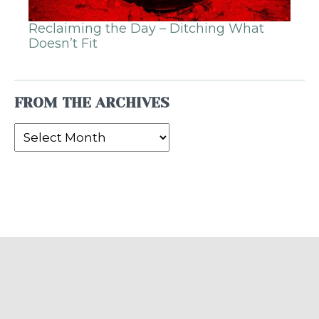
Reclaiming the Day – Ditching What
Doesn’t Fit
FROM THE ARCHIVES
From
the
Archives