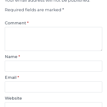
Your email address will not be published.
Required fields are marked
*
Comment
*
Name
*
Email
*
Website