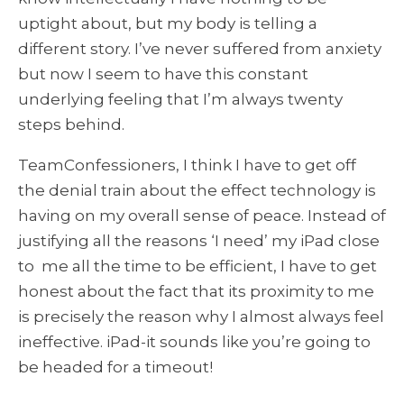
uptight about, but my body is telling a
different story. I’ve never suffered from anxiety
but now I seem to have this constant
underlying feeling that I’m always twenty
steps behind.
TeamConfessioners, I think I have to get off
the denial train about the effect technology is
having on my overall sense of peace. Instead of
justifying all the reasons ‘I need’ my iPad close
to me all the time to be efficient, I have to get
honest about the fact that its proximity to me
is precisely the reason why I almost always feel
ineffective. iPad-it sounds like you’re going to
be headed for a timeout!