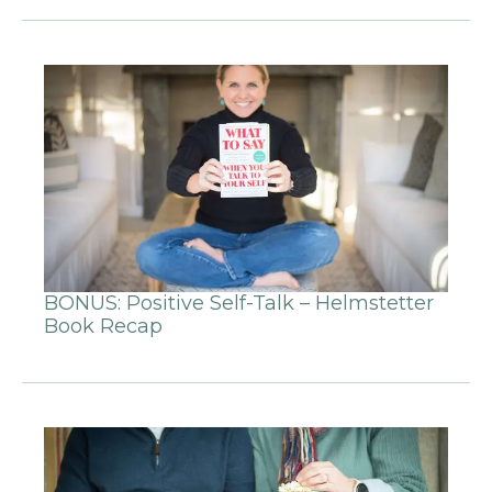
BONUS: Positive Self-Talk – Helmstetter
Book Recap