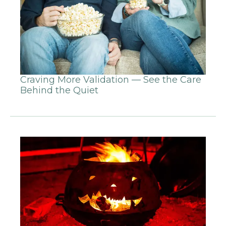
Craving More Validation — See the Care
Behind the Quiet