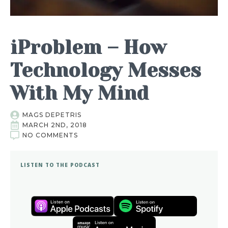
iProblem – How
Technology Messes
With My Mind
MAGS DEPETRIS
MARCH 2ND, 2018
NO COMMENTS
LISTEN TO THE PODCAST