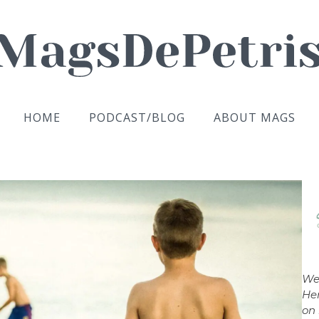
HOME
PODCAST/BLOG
ABOUT MAGS
We
Her
on 