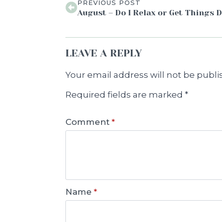
PREVIOUS POST
August – Do I Relax or Get Things 
LEAVE A REPLY
Your email address will not be publi
Required fields are marked
*
Comment
*
Name
*