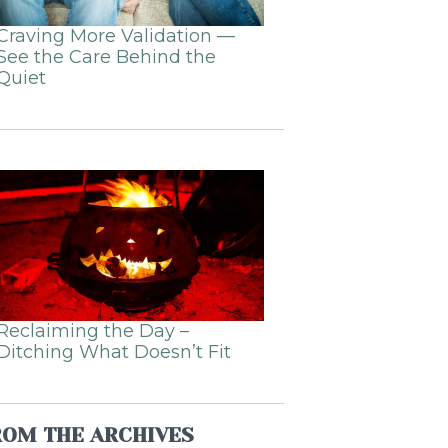
Craving More Validation —
See the Care Behind the
Quiet
Reclaiming the Day –
Ditching What Doesn’t Fit
ROM THE ARCHIVES