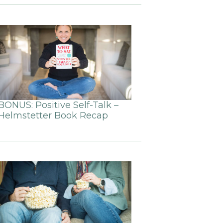
BONUS: Positive Self-Talk –
Helmstetter Book Recap