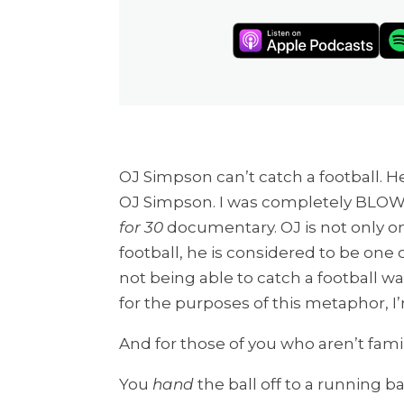
OJ Simpson can’t catch a football. 
OJ Simpson. I was completely BLOW
for 30
documentary. OJ is not only on
football, he is considered to be one o
not being able to catch a football was
for the purposes of this metaphor, I
And for those of you who aren’t famil
You
hand
the ball off to a running bac