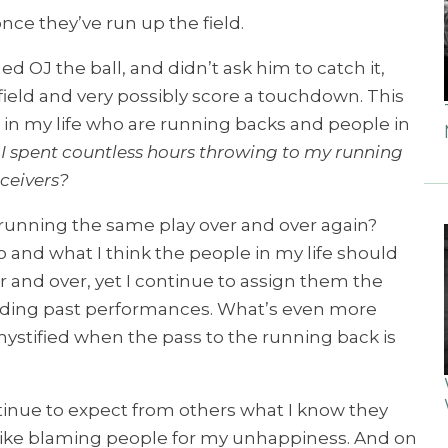
once they’ve run up the field.
d OJ the ball, and didn’t ask him to catch it,
ield and very possibly score a touchdown. This
 in my life who are running backs and people in
I spent countless hours throwing to my running
ceivers?
running the same play over and over again?
ho and what I think the people in my life should
 and over, yet I continue to assign them the
rding past performances. What’s even more
 mystified when the pass to the running back is
ntinue to expect from others what I know they
t like blaming people for my unhappiness. And on