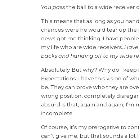
You
pass
the ball to a wide receiver 
This means that as long as you hande
chances were he would tear up the f
news got me thinking. I have people
my life who are wide receivers.
Have 
backs and handing off to my wide re
Absolutely. But why? Why do I keep 
Expectations. I have this vision of w
be. They can prove who they are over
wrong position, completely disrega
absurd is that, again and again, I’m
incomplete.
Of course, it’s my prerogative to co
can’t give me, but that sounds a lo