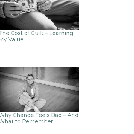
The Cost of Guilt – Learning
My Value
Why Change Feels Bad – And
What to Remember