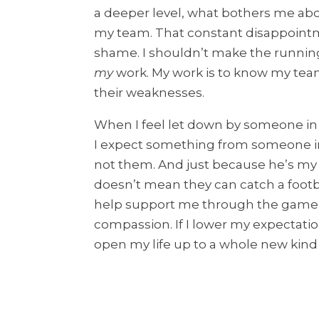
a deeper level, what bothers me abou
my team. That constant disappoint
shame. I shouldn’t make the running 
my
work. My work is to know my team
their weaknesses.
When I feel let down by someone in my
I expect something from someone inca
not them. And just because he’s my h
doesn’t mean they can catch a footbal
help support me through the game, 
compassion. If I lower my expectati
open my life up to a whole new kind o