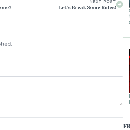
NEXT POST
Done?
Let’s Break Some Rules!
shed.
F