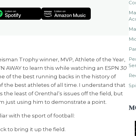
Co
Mar
Ac
Mar
Mic
Par
Per
Heisman Trophy winner, MVP, Athlete of the Year,
Ser
N AWAY to learn this while watching an ESPN
30
Rec
e of the best running backs in the history of
f the best athletes of all time. I understand that
Spi
 the least of Orenthal’s issues off the field, but
’m just using him to demonstrate a point.
M
iar with the sport of football:
k to bring it up the field.