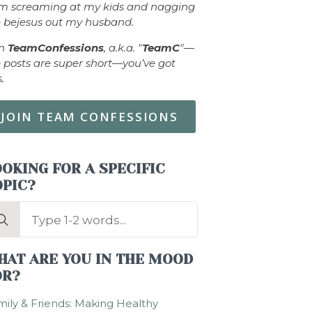
om screaming at my kids and nagging
 bejesus out my husband.
in
TeamConfessions
, a.k.a. "
TeamC
"—
 posts are super short—you’ve got
s.
JOIN TEAM CONFESSIONS
OKING FOR A SPECIFIC
OPIC?
arch
:
HAT ARE YOU IN THE MOOD
OR?
ily & Friends: Making Healthy