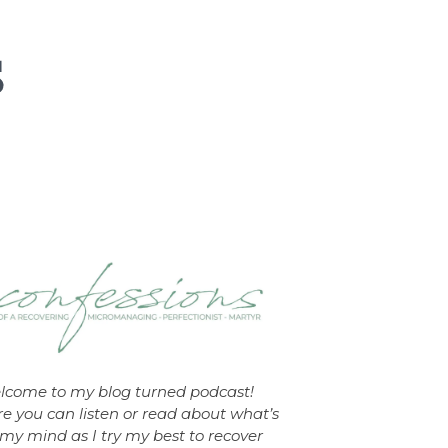
lcome to my blog turned podcast!
e you can listen or read about what’s
my mind as I try my best to recover