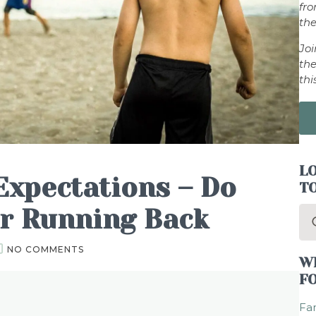
fr
the
Jo
the
thi
LO
Expectations – Do
T
ur Running Back
Se
for
NO COMMENTS
W
F
Fam