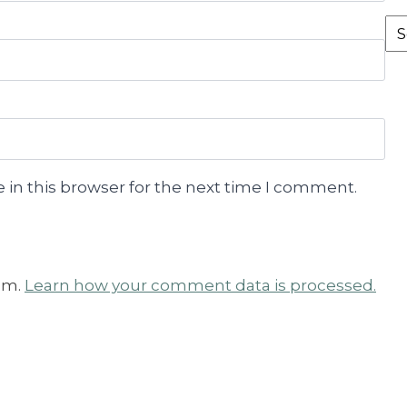
Fr
th
Ar
 in this browser for the next time I comment.
am.
Learn how your comment data is processed.