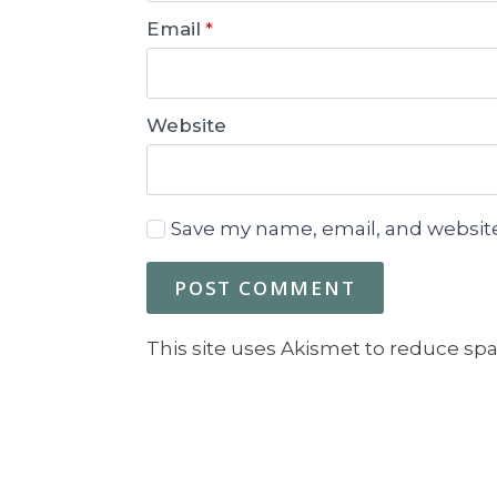
Email
*
Website
Save my name, email, and website
This site uses Akismet to reduce sp