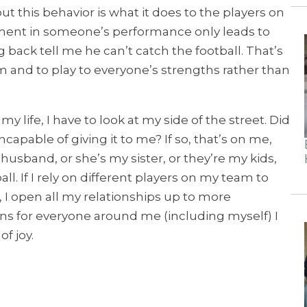
t this behavior is what it does to the players on
ment in someone’s performance only leads to
back tell me he can’t catch the football. That’s
 and to play to everyone’s strengths rather than
 life, I have to look at my side of the street. Did
pable of giving it to me? If so, that’s on me,
usband, or she’s my sister, or they’re my kids,
l. If I rely on different players on my team to
I open all my relationships up to more
ons for everyone around me (including myself) I
f joy.