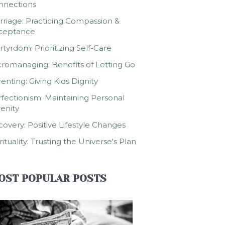
nnections
riage: Practicing Compassion &
ceptance
tyrdom: Prioritizing Self-Care
romanaging: Benefits of Letting Go
enting: Giving Kids Dignity
fectionism: Maintaining Personal
enity
overy: Positive Lifestyle Changes
rituality: Trusting the Universe's Plan
OST POPULAR POSTS