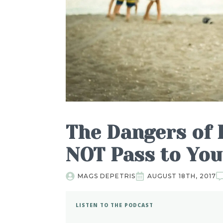
The Dangers of 
NOT Pass to Yo
MAGS DEPETRIS
AUGUST 18TH, 2017
LISTEN TO THE PODCAST