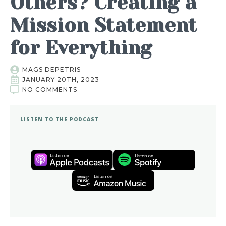
Others? Creating a
Mission Statement
for Everything
MAGS DEPETRIS
JANUARY 20TH, 2023
NO COMMENTS
LISTEN TO THE PODCAST