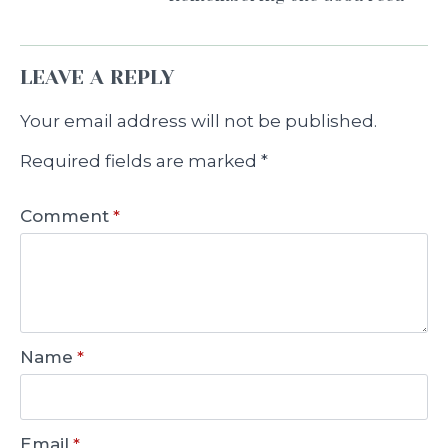
LEAVE A REPLY
Your email address will not be published.
Required fields are marked
*
Comment
*
Name
*
Email
*