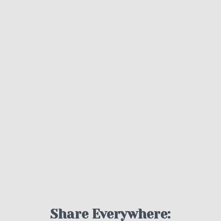
Share Everywhere: