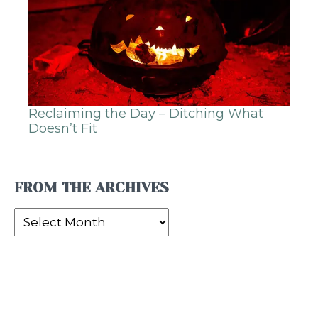
Reclaiming the Day – Ditching What
Doesn’t Fit
FROM THE ARCHIVES
From
the
Archives