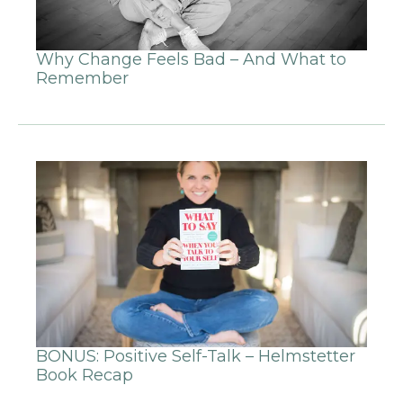
Why Change Feels Bad – And What to
Remember
BONUS: Positive Self-Talk – Helmstetter
Book Recap