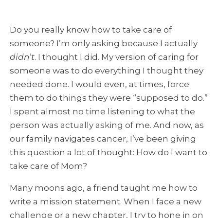
Do you really know how to take care of
someone? I’m only asking because I actually
didn’t
. I thought I did. My version of caring for
someone was to do everything I thought they
needed done. I would even, at times, force
them to do things they were “supposed to do.”
I spent almost no time listening to what the
person was actually asking of me. And now, as
our family navigates cancer, I’ve been giving
this question a lot of thought: How do I want to
take care of Mom?
Many moons ago, a friend taught me how to
write a mission statement. When I face a new
challenge or a new chapter, I try to hone in on