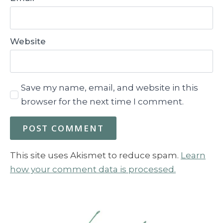
Website
Save my name, email, and website in this
browser for the next time I comment.
This site uses Akismet to reduce spam.
Learn
how your comment data is processed.