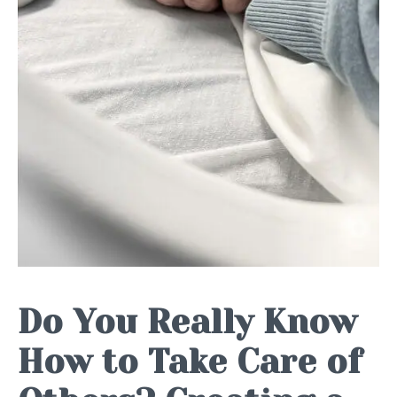
Do You Really Know
How to Take Care of