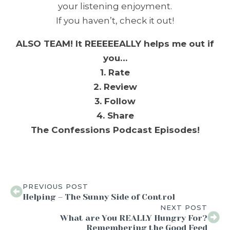
your listening enjoyment.
If you haven’t, check it out!
ALSO TEAM! It REEEEEALLY helps me out if
you…
1. Rate
2. Review
3. Follow
4. Share
The Confessions Podcast Episodes!
PREVIOUS POST
Helping – The Sunny Side of Control
NEXT POST
What are You REALLY Hungry For?
Remembering the Good Feed