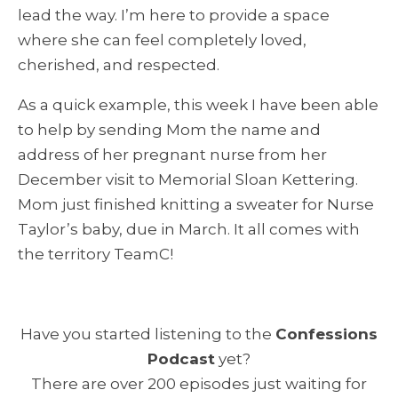
lead the way. I’m here to provide a space
where she can feel completely loved,
cherished, and respected.
As a quick example, this week I have been able
to help by sending Mom the name and
address of her pregnant nurse from her
December visit to Memorial Sloan Kettering.
Mom just finished knitting a sweater for Nurse
Taylor’s baby, due in March. It all comes with
the territory TeamC!
Have you started listening to the
Confessions
Podcast
yet?
There are over 200 episodes just waiting for