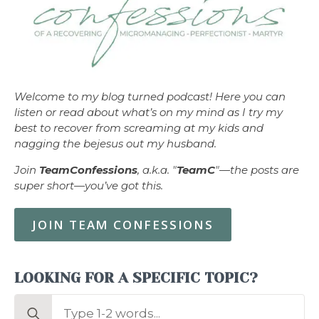
Welcome to my blog turned podcast! Here you can
listen or read about what’s on my mind as I try my
best to recover from screaming at my kids and
nagging the bejesus out my husband.
Join
TeamConfessions
, a.k.a. "
TeamC
"—the posts are
super short—you’ve got this.
JOIN TEAM CONFESSIONS
LOOKING FOR A SPECIFIC TOPIC?
Search