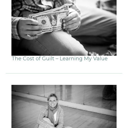
The Cost of Guilt – Learning My Value