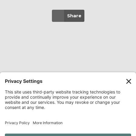
Share