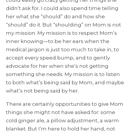
could easily go crazy getting her things she
didn’t ask for. I could also spend time telling
her what she “should” do and how she
“should” do it. But “shoulding” on Mom is not
my mission. My mission is to respect Mom’s
inner knowing—to be her ears when the
medical jargon is just too much to take in, to
accept every speed bump, and to gently
advocate for her when she’s not getting
something she needs. My mission is to listen
to both what’s being said by Mom, and maybe
what’s not being said by her.
There are certainly opportunities to give Mom
things she might not have asked for: some
cold ginger ale, a pillow adjustment, a warm
blanket. But I’m here to hold her hand, not