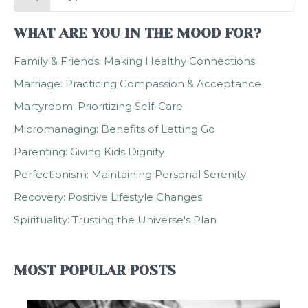
for:
WHAT ARE YOU IN THE MOOD FOR?
Family & Friends: Making Healthy Connections
Marriage: Practicing Compassion & Acceptance
Martyrdom: Prioritizing Self-Care
Micromanaging: Benefits of Letting Go
Parenting: Giving Kids Dignity
Perfectionism: Maintaining Personal Serenity
Recovery: Positive Lifestyle Changes
Spirituality: Trusting the Universe's Plan
MOST POPULAR POSTS