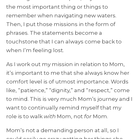
the most important thing or things to
remember when navigating new waters.
Then, I put those missions in the form of
phrases. The statements become a
touchstone that I can always come back to
when I’m feeling lost.
As I work out my mission in relation to Mom,
it’s important to me that she always know her
comfort level is of utmost importance. Words
like, “patience,” “dignity,” and “respect,” come
to mind. This is very much Mom’s journey and I
want to continually remind myself that my
role is to walk
with
Mom, not
for
Mom.
Mom’s not a demanding person at all, so I