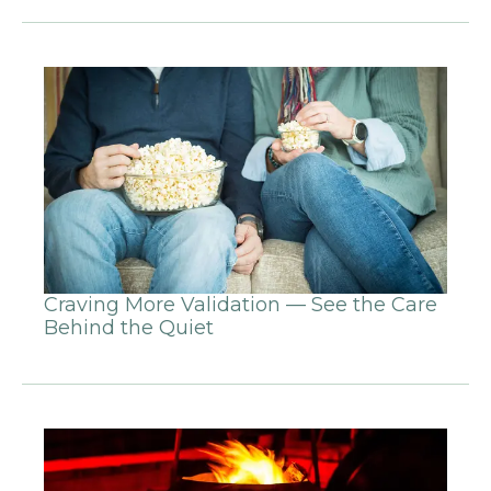
Craving More Validation — See the Care
Behind the Quiet