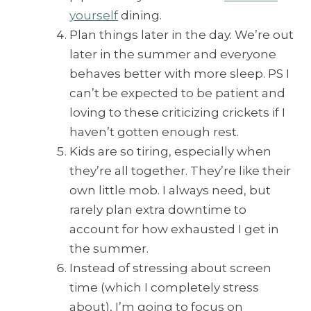
yourself
dining.
Plan things later in the day. We’re out
later in the summer and everyone
behaves better with more sleep. PS I
can’t be expected to be patient and
loving to these criticizing crickets if I
haven’t gotten enough rest.
Kids are so tiring, especially when
they’re all together. They’re like their
own little mob. I always need, but
rarely plan extra downtime to
account for how exhausted I get in
the summer.
Instead of stressing about screen
time (which I completely stress
about), I’m going to focus on