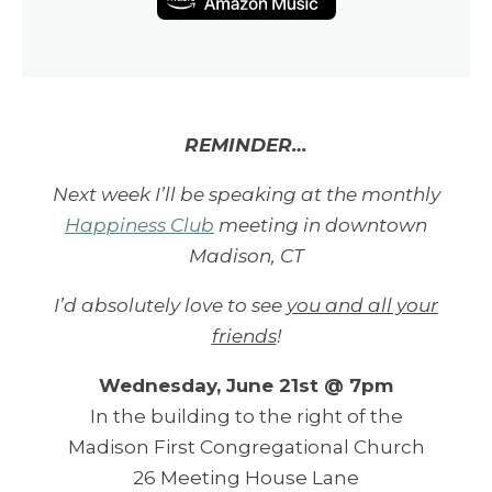
REMINDER…
Next week I’ll be speaking at the monthly
Happiness Club
meeting in downtown
Madison, CT
I’d absolutely love to see
you and all your
friends
!
Wednesday, June 21st @ 7pm
In the building to the right of the
Madison First Congregational Church
26 Meeting House Lane