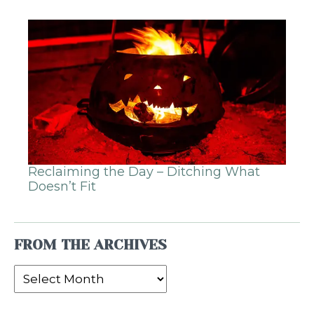
Reclaiming the Day – Ditching What
Doesn’t Fit
FROM THE ARCHIVES
From
the
Archives