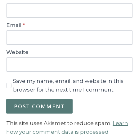
Email
*
Website
Save my name, email, and website in this
browser for the next time I comment.
This site uses Akismet to reduce spam.
Learn
how your comment data is processed.