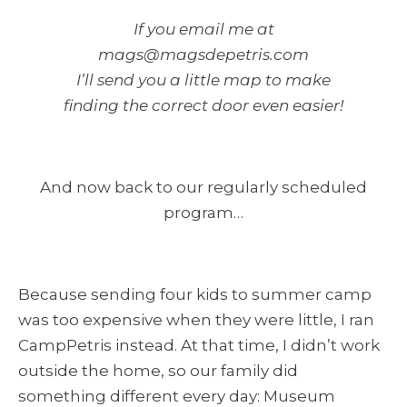
If you email me at
mags@magsdepetris.com
I’ll send you a little map to make
finding the correct door even easier!
And now back to our regularly scheduled
program…
Because sending four kids to summer camp
was too expensive when they were little, I ran
CampPetris instead. At that time, I didn’t work
outside the home, so our family did
something different every day: Museum