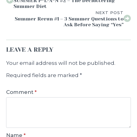
SUMMER P-L-A-N #2 – The Decluttering
Summer Diet
NEXT POST
Summer Rerun #1 – 3 Summer Questions to
Ask Before Saying “Yes”
LEAVE A REPLY
Your email address will not be published.
Required fields are marked
*
Comment
*
Name
*