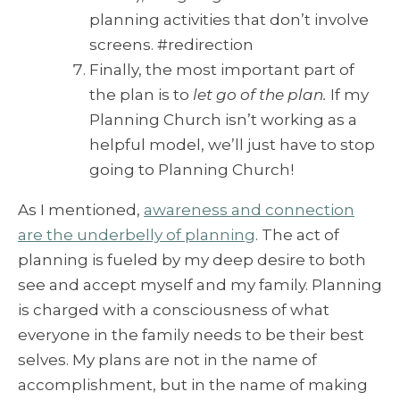
planning activities that don’t involve
screens. #redirection
Finally, the most important part of
the plan is to
let go of the plan.
If my
Planning Church isn’t working as a
helpful model, we’ll just have to stop
going to Planning Church!
As I mentioned,
awareness and connection
are the underbelly of planning
. The act of
planning is fueled by my deep desire to both
see and accept myself and my family. Planning
is charged with a consciousness of what
everyone in the family needs to be their best
selves. My plans are not in the name of
accomplishment, but in the name of making