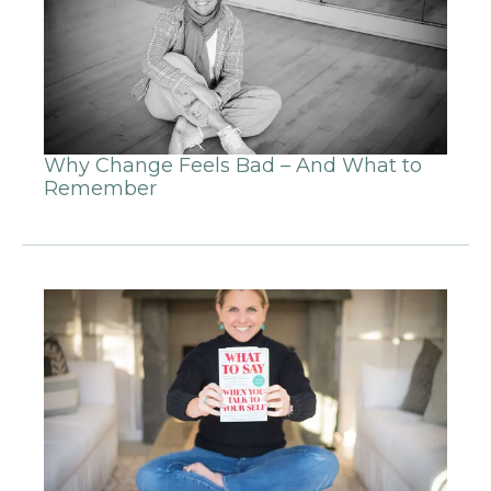
Why Change Feels Bad – And What to
Remember