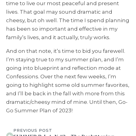
time to live our most peaceful and present
lives. That goal may sound dramatic and
cheesy, but oh well. The time I spend planning
has been so important and effective in my
family’s lives, and it actually, truly works.
And on that note, it’s time to bid you farewell.
I’m staying true to my summer plan, and I’m
going into blueprint and reflection mode at
Confessions. Over the next few weeks, I’m
going to highlight some old summer favorites,
and I’ll be back in the fall with more from this
dramatic/cheesy mind of mine. Until then, Go-
Go Summer Plan of 2023!
PREVIOUS POST