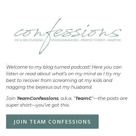
Welcome to my blog turned podcast! Here you can
listen or read about what’s on my mind as I try my
best to recover from screaming at my kids and
nagging the bejesus out my husband.
Join
TeamConfessions
, a.k.a. "
TeamC
"—the posts are
super short—you’ve got this.
JOIN TEAM CONFESSIONS