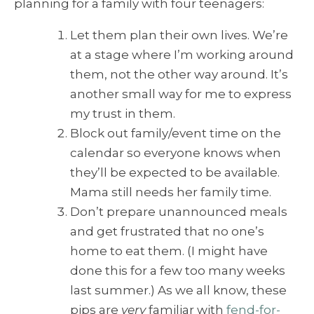
planning for a family with four teenagers:
Let them plan their own lives. We’re
at a stage where I’m working around
them, not the other way around. It’s
another small way for me to express
my trust in them.
Block out family/event time on the
calendar so everyone knows when
they’ll be expected to be available.
Mama still needs her family time.
Don’t prepare unannounced meals
and get frustrated that no one’s
home to eat them. (I might have
done this for a few too many weeks
last summer.) As we all know, these
pips are
very
familiar with
fend-for-