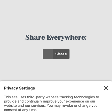
Share Everywhere:
Share