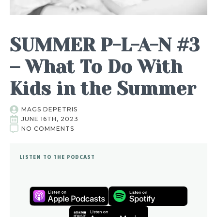
SUMMER P-L-A-N #3
– What To Do With
Kids in the Summer
MAGS DEPETRIS
JUNE 16TH, 2023
NO COMMENTS
LISTEN TO THE PODCAST