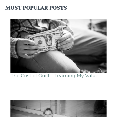
MOST POPULAR POSTS
The Cost of Guilt – Learning My Value