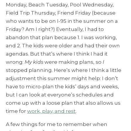
Monday, Beach Tuesday, Pool Wednesday,
Field Trip Thursday, Friend Friday (because
who wants to be on I-95 in the summer on a
Friday? Am I right?) Eventually, I had to
abandon that plan because 1. I was working,
and 2. The kids were older and had their own
agendas. But that’s where I think I had it
wrong:
My kids
were making plans, so
I
stopped planning. Here’s where I think a little
adjustment this summer might help: I don’t
have to micro-plan the kids’ days and weeks,
but I can look at everyone’s schedules and
come up with a loose plan that also allows us
time for
work, play, and rest
.
A few things for me to remember when