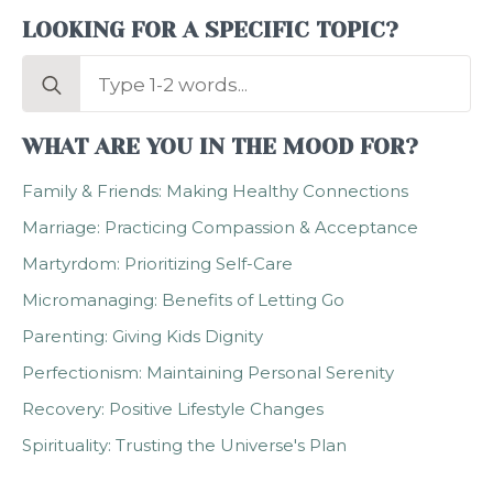
LOOKING FOR A SPECIFIC TOPIC?
Search
for:
WHAT ARE YOU IN THE MOOD FOR?
Family & Friends: Making Healthy Connections
Marriage: Practicing Compassion & Acceptance
Martyrdom: Prioritizing Self-Care
Micromanaging: Benefits of Letting Go
Parenting: Giving Kids Dignity
Perfectionism: Maintaining Personal Serenity
Recovery: Positive Lifestyle Changes
Spirituality: Trusting the Universe's Plan