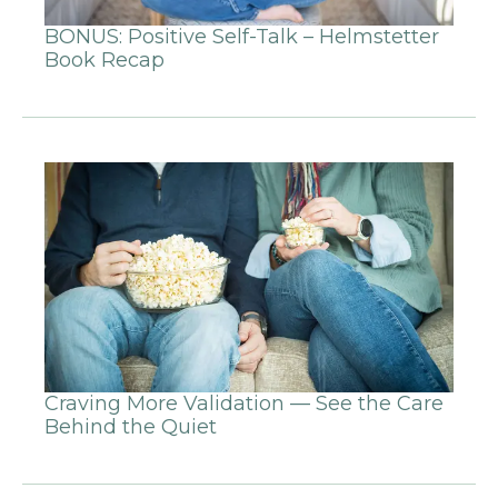
BONUS: Positive Self-Talk – Helmstetter
Book Recap
Craving More Validation — See the Care
Behind the Quiet