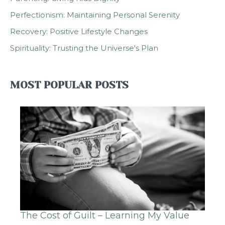
Perfectionism: Maintaining Personal Serenity
Recovery: Positive Lifestyle Changes
Spirituality: Trusting the Universe's Plan
MOST POPULAR POSTS
The Cost of Guilt – Learning My Value