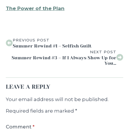
The Power of the Plan
PREVIOUS POST
Summer Rewind #1 – Selfish Guilt
NEXT POST
Summer Rewind #3 – If I Always Show Up for
You…
LEAVE A REPLY
Your email address will not be published.
Required fields are marked
*
Comment
*