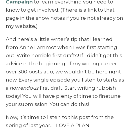
Campaign
to learn everything you need to
know to get involved. (There is a link to that
page in the show notes if you’re not already on
my website.)
And here’s a little writer’s tip that I learned
from Anne Lammot when I was first starting
out: Write horrible first drafts! If I didn’t get this
advice in the beginning of my writing career
over 300 posts ago, we wouldn’t be here right
now. Every single episode you listen to starts as
a
horrendous
first draft. Start writing rubbish
today! You will have plenty of time to finetune
your submission. You can do this!
Now, it’s time to listen to this post from the
spring of last year…I LOVE A PLAN!