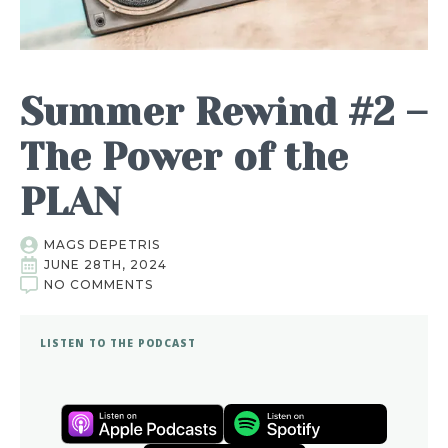
Summer Rewind #2 –
The Power of the
PLAN
MAGS DEPETRIS
JUNE 28TH, 2024
NO COMMENTS
LISTEN TO THE PODCAST