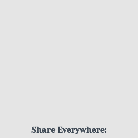
Share Everywhere: