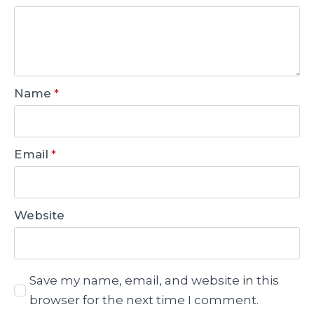
Name
*
Email
*
Website
Save my name, email, and website in this
browser for the next time I comment.