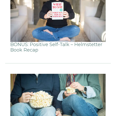
BONUS: Positive Self-Talk – Helmstetter
Book Recap