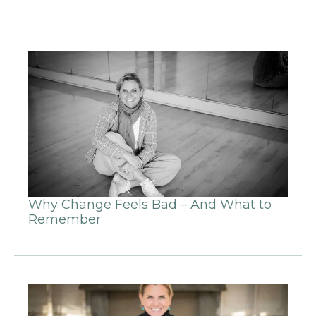
Why Change Feels Bad – And What to
Remember