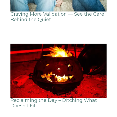
Craving More Validation — See the Care
Behind the Quiet
Reclaiming the Day – Ditching What
Doesn’t Fit