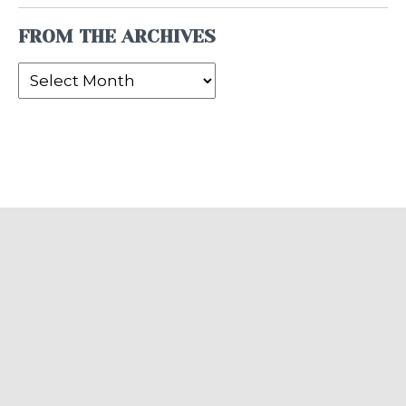
FROM THE ARCHIVES
From
the
Archives