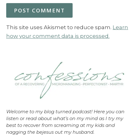
This site uses Akismet to reduce spam.
Learn
how your comment data is processed.
Welcome to my blog turned podcast! Here you can
listen or read about what’s on my mind as I try my
best to recover from screaming at my kids and
nagging the bejesus out my husband.