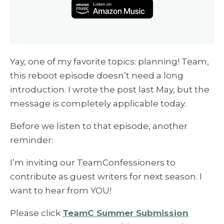
Yay, one of my favorite topics: planning! Team,
this reboot episode doesn’t need a long
introduction. I wrote the post last May, but the
message is completely applicable today.
Before we listen to that episode, another
reminder:
I’m inviting our TeamConfessioners to
contribute as guest writers for next season. I
want to hear from YOU!
Please click
TeamC Summer Submission