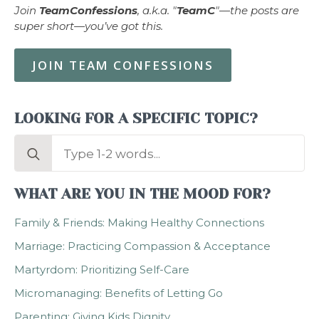
Join
TeamConfessions
, a.k.a. "
TeamC
"—the posts are
super short—you’ve got this.
JOIN TEAM CONFESSIONS
LOOKING FOR A SPECIFIC TOPIC?
Search
for:
WHAT ARE YOU IN THE MOOD FOR?
Family & Friends: Making Healthy Connections
Marriage: Practicing Compassion & Acceptance
Martyrdom: Prioritizing Self-Care
Micromanaging: Benefits of Letting Go
Parenting: Giving Kids Dignity