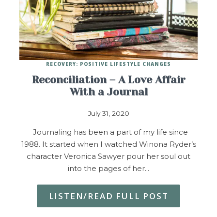
RECOVERY: POSITIVE LIFESTYLE CHANGES
Reconciliation – A Love Affair
With a Journal
July 31, 2020
Journaling has been a part of my life since
1988. It started when I watched Winona Ryder’s
character Veronica Sawyer pour her soul out
into the pages of her…
LISTEN/READ FULL POST