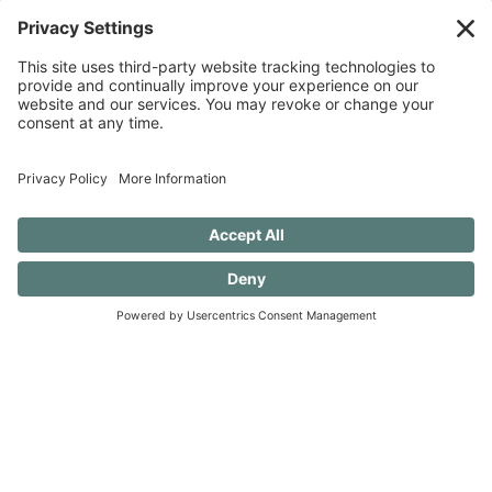
Discovery when you SUBSCRIBE!
SUBSCRIBE TO CONFESSIONS