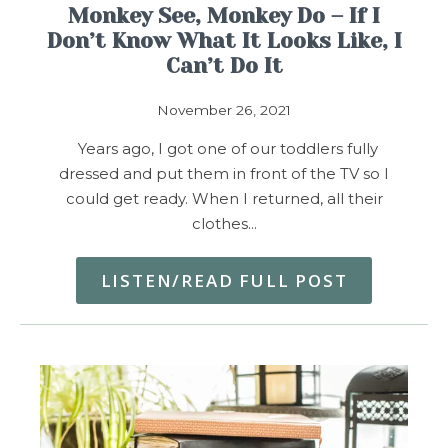
Monkey See, Monkey Do – If I
Don’t Know What It Looks Like, I
Can’t Do It
November 26, 2021
Years ago, I got one of our toddlers fully
dressed and put them in front of the TV so I
could get ready. When I returned, all their
clothes…
LISTEN/READ FULL POST