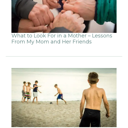
What to Look For in a Mother – Lessons
From My Mom and Her Friends