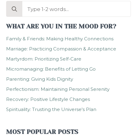
Search
for:
WHAT ARE YOU IN THE MOOD FOR?
Family & Friends: Making Healthy Connections
Marriage: Practicing Compassion & Acceptance
Martyrdom: Prioritizing Self-Care
Micromanaging: Benefits of Letting Go
Parenting: Giving Kids Dignity
Perfectionism: Maintaining Personal Serenity
Recovery: Positive Lifestyle Changes
Spirituality: Trusting the Universe's Plan
MOST POPULAR POSTS