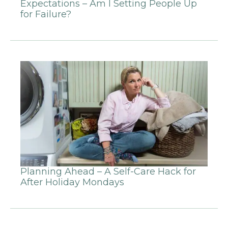
Expectations – Am I Setting People Up
for Failure?
Planning Ahead – A Self-Care Hack for
After Holiday Mondays