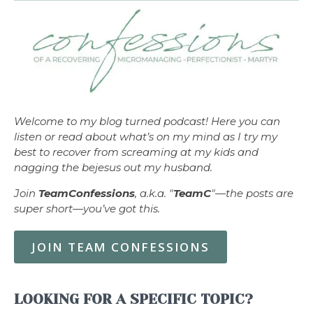
Welcome to my blog turned podcast! Here you can
listen or read about what’s on my mind as I try my
best to recover from screaming at my kids and
nagging the bejesus out my husband.
Join
TeamConfessions
, a.k.a. "
TeamC
"—the posts are
super short—you’ve got this.
JOIN TEAM CONFESSIONS
LOOKING FOR A SPECIFIC TOPIC?