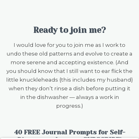
Ready to join me?
I would love for you to join me as I work to
undo these old patterns and evolve to create a
more serene and accepting existence. (And
you should know that I still want to ear flick the
little knuckleheads {this includes my husband}
when they don’t rinse a dish before putting it
in the dishwasher — always a work in
progress.)
40 FREE Journal Prompts for Self-