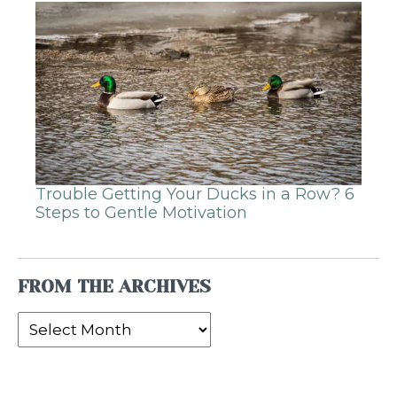
Trouble Getting Your Ducks in a Row? 6
Steps to Gentle Motivation
FROM THE ARCHIVES
From
the
Archives