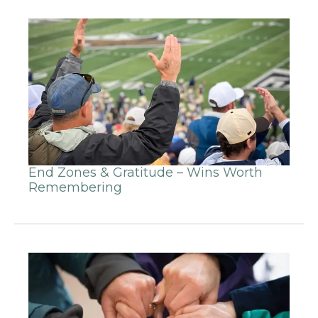
End Zones & Gratitude – Wins Worth
Remembering