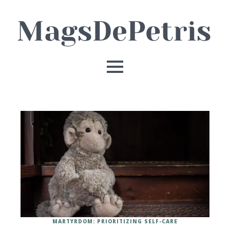
MARTYRDOM: PRIORITIZING SELF-CARE