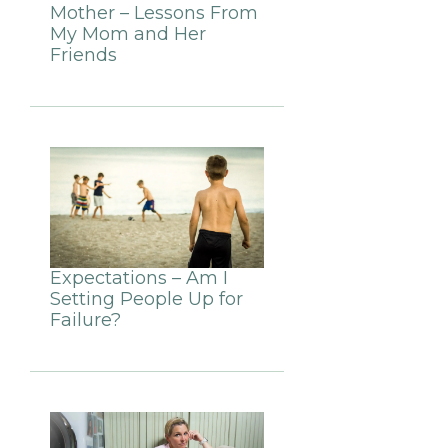
Mother – Lessons From
My Mom and Her
Friends
Expectations – Am I
Setting People Up for
Failure?