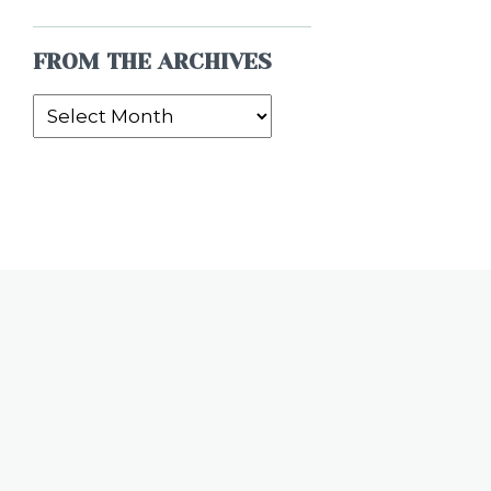
FROM THE ARCHIVES
From
the
Archives