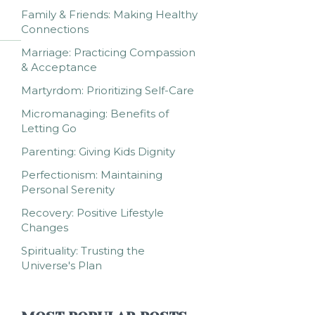
Family & Friends: Making Healthy
Connections
Marriage: Practicing Compassion
& Acceptance
Martyrdom: Prioritizing Self-Care
Micromanaging: Benefits of
Letting Go
Parenting: Giving Kids Dignity
Perfectionism: Maintaining
Personal Serenity
Recovery: Positive Lifestyle
Changes
Spirituality: Trusting the
Universe's Plan