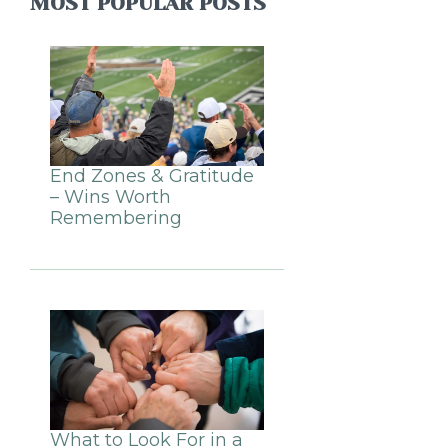
MOST POPULAR POSTS
End Zones & Gratitude
– Wins Worth
Remembering
What to Look For in a