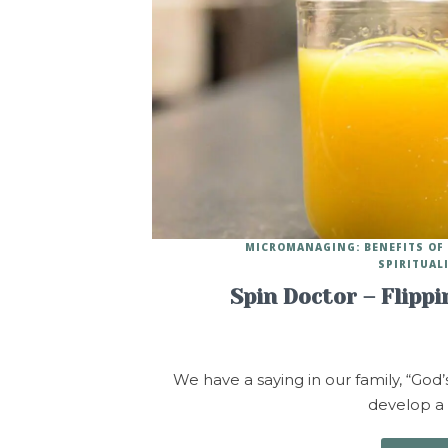
MICROMANAGING: BENEFITS OF
SPIRITUAL
Spin Doctor – Flipp
We have a saying in our family, “God’
develop a p