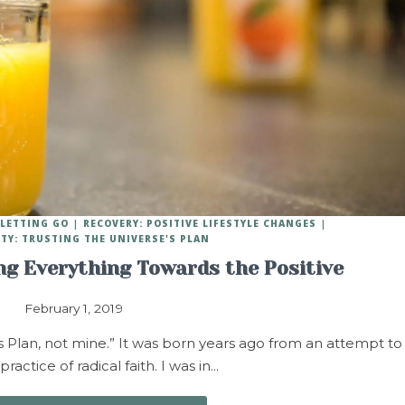
 LETTING GO
RECOVERY: POSITIVE LIFESTYLE CHANGES
ITY: TRUSTING THE UNIVERSE'S PLAN
ing Everything Towards the Positive
February 1, 2019
s Plan, not mine.” It was born years ago from an attempt to
ractice of radical faith. I was in…