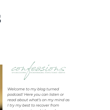
Welcome to my blog turned
podcast! Here you can listen or
read about what’s on my mind as
I try my best to recover from