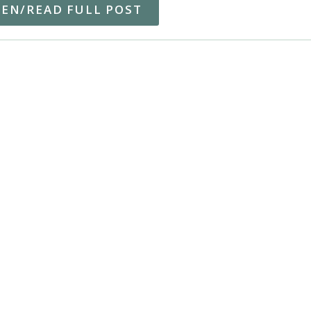
TEN/READ FULL POST