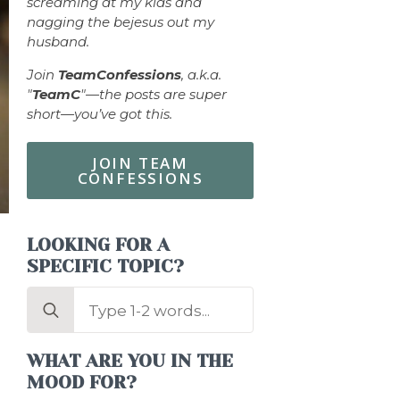
screaming at my kids and
nagging the bejesus out my
husband.
Join
TeamConfessions
, a.k.a.
"
TeamC
"—the posts are super
short—you’ve got this.
JOIN TEAM
CONFESSIONS
LOOKING FOR A
SPECIFIC TOPIC?
Search
for:
WHAT ARE YOU IN THE
MOOD FOR?