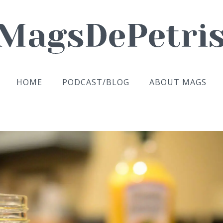
HOME
PODCAST/BLOG
ABOUT MAGS