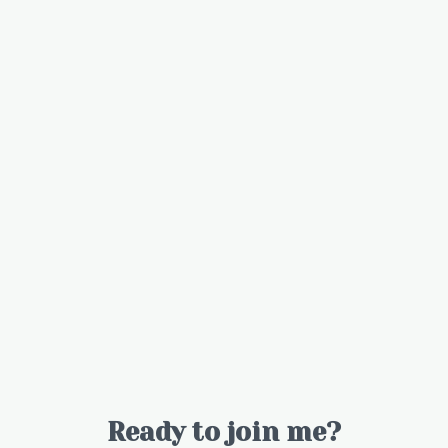
Ready to join me?