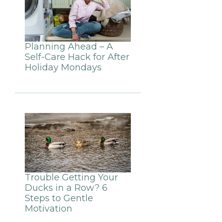
Planning Ahead – A
Self-Care Hack for After
Holiday Mondays
Trouble Getting Your
Ducks in a Row? 6
Steps to Gentle
Motivation