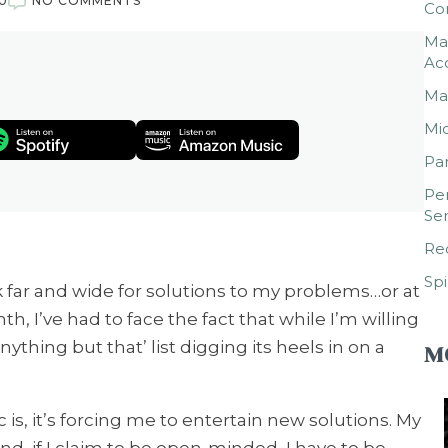
0
NO COMMENTS
Co
Mar
Ac
Mar
Mic
Par
Per
Ser
Rec
Spi
 far and wide for solutions to my problems…or at
th, I’ve had to face the fact that while I’m willing
Anything but that’ list digging its heels in on a
M
 is, it’s forcing me to entertain new solutions. My