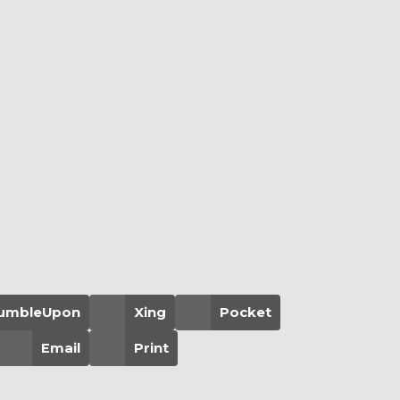
umbleUpon
Xing
Pocket
Email
Print