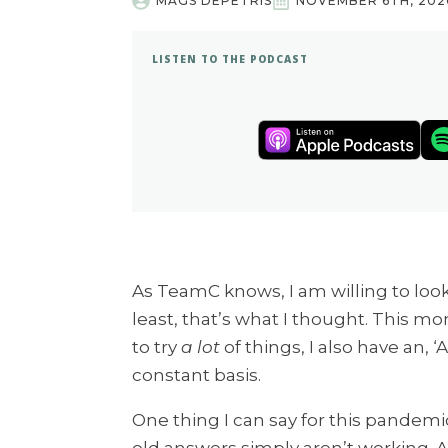
MAGS DEPETRIS
NOVEMBER 6TH, 202
LISTEN TO THE PODCAST
As TeamC knows, I am willing to look
least, that’s what I thought. This mon
to try
a lot
of things, I also have an, ‘
constant basis.
One thing I can say for this pandemic