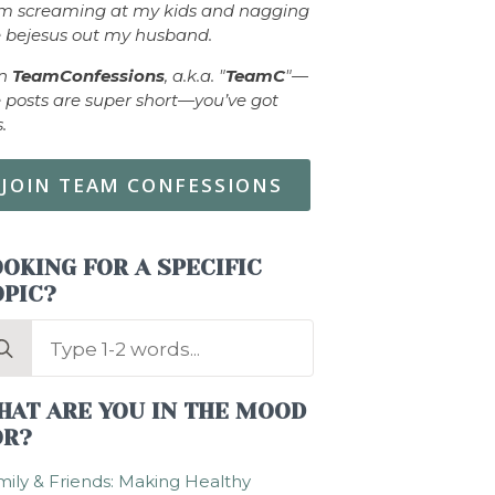
om screaming at my kids and nagging
 bejesus out my husband.
in
TeamConfessions
, a.k.a. "
TeamC
"—
 posts are super short—you’ve got
s.
JOIN TEAM CONFESSIONS
OKING FOR A SPECIFIC
OPIC?
arch
:
HAT ARE YOU IN THE MOOD
OR?
ily & Friends: Making Healthy