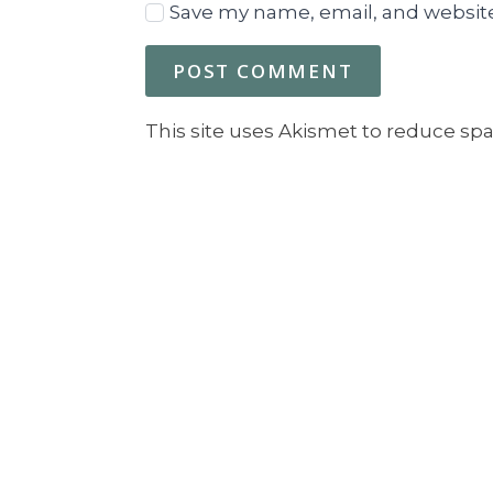
Save my name, email, and website
This site uses Akismet to reduce sp