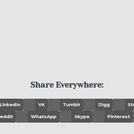
Share Everywhere:
LinkedIn
VK
Tumblr
Digg
St
eddit
WhatsApp
Skype
Pinterest