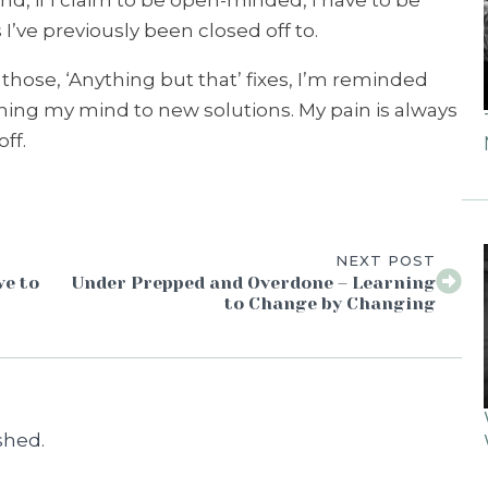
nd, if I claim to be open-minded, I have to be
I’ve previously been closed off to.
hose, ‘Anything but that’ fixes, I’m reminded
ning my mind to new solutions. My pain is always
ff.
NEXT POST
ve to
Under Prepped and Overdone – Learning
to Change by Changing
shed.