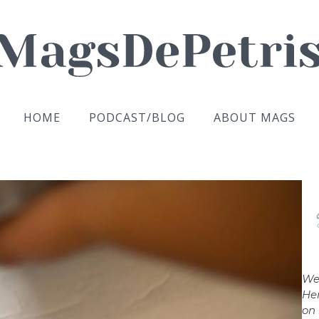
HOME
PODCAST/BLOG
ABOUT MAGS
We
Her
on 