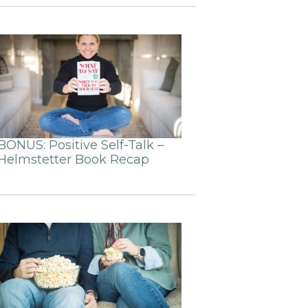
BONUS: Positive Self-Talk –
Helmstetter Book Recap