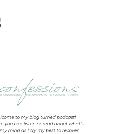
lcome to my blog turned podcast!
e you can listen or read about what’s
my mind as I try my best to recover