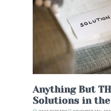
Anything But TH
Solutions in the