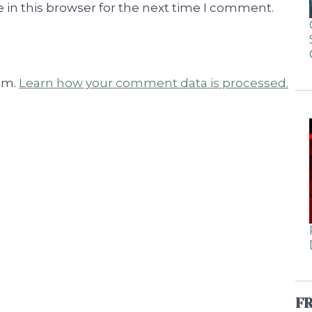
 in this browser for the next time I comment.
am.
Learn how your comment data is processed.
F