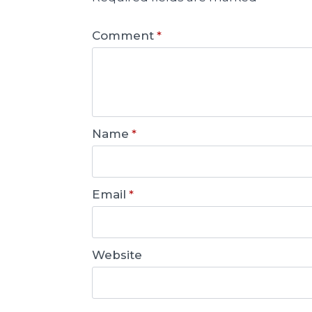
Comment
*
Name
*
Email
*
Website