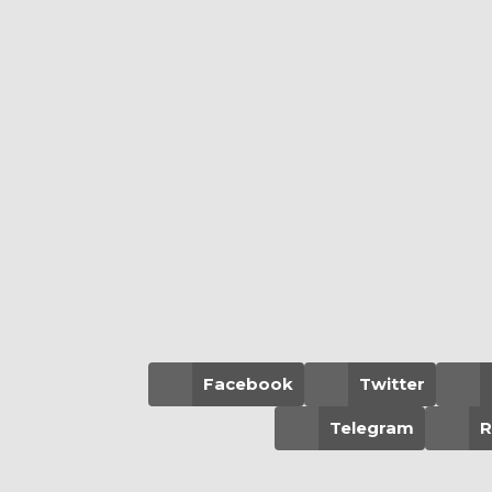
Facebook
Twitter
Telegram
R