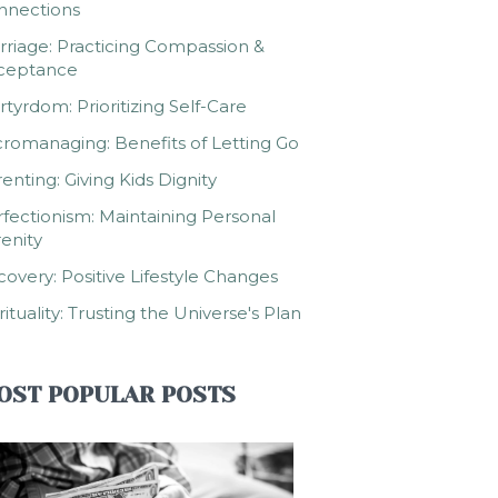
nnections
riage: Practicing Compassion &
ceptance
tyrdom: Prioritizing Self-Care
romanaging: Benefits of Letting Go
enting: Giving Kids Dignity
fectionism: Maintaining Personal
enity
overy: Positive Lifestyle Changes
rituality: Trusting the Universe's Plan
OST POPULAR POSTS