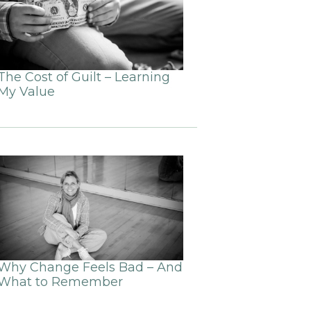
The Cost of Guilt – Learning
My Value
Why Change Feels Bad – And
What to Remember