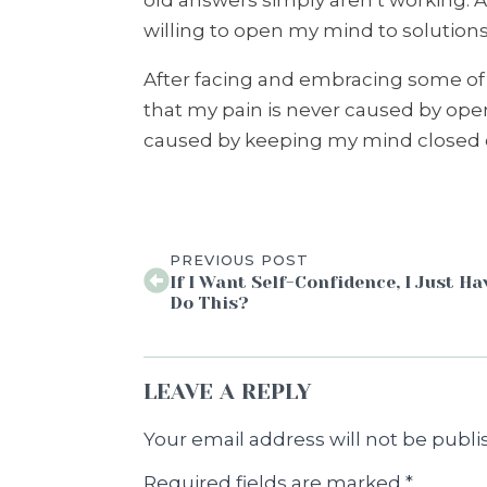
old answers simply aren’t working. A
willing to open my mind to solutions 
After facing and embracing some of t
that my pain is never caused by ope
caused by keeping my mind closed o
PREVIOUS POST
If I Want Self-Confidence, I Just Ha
Do This?
LEAVE A REPLY
Your email address will not be publi
Required fields are marked
*