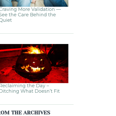
Craving More Validation —
See the Care Behind the
Quiet
Reclaiming the Day –
Ditching What Doesn’t Fit
ROM THE ARCHIVES