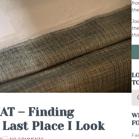
fr
the
Jo
the
thi
LO
T
Se
for
AT – Finding
W
 Last Place I Look
F
Fam