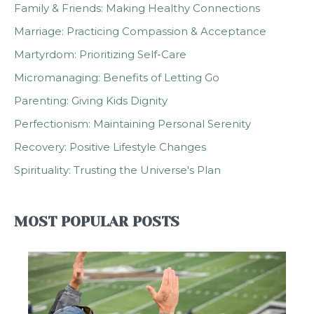
Family & Friends: Making Healthy Connections
Marriage: Practicing Compassion & Acceptance
Martyrdom: Prioritizing Self-Care
Micromanaging: Benefits of Letting Go
Parenting: Giving Kids Dignity
Perfectionism: Maintaining Personal Serenity
Recovery: Positive Lifestyle Changes
Spirituality: Trusting the Universe's Plan
MOST POPULAR POSTS