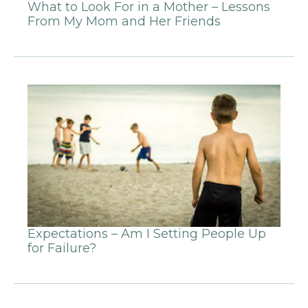
What to Look For in a Mother – Lessons
From My Mom and Her Friends
Expectations – Am I Setting People Up
for Failure?