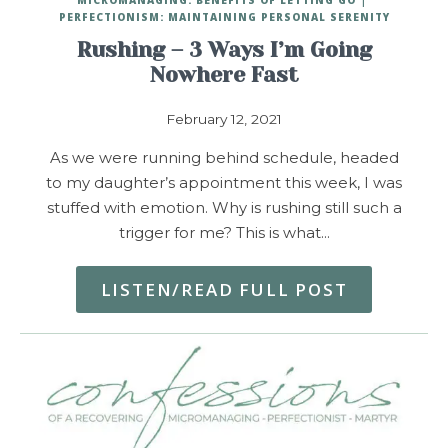
PERFECTIONISM: MAINTAINING PERSONAL SERENITY
Rushing – 3 Ways I’m Going
Nowhere Fast
February 12, 2021
As we were running behind schedule, headed
to my daughter’s appointment this week, I was
stuffed with emotion. Why is rushing still such a
trigger for me? This is what…
LISTEN/READ FULL POST