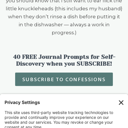
you should know that I still want to ear flick the
little knuckleheads {this includes my husband}
when they don’t rinse a dish before putting it
in the dishwasher — always a work in
progress.)
40 FREE Journal Prompts for Self-
Discovery when you SUBSCRIBE!
SUBSCRIBE TO CONFESSIONS