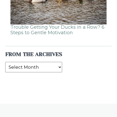
Trouble Getting Your Ducks in a Row? 6
Steps to Gentle Motivation
FROM THE ARCHIVES
From
the
Archives