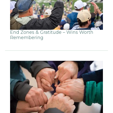
End Zones & Gratitude – Wins Worth
Remembering