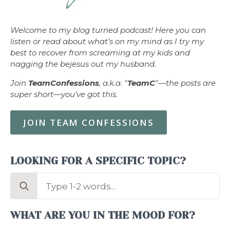
Welcome to my blog turned podcast! Here you can
listen or read about what’s on my mind as I try my
best to recover from screaming at my kids and
nagging the bejesus out my husband.
Join
TeamConfessions
, a.k.a. "
TeamC
"—the posts are
super short—you’ve got this.
JOIN TEAM CONFESSIONS
LOOKING FOR A SPECIFIC TOPIC?
Search
for:
WHAT ARE YOU IN THE MOOD FOR?