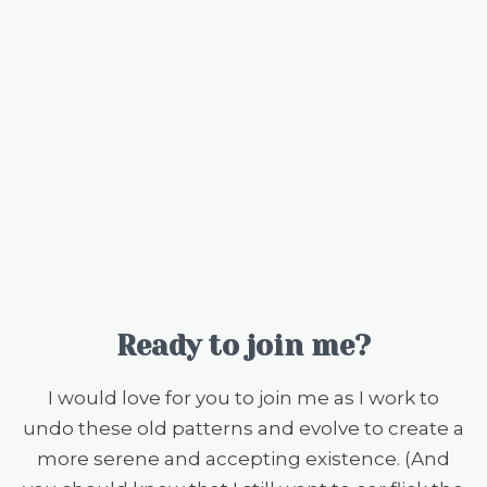
Ready to join me?
I would love for you to join me as I work to
undo these old patterns and evolve to create a
more serene and accepting existence. (And