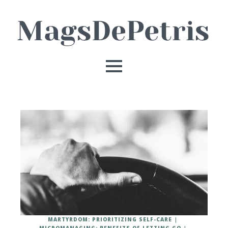
MARTYRDOM: PRIORITIZING SELF-CARE
MICROMANAGING: BENEFITS OF LETTING GO