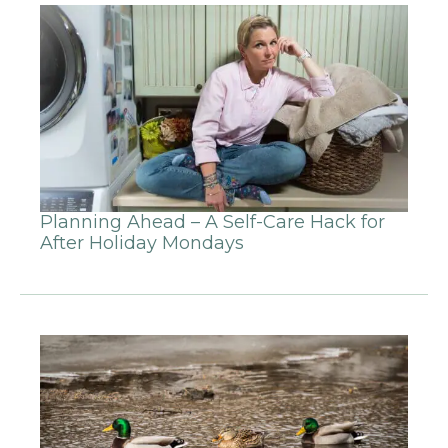
Planning Ahead – A Self-Care Hack for
After Holiday Mondays