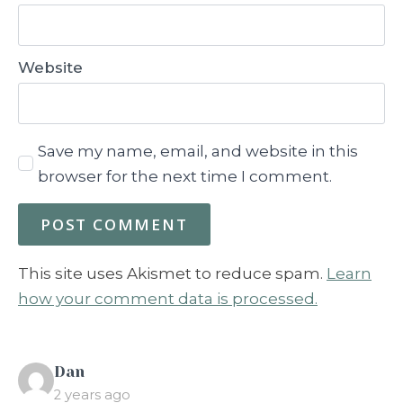
Website
Save my name, email, and website in this
browser for the next time I comment.
This site uses Akismet to reduce spam.
Learn
how your comment data is processed.
says:
Dan
2 years ago