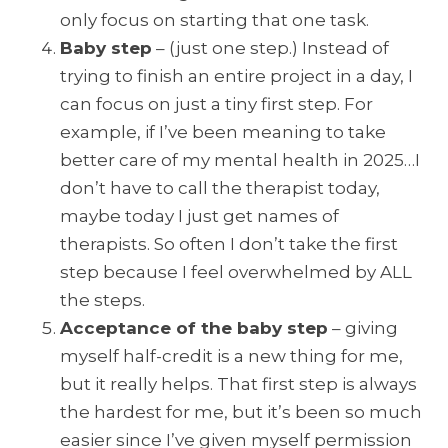
only focus on starting that one task.
Baby ste
p
– (just one step.) Instead of
trying to finish an entire project in a day, I
can focus on just a tiny first step. For
example, if I’ve been meaning to take
better care of my mental health in 2025…I
don’t have to call the therapist today,
maybe today I just get names of
therapists. So often I don’t take the first
step because I feel overwhelmed by ALL
the steps.
Acceptance of the baby step
– giving
myself half-credit is a new thing for me,
but it really helps. That first step is always
the hardest for me, but it’s been so much
easier since I’ve given myself permission