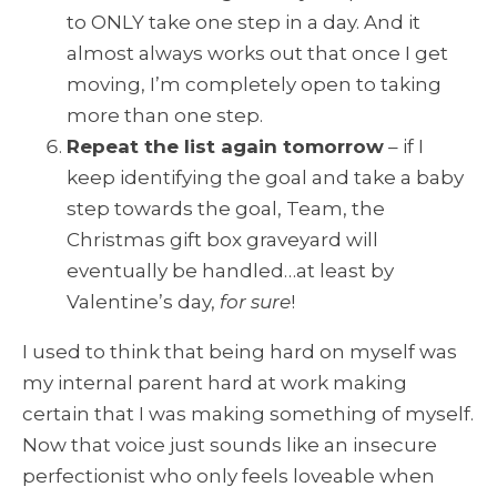
to ONLY take one step in a day. And it
almost always works out that once I get
moving, I’m completely open to taking
more than one step.
Repeat the list again tomorrow
– if I
keep identifying the goal and take a baby
step towards the goal, Team, the
Christmas gift box graveyard will
eventually be handled…at least by
Valentine’s day,
for sure
!
I used to think that being hard on myself was
my internal parent hard at work making
certain that I was making something of myself.
Now that voice just sounds like an insecure
perfectionist who only feels loveable when