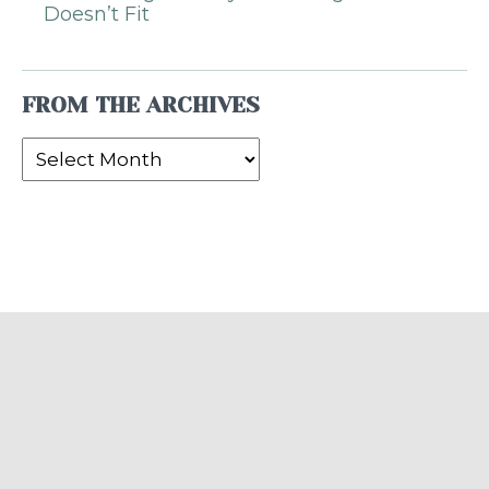
Doesn’t Fit
FROM THE ARCHIVES
From
the
Archives