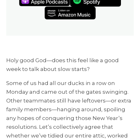
Holy good God—does this feel like a good
week to talk about slow starts?
Some of us had all our ducks in a row on
Monday and came out of the gates swinging.
Other teammates still have leftovers—or extra
family members—hanging around, spoiling
any hopes of conquering those New Year’s
resolutions. Let’s collectively agree that
whether we’ve tidied our entire attic, worked