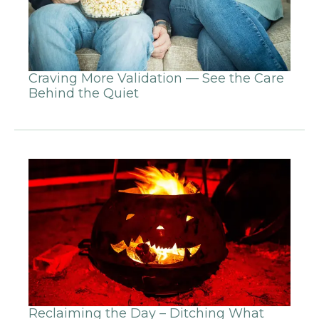
Craving More Validation — See the Care
Behind the Quiet
Reclaiming the Day – Ditching What