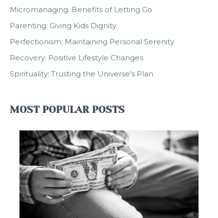
Micromanaging: Benefits of Letting Go
Parenting: Giving Kids Dignity
Perfectionism: Maintaining Personal Serenity
Recovery: Positive Lifestyle Changes
Spirituality: Trusting the Universe's Plan
MOST POPULAR POSTS