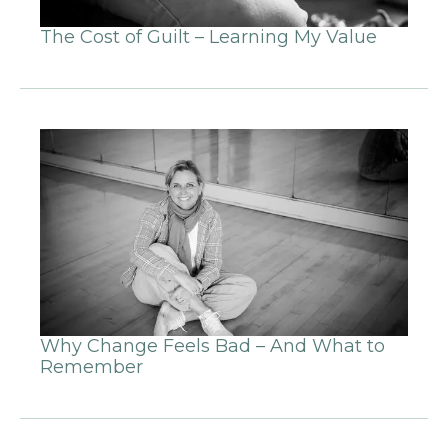
The Cost of Guilt – Learning My Value
Why Change Feels Bad – And What to
Remember