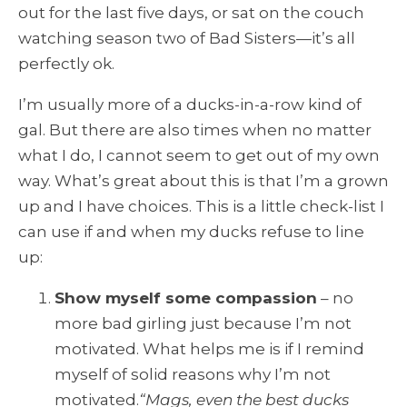
out for the last five days, or sat on the couch
watching season two of Bad Sisters—it’s all
perfectly ok.
I’m usually more of a ducks-in-a-row kind of
gal. But there are also times when no matter
what I do, I cannot seem to get out of my own
way. What’s great about this is that I’m a grown
up and I have choices. This is a little check-list I
can use if and when my ducks refuse to line
up:
Show myself some compassion
– no
more bad girling just because I’m not
motivated. What helps me is if I remind
myself of solid reasons why I’m not
motivated.
“Mags, even the best ducks