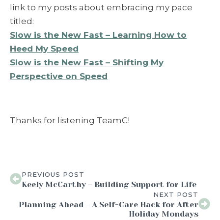
link to my posts about embracing my pace
titled:
Slow is the New Fast – Learning How to
Heed My Speed
Slow is the New Fast – Shifting My
Perspective on Speed
Thanks for listening TeamC!
PREVIOUS POST
Keely McCarthy – Building Support for Life
NEXT POST
Planning Ahead – A Self-Care Hack for After
Holiday Mondays