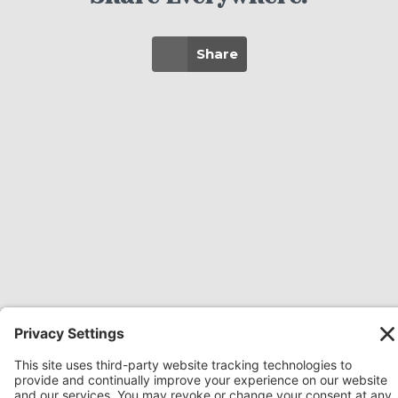
Share