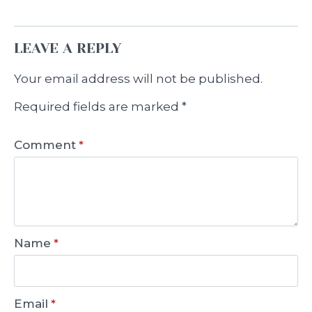
LEAVE A REPLY
Your email address will not be published.
Required fields are marked
*
Comment
*
Name
*
Email
*