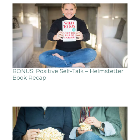
BONUS: Positive Self-Talk – Helmstetter
Book Recap