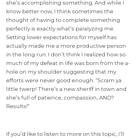
she’s accomplishing something. And while I
know better now, I think sometimes the
thought of having to complete something
perfectly is exactly what’s paralyzing me.
Setting lower expectations for myself has
actually made me a more productive person
in the long run. I don’t think I realized how so
much of my defeat in life was born from the a-
hole on my shoulder suggesting that my
efforts were never good enough. “Scram ya
little twerp! There’s a new sheriff in town and
she’s full of patience, compassion, AND?
Results!”
If you’d like to listen to more on this topic, I’ll