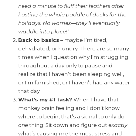
need a minute to fluff their feathers after
hosting the whole paddle of ducks for the
holidays. No worries—they’ll eventually
waddle into place!”
Back to basics
– maybe I’m tired,
dehydrated, or hungry. There are so many
times when I question why I’m struggling
throughout a day only to pause and
realize that I haven’t been sleeping well,
or I’m famished, or I haven’t had any water
that day.
What’s my #1 task?
When I have that
monkey brain feeling and I don’t know
where to begin, that’s a signal to only do
one
thing: Sit down and figure out
exactly
what’s causing me the most stress and