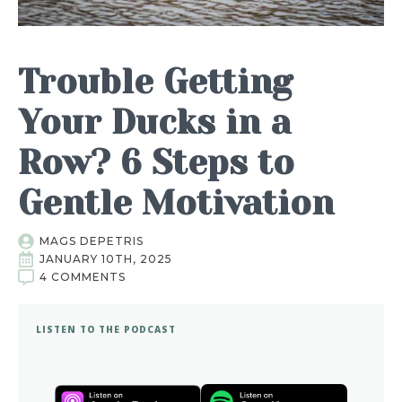
Trouble Getting
Your Ducks in a
Row? 6 Steps to
Gentle Motivation
MAGS DEPETRIS
JANUARY 10TH, 2025
4 COMMENTS
LISTEN TO THE PODCAST