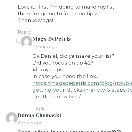
Love it… first I’m going to make my list,
then I’m going to focus on tip 2.
Thanks Mags!
Reply
says:
Mags DePetris
2 years ago
Ok Daniel, did ya make your list?
Did you focus on tip #2?
#babysteps
In case you need the link…
https://magsdepetris.com/blog/troubl
getting-your-ducks-in-a-row-6-steps-t
gentle-motivation/
Reply
says:
Donna Chemacki
2 years ago