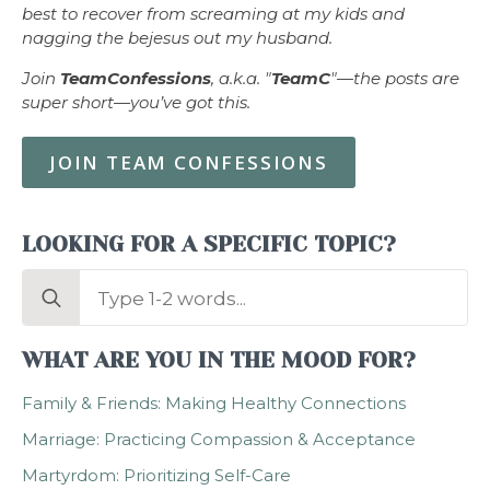
best to recover from screaming at my kids and
nagging the bejesus out my husband.
Join
TeamConfessions
, a.k.a. "
TeamC
"—the posts are
super short—you’ve got this.
JOIN TEAM CONFESSIONS
LOOKING FOR A SPECIFIC TOPIC?
Search
for:
WHAT ARE YOU IN THE MOOD FOR?
Family & Friends: Making Healthy Connections
Marriage: Practicing Compassion & Acceptance
Martyrdom: Prioritizing Self-Care