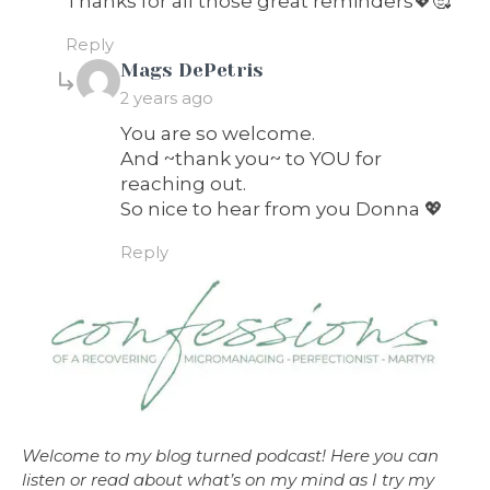
Thanks for all those great reminders💖🥰
Reply
says:
Mags DePetris
2 years ago
You are so welcome.
And ~thank you~ to YOU for
reaching out.
So nice to hear from you Donna 💖
Reply
Welcome to my blog turned podcast! Here you can
listen or read about what’s on my mind as I try my