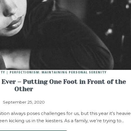
ITY
PERFECTIONISM: MAINTAINING PERSONAL SERENITY
Ever – Putting One Foot in Front of the
Other
September 25, 2020
n always poses challenges for us, but this year it’s heavie
n kicking us in the kiesters. As a family, we’re trying to…