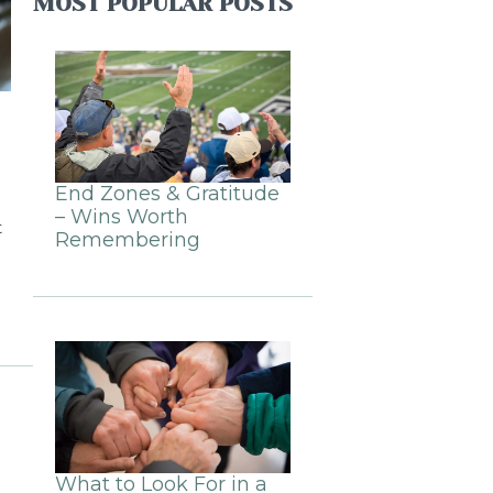
MOST POPULAR POSTS
End Zones & Gratitude
– Wins Worth
t
Remembering
What to Look For in a