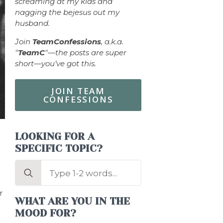
screaming at my kids and
nagging the bejesus out my
husband.
Join
TeamConfessions
, a.k.a.
"
TeamC
"—the posts are super
short—you’ve got this.
JOIN TEAM
CONFESSIONS
LOOKING FOR A
SPECIFIC TOPIC?
Search
for:
r
WHAT ARE YOU IN THE
MOOD FOR?