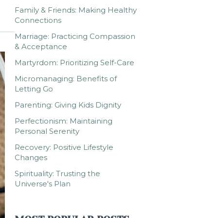
Family & Friends: Making Healthy
Connections
Marriage: Practicing Compassion
& Acceptance
Martyrdom: Prioritizing Self-Care
Micromanaging: Benefits of
Letting Go
Parenting: Giving Kids Dignity
Perfectionism: Maintaining
Personal Serenity
Recovery: Positive Lifestyle
Changes
Spirituality: Trusting the
Universe's Plan