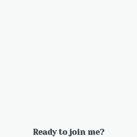
Ready to join me?