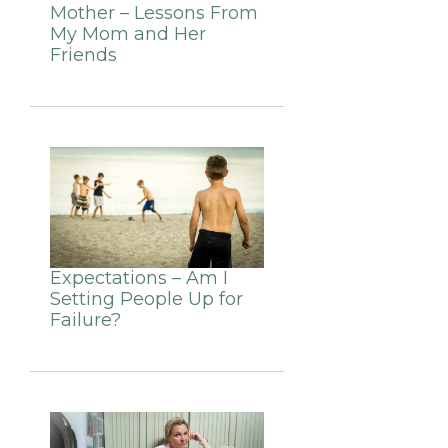
Mother – Lessons From
My Mom and Her
Friends
Expectations – Am I
Setting People Up for
Failure?