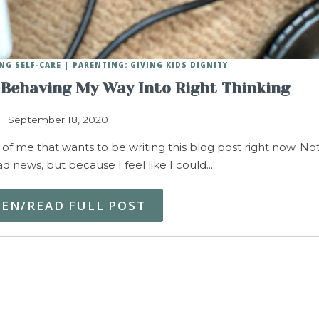
NG SELF-CARE
PARENTING: GIVING KIDS DIGNITY
 Behaving My Way Into Right Thinking
September 18, 2020
f me that wants to be writing this blog post right now. No
d news, but because I feel like I could…
TEN/READ FULL POST