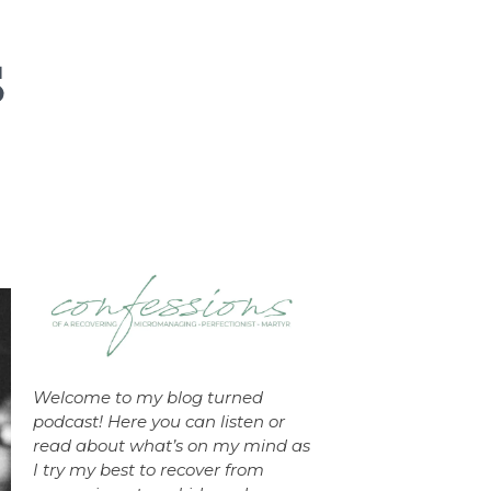
Welcome to my blog turned
podcast! Here you can listen or
read about what’s on my mind as
I try my best to recover from