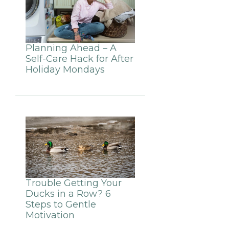
Planning Ahead – A
Self-Care Hack for After
Holiday Mondays
Trouble Getting Your
Ducks in a Row? 6
Steps to Gentle
Motivation