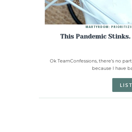
MARTYRDOM: PRIORITIZI
This Pandemic Stinks.
Ok TeamConfessions, there’s no part o
because I have ba
LIS