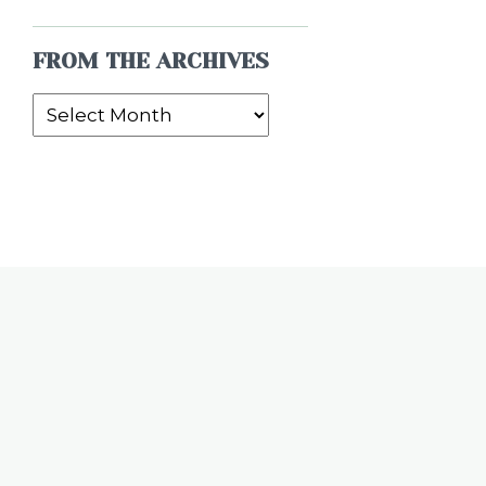
FROM THE ARCHIVES
From
the
Archives