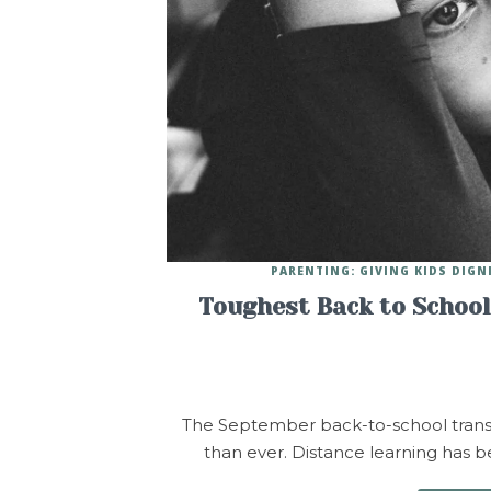
PARENTING: GIVING KIDS DIGN
Toughest Back to School 
The September back-to-school transitio
than ever. Distance learning has bee