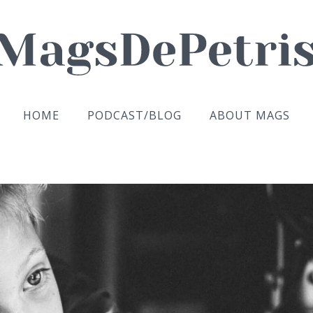
HOME
PODCAST/BLOG
ABOUT MAGS