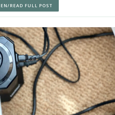
TEN/READ FULL POST