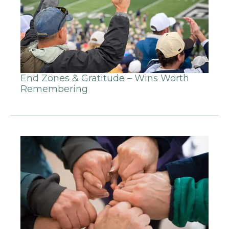
End Zones & Gratitude – Wins Worth
Remembering