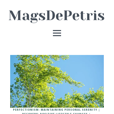
PERFECTIONISM: MAINTAINING PERSONAL SERENITY
RECOVERY: POSITIVE LIFESTYLE CHANGES