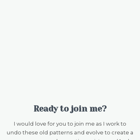
Ready to join me?
I would love for you to join me as I work to
undo these old patterns and evolve to create a