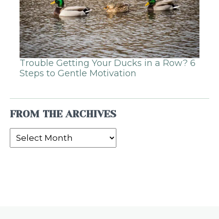
Trouble Getting Your Ducks in a Row? 6
Steps to Gentle Motivation
FROM THE ARCHIVES
From
the
Archives