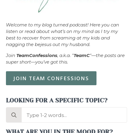
Welcome to my blog turned podcast! Here you can
listen or read about what’s on my mind as I try my
best to recover from screaming at my kids and
nagging the bejesus out my husband.
Join
TeamConfessions
, a.k.a. "
TeamC
"—the posts are
super short—you’ve got this.
JOIN TEAM CONFESSIONS
LOOKING FOR A SPECIFIC TOPIC?
Search
for:
WHAT ARE YOU IN THE MOOD FOR?