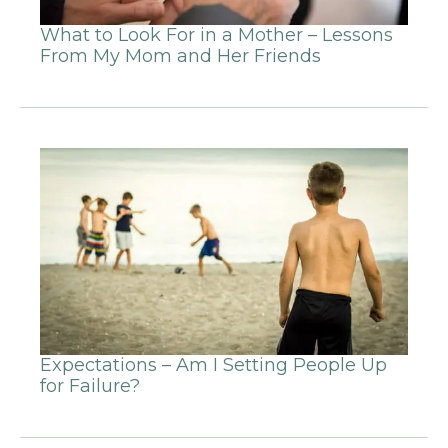
What to Look For in a Mother – Lessons
From My Mom and Her Friends
Expectations – Am I Setting People Up
for Failure?