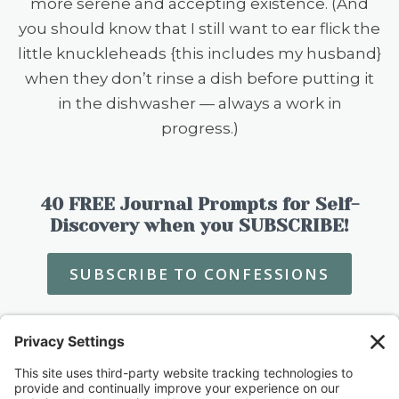
more serene and accepting existence. (And
you should know that I still want to ear flick the
little knuckleheads {this includes my husband}
when they don’t rinse a dish before putting it
in the dishwasher — always a work in
progress.)
40 FREE Journal Prompts for Self-
Discovery when you SUBSCRIBE!
SUBSCRIBE TO CONFESSIONS