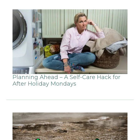
Planning Ahead – A Self-Care Hack for
After Holiday Mondays