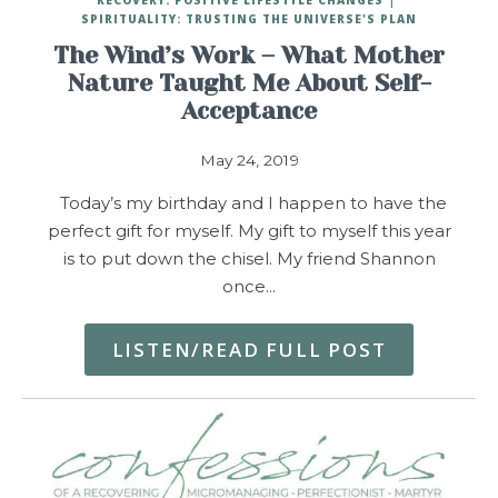
SPIRITUALITY: TRUSTING THE UNIVERSE'S PLAN
The Wind’s Work – What Mother
Nature Taught Me About Self-
Acceptance
May 24, 2019
Today’s my birthday and I happen to have the
perfect gift for myself. My gift to myself this year
is to put down the chisel. My friend Shannon
once…
LISTEN/READ FULL POST