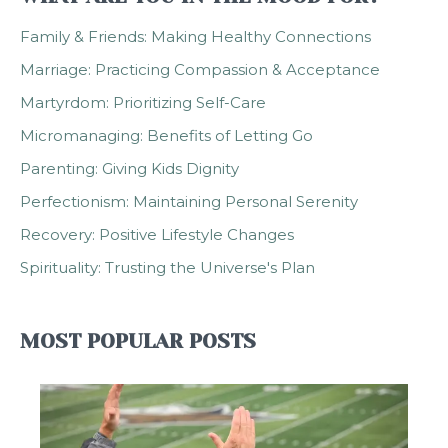
Family & Friends: Making Healthy Connections
Marriage: Practicing Compassion & Acceptance
Martyrdom: Prioritizing Self-Care
Micromanaging: Benefits of Letting Go
Parenting: Giving Kids Dignity
Perfectionism: Maintaining Personal Serenity
Recovery: Positive Lifestyle Changes
Spirituality: Trusting the Universe's Plan
MOST POPULAR POSTS