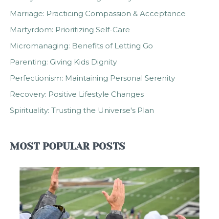
Marriage: Practicing Compassion & Acceptance
Martyrdom: Prioritizing Self-Care
Micromanaging: Benefits of Letting Go
Parenting: Giving Kids Dignity
Perfectionism: Maintaining Personal Serenity
Recovery: Positive Lifestyle Changes
Spirituality: Trusting the Universe's Plan
MOST POPULAR POSTS