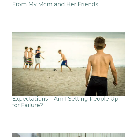
From My Mom and Her Friends
Expectations – Am I Setting People Up
for Failure?