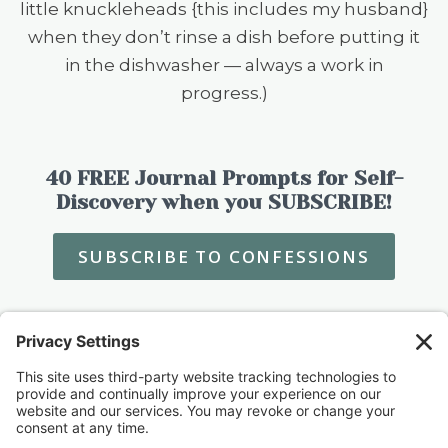
little knuckleheads {this includes my husband}
when they don’t rinse a dish before putting it
in the dishwasher — always a work in
progress.)
40 FREE Journal Prompts for Self-
Discovery when you SUBSCRIBE!
SUBSCRIBE TO CONFESSIONS