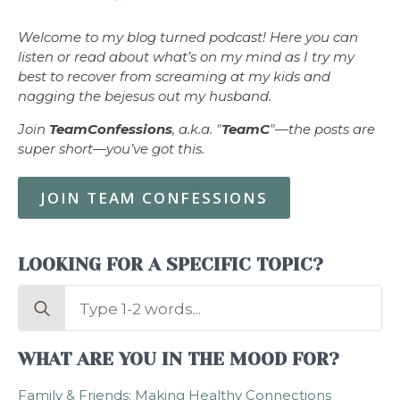
Welcome to my blog turned podcast! Here you can
listen or read about what’s on my mind as I try my
best to recover from screaming at my kids and
nagging the bejesus out my husband.
Join
TeamConfessions
, a.k.a. "
TeamC
"—the posts are
super short—you’ve got this.
JOIN TEAM CONFESSIONS
LOOKING FOR A SPECIFIC TOPIC?
Search
for:
WHAT ARE YOU IN THE MOOD FOR?
Family & Friends: Making Healthy Connections