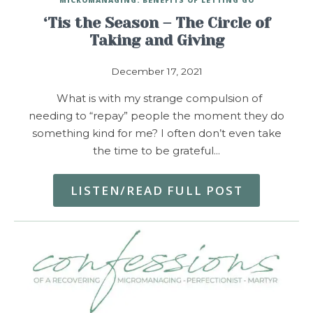
‘Tis the Season – The Circle of
Taking and Giving
December 17, 2021
What is with my strange compulsion of
needing to “repay” people the moment they do
something kind for me? I often don’t even take
the time to be grateful…
LISTEN/READ FULL POST