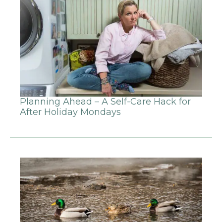
Planning Ahead – A Self-Care Hack for
After Holiday Mondays