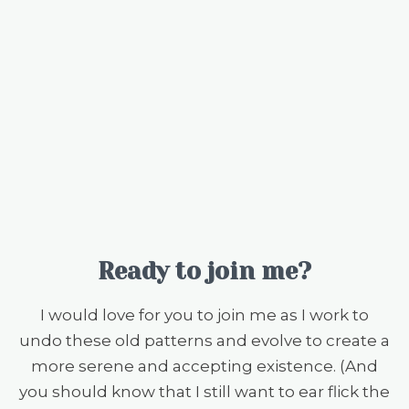
Ready to join me?
I would love for you to join me as I work to
undo these old patterns and evolve to create a
more serene and accepting existence. (And
you should know that I still want to ear flick the