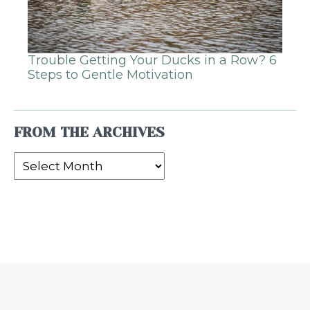
Trouble Getting Your Ducks in a Row? 6
Steps to Gentle Motivation
FROM THE ARCHIVES
From
the
Archives