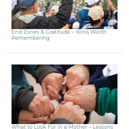
End Zones & Gratitude – Wins Worth
Remembering
What to Look For in a Mother – Lessons