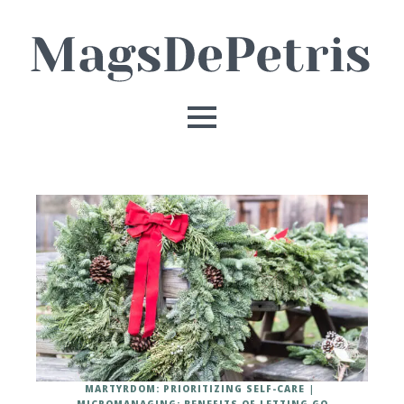
MARTYRDOM: PRIORITIZING SELF-CARE
MICROMANAGING: BENEFITS OF LETTING GO