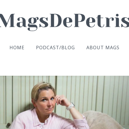
HOME
PODCAST/BLOG
ABOUT MAGS