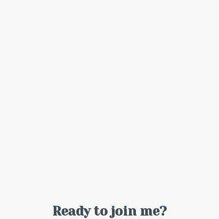
Ready to join me?