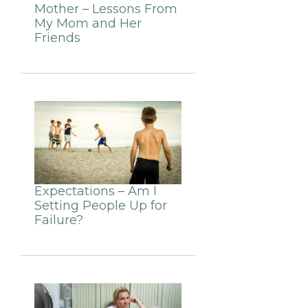
Mother – Lessons From
My Mom and Her
Friends
Expectations – Am I
Setting People Up for
Failure?