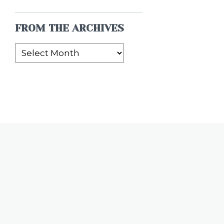
FROM THE ARCHIVES
From
the
Archives