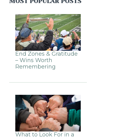
MOST POPULAR POSTS
End Zones & Gratitude
– Wins Worth
Remembering
What to Look For in a