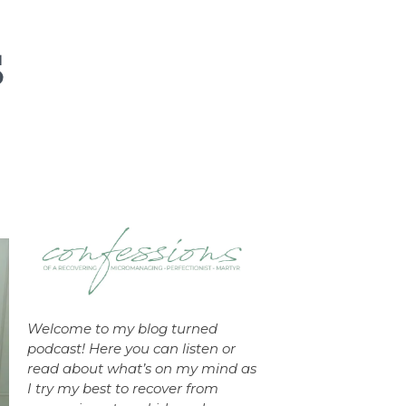
Welcome to my blog turned
podcast! Here you can listen or
read about what’s on my mind as
I try my best to recover from