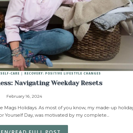
SELF-CARE
RECOVERY: POSITIVE LIFESTYLE CHANGES
ness: Navigating Weekday Resets
February 16, 2024
re Mags Holidays. As most of you know, my made-up holida
r Yourself Day, was motivated by my complete…
TEN/READ FULL POST