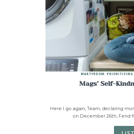
MARTYRDOM: PRIORITIZING 
Mags’ Self-Kind
Here I go again, Team, declaring mo
on December 26th, Fend fo
LIS