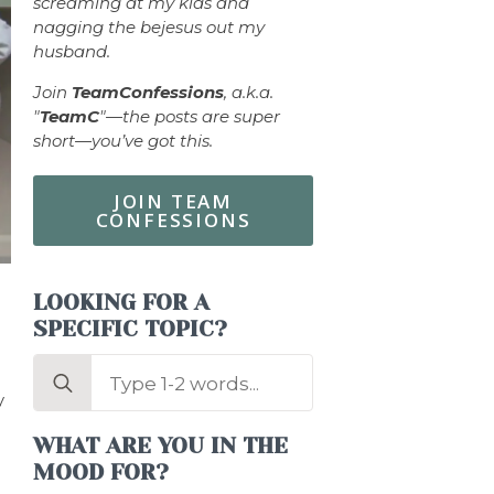
screaming at my kids and
nagging the bejesus out my
husband.
Join
TeamConfessions
, a.k.a.
"
TeamC
"—the posts are super
short—you’ve got this.
JOIN TEAM
CONFESSIONS
LOOKING FOR A
SPECIFIC TOPIC?
Search
for:
y
WHAT ARE YOU IN THE
MOOD FOR?