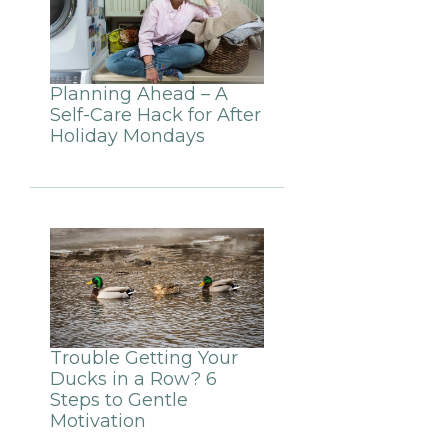
Planning Ahead – A
Self-Care Hack for After
Holiday Mondays
Trouble Getting Your
Ducks in a Row? 6
Steps to Gentle
Motivation