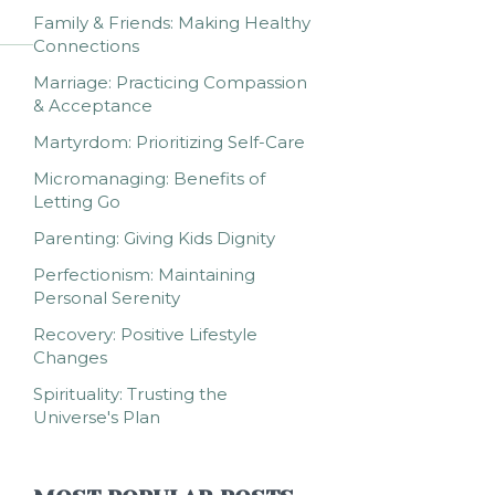
Family & Friends: Making Healthy
Connections
Marriage: Practicing Compassion
& Acceptance
Martyrdom: Prioritizing Self-Care
Micromanaging: Benefits of
Letting Go
Parenting: Giving Kids Dignity
Perfectionism: Maintaining
Personal Serenity
Recovery: Positive Lifestyle
Changes
Spirituality: Trusting the
Universe's Plan