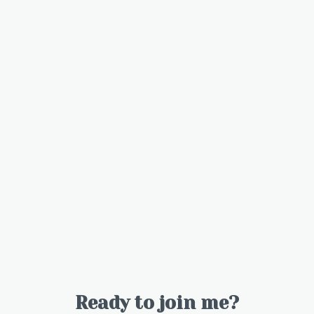
Ready to join me?