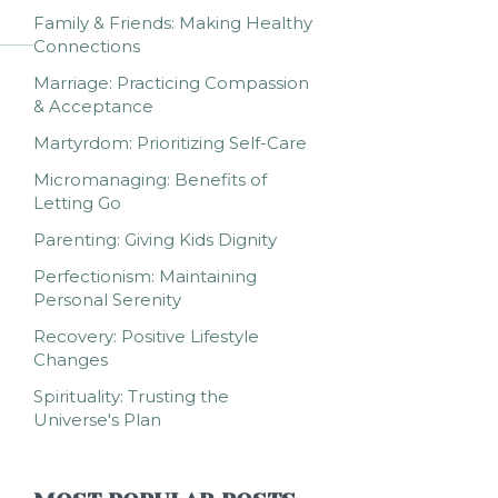
Family & Friends: Making Healthy
Connections
Marriage: Practicing Compassion
& Acceptance
Martyrdom: Prioritizing Self-Care
Micromanaging: Benefits of
Letting Go
Parenting: Giving Kids Dignity
Perfectionism: Maintaining
Personal Serenity
Recovery: Positive Lifestyle
Changes
Spirituality: Trusting the
Universe's Plan