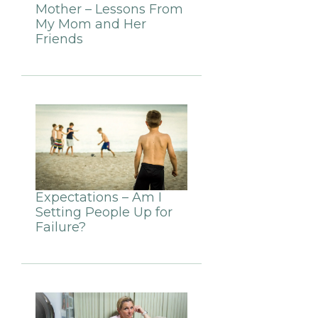
Mother – Lessons From
My Mom and Her
Friends
Expectations – Am I
Setting People Up for
Failure?