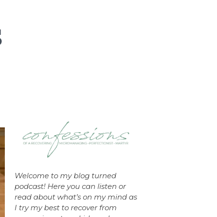
Welcome to my blog turned
podcast! Here you can listen or
read about what’s on my mind as
I try my best to recover from