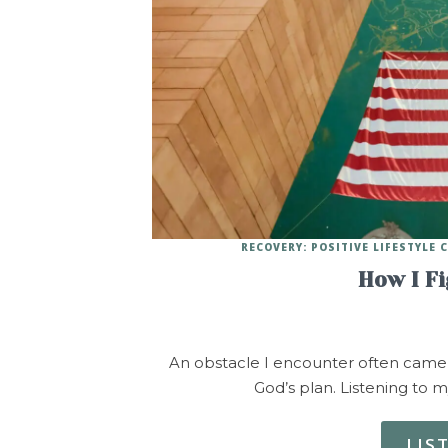
RECOVERY: POSITIVE LIFESTYLE
How I F
An obstacle I encounter often came u
God’s plan. Listening to m
LIS