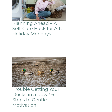
Planning Ahead – A
Self-Care Hack for After
Holiday Mondays
Trouble Getting Your
Ducks in a Row? 6
Steps to Gentle
Motivation