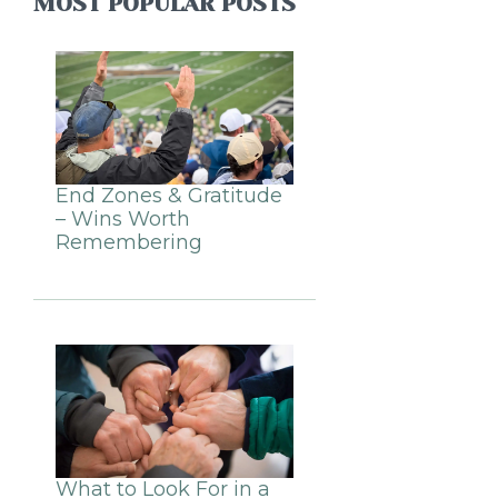
MOST POPULAR POSTS
End Zones & Gratitude
– Wins Worth
Remembering
What to Look For in a