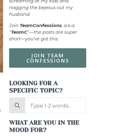
screaming at my kids and
nagging the bejesus out my
husband.
Join
TeamConfessions
, a.k.a.
"
TeamC
"—the posts are super
short—you’ve got this.
JOIN TEAM
CONFESSIONS
LOOKING FOR A
SPECIFIC TOPIC?
Search
for:
g
WHAT ARE YOU IN THE
MOOD FOR?