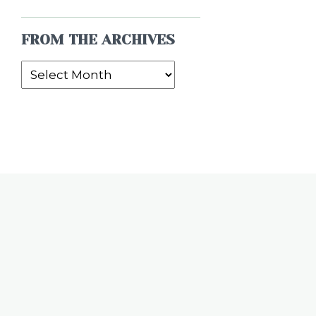
FROM THE ARCHIVES
From
the
Archives