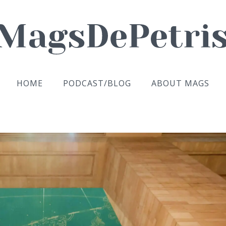
HOME
PODCAST/BLOG
ABOUT MAGS