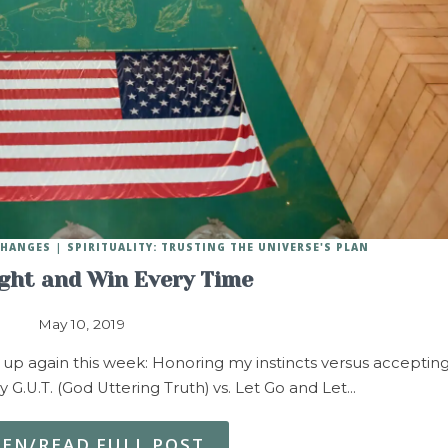
 CHANGES
SPIRITUALITY: TRUSTING THE UNIVERSE'S PLAN
ight and Win Every Time
May 10, 2019
p again this week: Honoring my instincts versus acceptin
y G.U.T. (God Uttering Truth) vs. Let Go and Let…
TEN/READ FULL POST