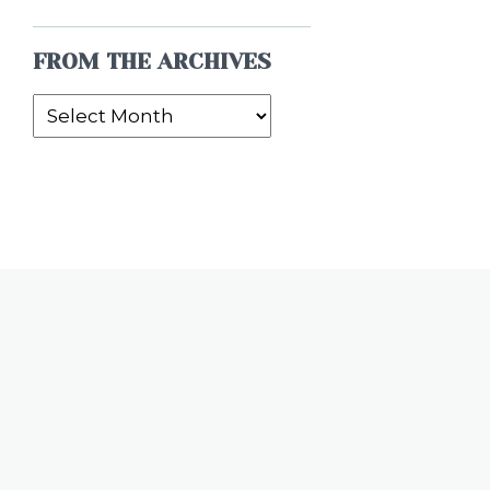
FROM THE ARCHIVES
From
the
Archives