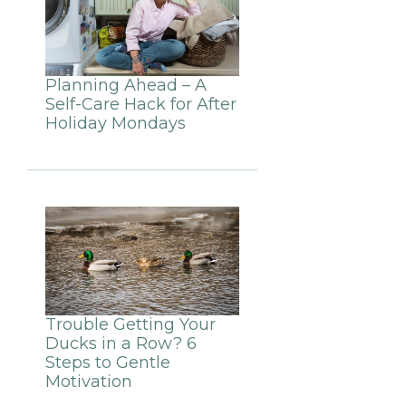
Planning Ahead – A
Self-Care Hack for After
Holiday Mondays
Trouble Getting Your
Ducks in a Row? 6
Steps to Gentle
Motivation