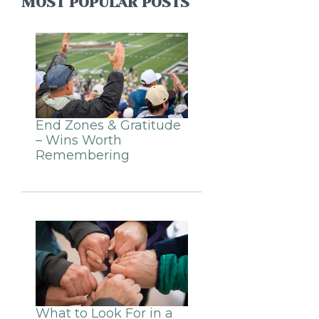
MOST POPULAR POSTS
End Zones & Gratitude
– Wins Worth
Remembering
What to Look For in a