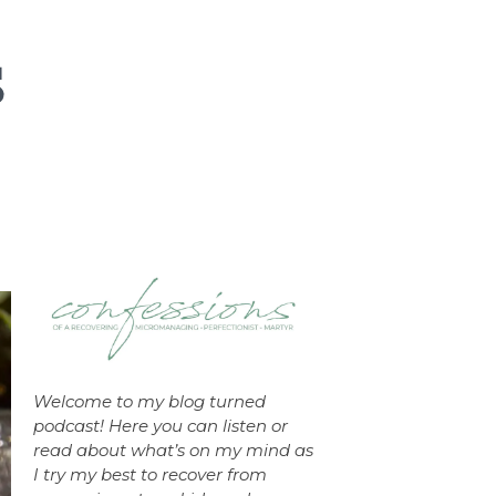
Welcome to my blog turned
podcast! Here you can listen or
read about what’s on my mind as
I try my best to recover from