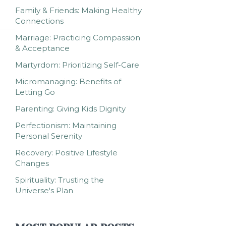
Family & Friends: Making Healthy
Connections
Marriage: Practicing Compassion
& Acceptance
Martyrdom: Prioritizing Self-Care
Micromanaging: Benefits of
Letting Go
Parenting: Giving Kids Dignity
Perfectionism: Maintaining
Personal Serenity
Recovery: Positive Lifestyle
Changes
Spirituality: Trusting the
Universe's Plan