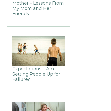
Mother – Lessons From
My Mom and Her
Friends
Expectations – Am I
Setting People Up for
Failure?