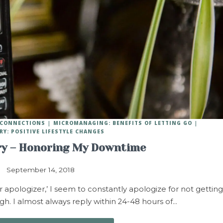
Y CONNECTIONS
MICROMANAGING: BENEFITS OF LETTING GO
RY: POSITIVE LIFESTYLE CHANGES
ry – Honoring My Downtime
September 14, 2018
 apologizer,’ I seem to constantly apologize for not getting
h. I almost always reply within 24-48 hours of…