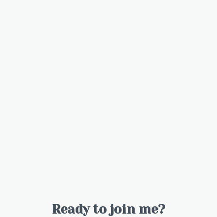
Ready to join me?