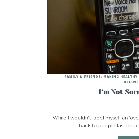
FAMILY & FRIENDS: MAKING HEALTH
RECOVE
I’m Not Sor
While I wouldn’t label myself an ‘over
back to people fast enoug