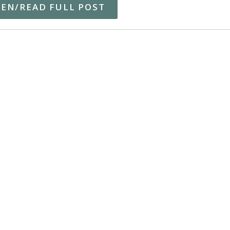
TEN/READ FULL POST