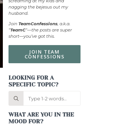
screaming at my kids and
nagging the bejesus out my
husband.
Join
TeamConfessions
, a.k.a.
"
TeamC
"—the posts are super
short—you’ve got this.
JOIN TEAM
CONFESSIONS
LOOKING FOR A
SPECIFIC TOPIC?
Search
for:
WHAT ARE YOU IN THE
MOOD FOR?