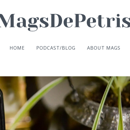
HOME
PODCAST/BLOG
ABOUT MAGS