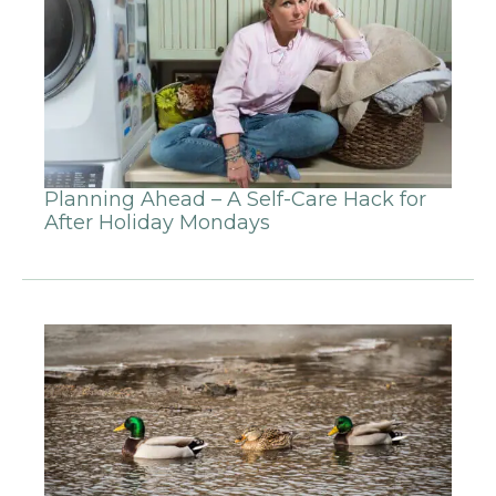
Planning Ahead – A Self-Care Hack for
After Holiday Mondays