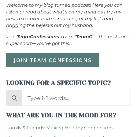
Welcome to my blog turned podcast! Here you can
listen or read about what’s on my mind as I try my
best to recover from screaming at my kids and
nagging the bejesus out my husband.
Join
TeamConfessions
, a.k.a. "
TeamC
"—the posts are
super short—you’ve got this.
JOIN TEAM CONFESSIONS
LOOKING FOR A SPECIFIC TOPIC?
Search
for:
WHAT ARE YOU IN THE MOOD FOR?
Family & Friends: Making Healthy Connections