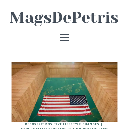
RECOVERY: POSITIVE LIFESTYLE CHANGES
SPIRITUALITY: TRUSTING THE UNIVERSE'S PLAN