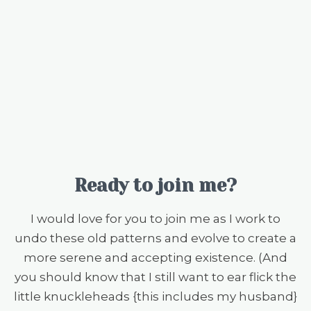
Ready to join me?
I would love for you to join me as I work to
undo these old patterns and evolve to create a
more serene and accepting existence. (And
you should know that I still want to ear flick the
little knuckleheads {this includes my husband}