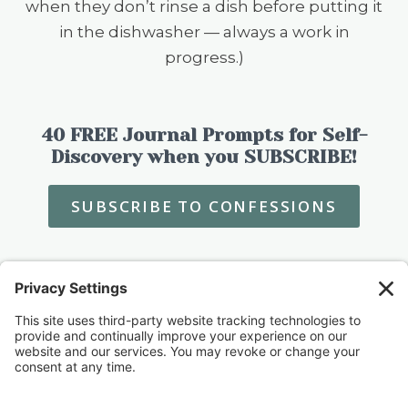
when they don’t rinse a dish before putting it
in the dishwasher — always a work in
progress.)
40 FREE Journal Prompts for Self-
Discovery when you SUBSCRIBE!
SUBSCRIBE TO CONFESSIONS