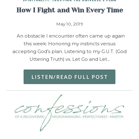
How I Fight and Win Every Time
May 10, 2019
An obstacle I encounter often came up again
this week: Honoring my instincts versus
accepting God’s plan. Listening to my G.U.T. (God
Uttering Truth) vs. Let Go and Let…
LISTEN/READ FULL POST