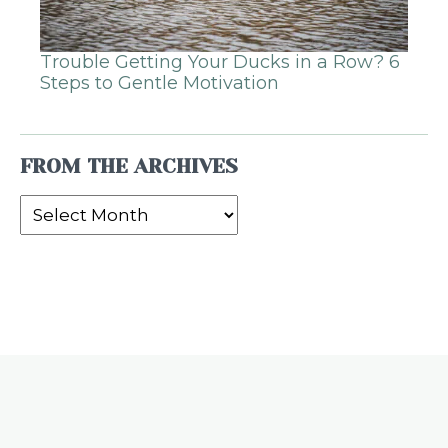
Trouble Getting Your Ducks in a Row? 6
Steps to Gentle Motivation
FROM THE ARCHIVES
From
the
Archives