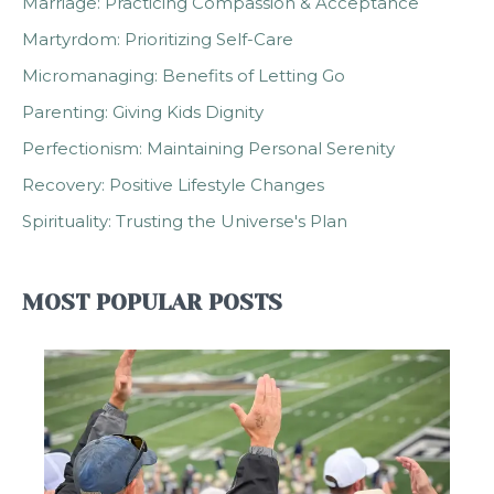
Marriage: Practicing Compassion & Acceptance
Martyrdom: Prioritizing Self-Care
Micromanaging: Benefits of Letting Go
Parenting: Giving Kids Dignity
Perfectionism: Maintaining Personal Serenity
Recovery: Positive Lifestyle Changes
Spirituality: Trusting the Universe's Plan
MOST POPULAR POSTS