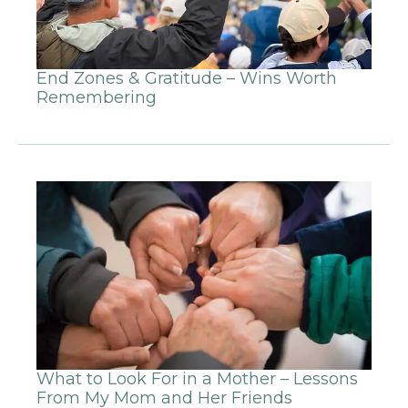
End Zones & Gratitude – Wins Worth
Remembering
What to Look For in a Mother – Lessons
From My Mom and Her Friends