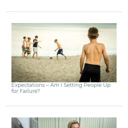
Expectations – Am I Setting People Up
for Failure?