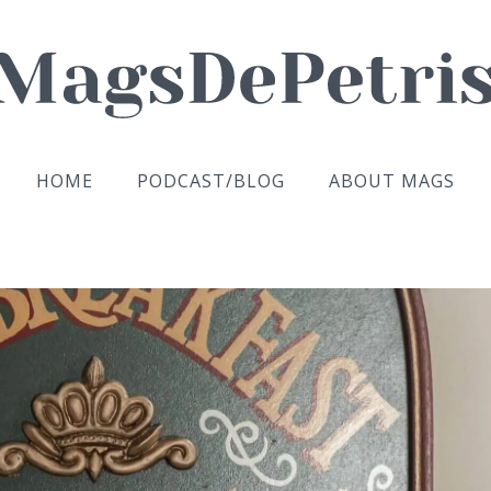
HOME
PODCAST/BLOG
ABOUT MAGS