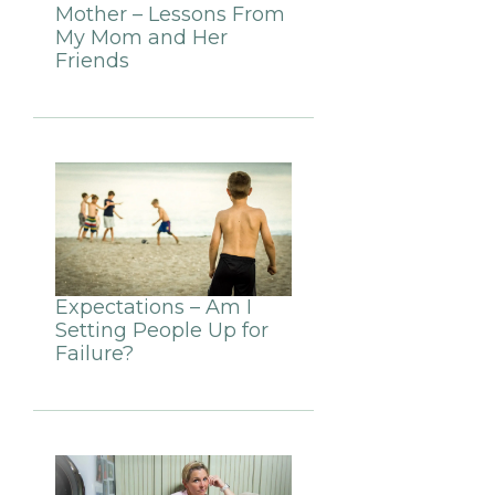
Mother – Lessons From
My Mom and Her
Friends
Expectations – Am I
Setting People Up for
Failure?