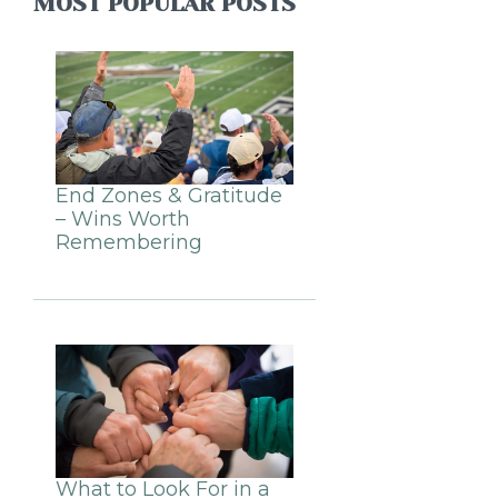
MOST POPULAR POSTS
End Zones & Gratitude
– Wins Worth
Remembering
What to Look For in a