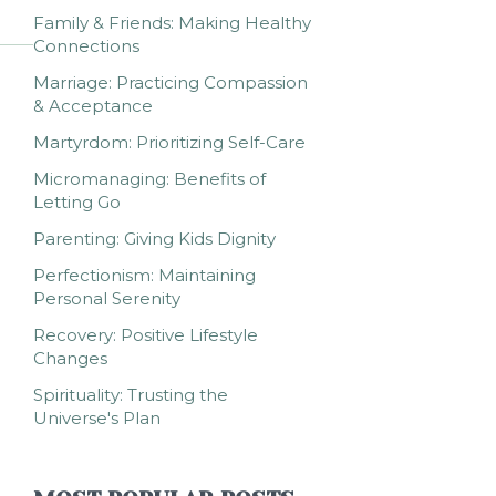
Family & Friends: Making Healthy
Connections
Marriage: Practicing Compassion
& Acceptance
Martyrdom: Prioritizing Self-Care
Micromanaging: Benefits of
Letting Go
Parenting: Giving Kids Dignity
Perfectionism: Maintaining
Personal Serenity
Recovery: Positive Lifestyle
Changes
Spirituality: Trusting the
Universe's Plan