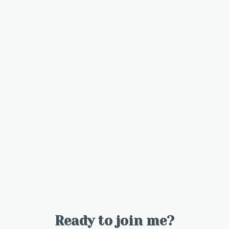
Ready to join me?