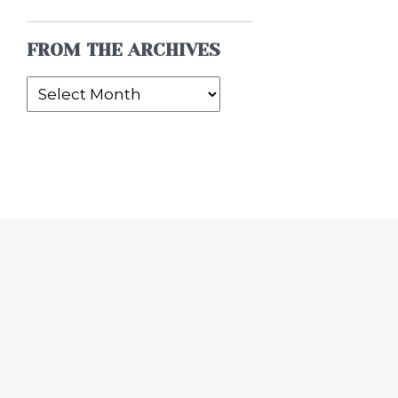
FROM THE ARCHIVES
From
the
Archives