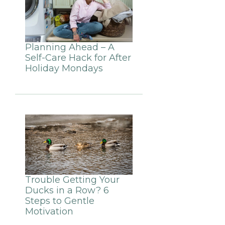
Planning Ahead – A
Self-Care Hack for After
Holiday Mondays
Trouble Getting Your
Ducks in a Row? 6
Steps to Gentle
Motivation