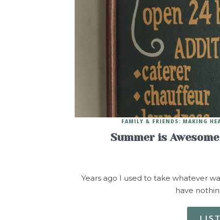
FAMILY & FRIENDS: MAKING H
Summer is Awesome 
Years ago I used to take whatever w
have nothin
LIS