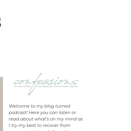
Welcome to my blog turned
podcast! Here you can listen or
read about what’s on my mind as
I try my best to recover from