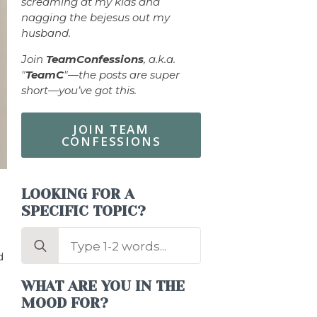
screaming at my kids and
nagging the bejesus out my
husband.
Join
TeamConfessions
, a.k.a.
"
TeamC
"—the posts are super
short—you’ve got this.
JOIN TEAM
CONFESSIONS
LOOKING FOR A
SPECIFIC TOPIC?
Search
for:
d
WHAT ARE YOU IN THE
MOOD FOR?