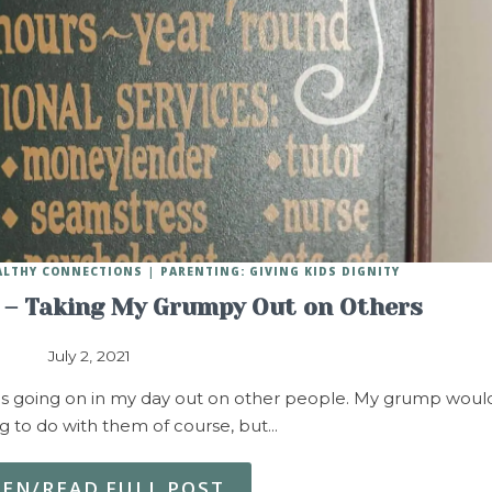
EALTHY CONNECTIONS
PARENTING: GIVING KIDS DIGNITY
– Taking My Grumpy Out on Others
July 2, 2021
as going on in my day out on other people. My grump woul
g to do with them of course, but…
TEN/READ FULL POST