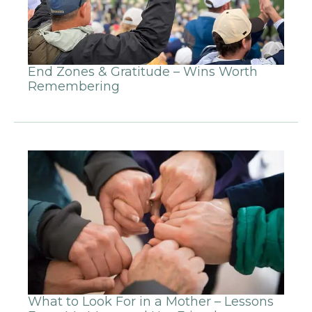
End Zones & Gratitude – Wins Worth
Remembering
What to Look For in a Mother – Lessons