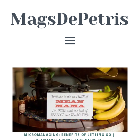
MICROMANAGING: BENEFITS OF LETTING GO
PARENTING: GIVING KIDS DIGNITY