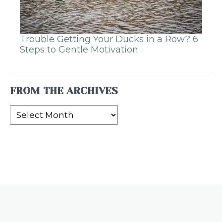
Trouble Getting Your Ducks in a Row? 6
Steps to Gentle Motivation
FROM THE ARCHIVES
From
the
Archives