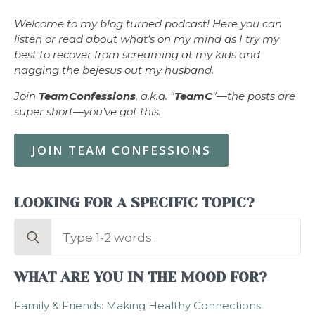
Welcome to my blog turned podcast! Here you can
listen or read about what’s on my mind as I try my
best to recover from screaming at my kids and
nagging the bejesus out my husband.
Join
TeamConfessions
, a.k.a. "
TeamC
"—the posts are
super short—you’ve got this.
JOIN TEAM CONFESSIONS
LOOKING FOR A SPECIFIC TOPIC?
Search
for:
WHAT ARE YOU IN THE MOOD FOR?
Family & Friends: Making Healthy Connections