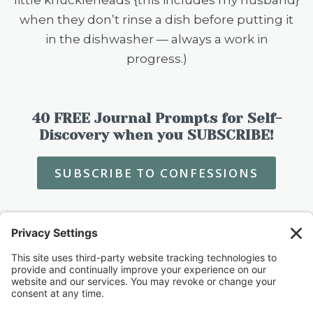
when they don’t rinse a dish before putting it
in the dishwasher — always a work in
progress.)
40 FREE Journal Prompts for Self-
Discovery when you SUBSCRIBE!
SUBSCRIBE TO CONFESSIONS