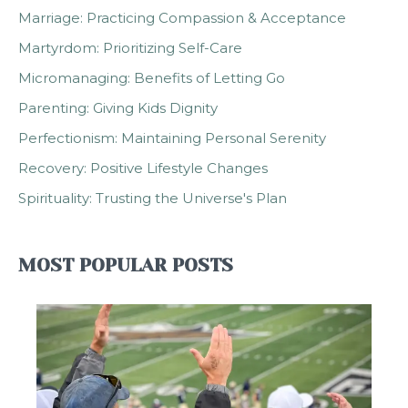
Marriage: Practicing Compassion & Acceptance
Martyrdom: Prioritizing Self-Care
Micromanaging: Benefits of Letting Go
Parenting: Giving Kids Dignity
Perfectionism: Maintaining Personal Serenity
Recovery: Positive Lifestyle Changes
Spirituality: Trusting the Universe's Plan
MOST POPULAR POSTS