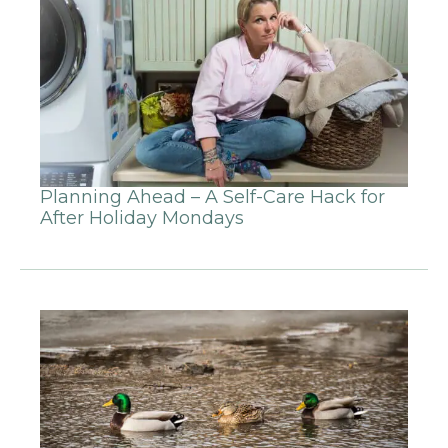
Planning Ahead – A Self-Care Hack for
After Holiday Mondays