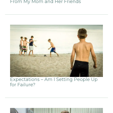
From My Mom and Her Friends
Expectations – Am I Setting People Up
for Failure?