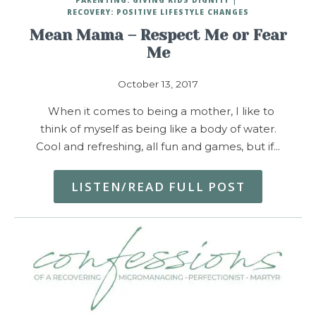
RECOVERY: POSITIVE LIFESTYLE CHANGES
Mean Mama – Respect Me or Fear
Me
October 13, 2017
When it comes to being a mother, I like to
think of myself as being like a body of water.
Cool and refreshing, all fun and games, but if…
LISTEN/READ FULL POST