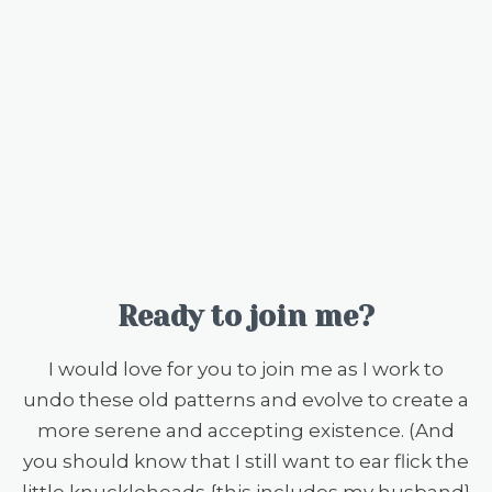
Ready to join me?
I would love for you to join me as I work to
undo these old patterns and evolve to create a
more serene and accepting existence. (And
you should know that I still want to ear flick the
little knuckleheads {this includes my husband}