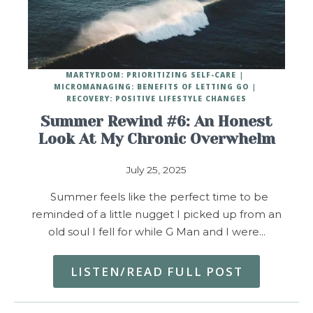
MARTYRDOM: PRIORITIZING SELF-CARE
MICROMANAGING: BENEFITS OF LETTING GO
RECOVERY: POSITIVE LIFESTYLE CHANGES
Summer Rewind #6: An Honest
Look At My Chronic Overwhelm
July 25, 2025
Summer feels like the perfect time to be
reminded of a little nugget I picked up from an
old soul I fell for while G Man and I were…
LISTEN/READ FULL POST