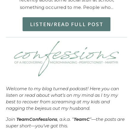
something occurred to me. People who…
LISTEN/READ FULL POST
Welcome to my blog turned podcast! Here you can
listen or read about what’s on my mind as I try my
best to recover from screaming at my kids and
nagging the bejesus out my husband.
Join
TeamConfessions
, a.k.a. "
TeamC
"—the posts are
super short—you’ve got this.