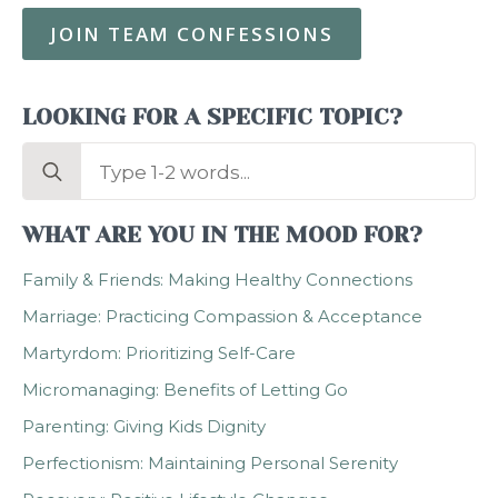
JOIN TEAM CONFESSIONS
LOOKING FOR A SPECIFIC TOPIC?
Search
for:
WHAT ARE YOU IN THE MOOD FOR?
Family & Friends: Making Healthy Connections
Marriage: Practicing Compassion & Acceptance
Martyrdom: Prioritizing Self-Care
Micromanaging: Benefits of Letting Go
Parenting: Giving Kids Dignity
Perfectionism: Maintaining Personal Serenity