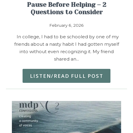
Pause Before Helping – 2
Questions to Consider
February 6, 2026
In college, I had to be schooled by one of my
friends about a nasty habit I had gotten myself
into without even recognizing it. My friend
shared an…
LISTEN/READ FULL POST