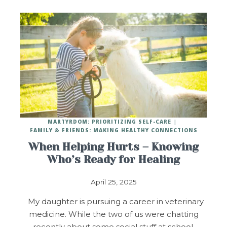
MARTYRDOM: PRIORITIZING SELF-CARE
FAMILY & FRIENDS: MAKING HEALTHY CONNECTIONS
When Helping Hurts – Knowing
Who’s Ready for Healing
April 25, 2025
My daughter is pursuing a career in veterinary
medicine. While the two of us were chatting
recently about some social stuff at school,