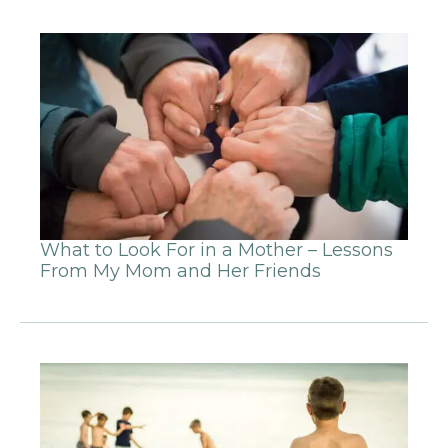
What to Look For in a Mother – Lessons
From My Mom and Her Friends