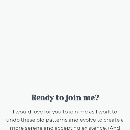
Ready to join me?
I would love for you to join me as I work to
undo these old patterns and evolve to create a
more serene and accepting existence. (And