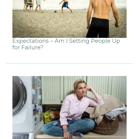
Expectations – Am I Setting People Up
for Failure?