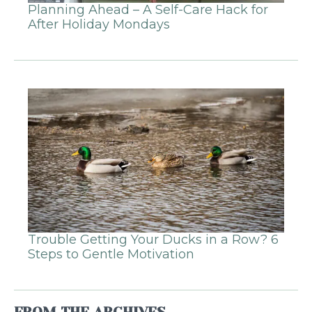
Planning Ahead – A Self-Care Hack for
After Holiday Mondays
Trouble Getting Your Ducks in a Row? 6
Steps to Gentle Motivation