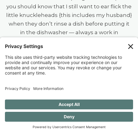
you should know that I still want to ear flick the
little knuckleheads {this includes my husband}
when they don’t rinse a dish before putting it
in the dishwasher — always a work in
progress.)
40 FREE Journal Prompts for Self-
Discovery when you SUBSCRIBE!
SUBSCRIBE TO CONFESSIONS