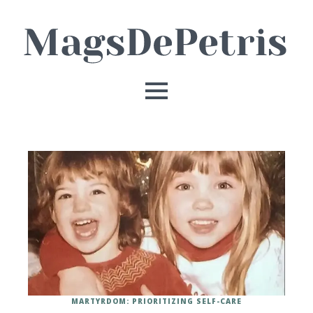
MARTYRDOM: PRIORITIZING SELF-CARE