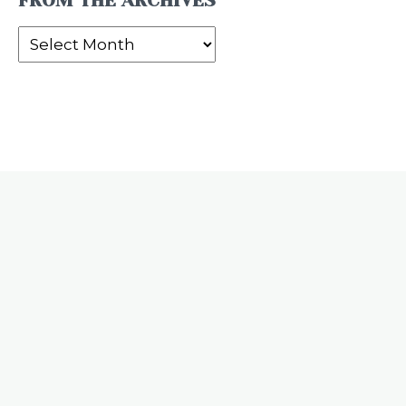
FROM THE ARCHIVES
From
the
Archives