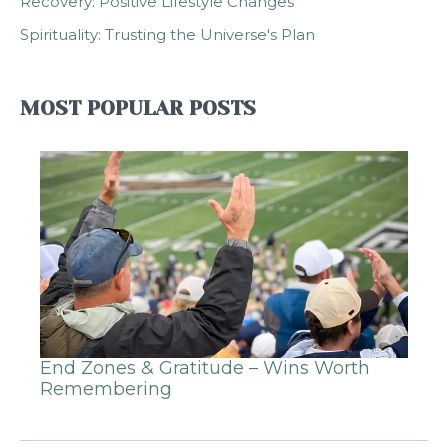
Recovery: Positive Lifestyle Changes
Spirituality: Trusting the Universe's Plan
MOST POPULAR POSTS
End Zones & Gratitude – Wins Worth
Remembering