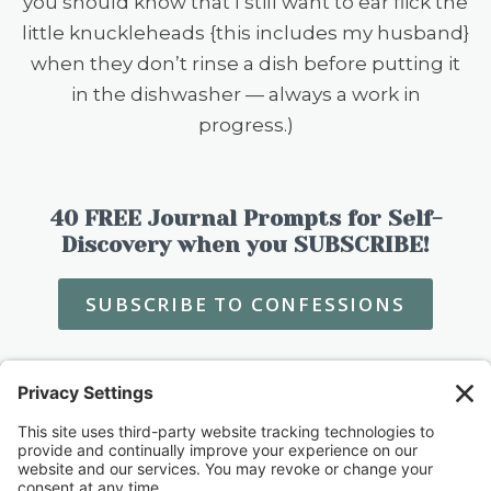
you should know that I still want to ear flick the
little knuckleheads {this includes my husband}
when they don’t rinse a dish before putting it
in the dishwasher — always a work in
progress.)
40 FREE Journal Prompts for Self-
Discovery when you SUBSCRIBE!
SUBSCRIBE TO CONFESSIONS