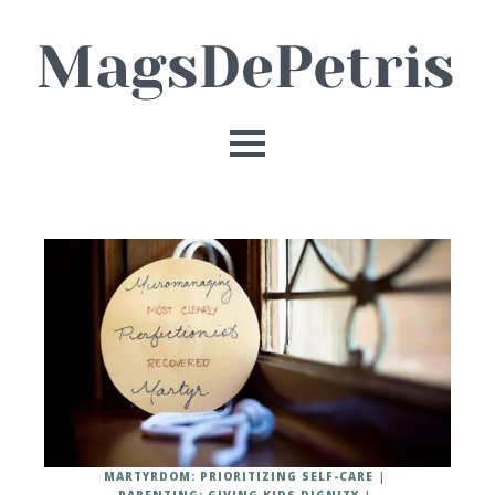
MARTYRDOM: PRIORITIZING SELF-CARE
PARENTING: GIVING KIDS DIGNITY