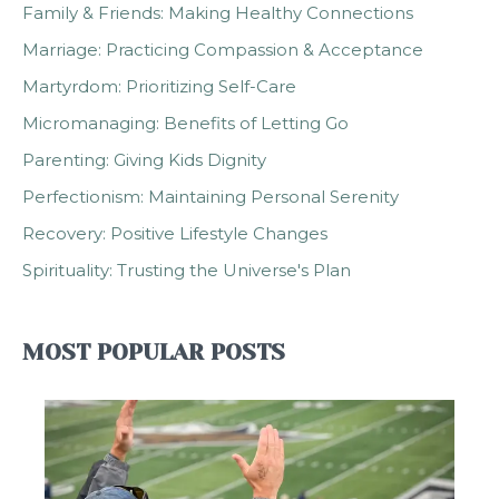
Family & Friends: Making Healthy Connections
Marriage: Practicing Compassion & Acceptance
Martyrdom: Prioritizing Self-Care
Micromanaging: Benefits of Letting Go
Parenting: Giving Kids Dignity
Perfectionism: Maintaining Personal Serenity
Recovery: Positive Lifestyle Changes
Spirituality: Trusting the Universe's Plan
MOST POPULAR POSTS