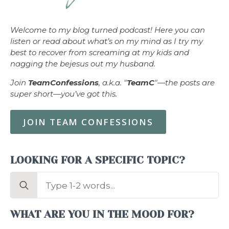
Welcome to my blog turned podcast! Here you can
listen or read about what’s on my mind as I try my
best to recover from screaming at my kids and
nagging the bejesus out my husband.
Join
TeamConfessions
, a.k.a. "
TeamC
"—the posts are
super short—you’ve got this.
JOIN TEAM CONFESSIONS
LOOKING FOR A SPECIFIC TOPIC?
Search
for:
WHAT ARE YOU IN THE MOOD FOR?