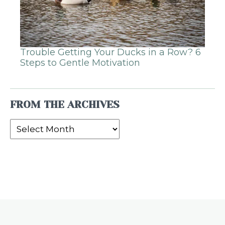
Trouble Getting Your Ducks in a Row? 6
Steps to Gentle Motivation
FROM THE ARCHIVES
From
the
Archives