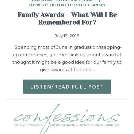
RECOVERY: POSITIVE LIFESTYLE CHANGES
Family Awards – What Will I Be
Remembered For?
July 13, 2018
Spending most of June in graduation/stepping-
up ceremonies, got me thinking about awards. I
thought it might be a good idea for our family to
give awards at the end…
LISTEN/READ FULL POST