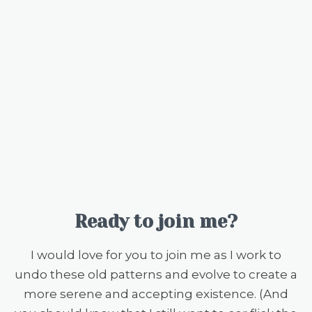
Ready to join me?
I would love for you to join me as I work to
undo these old patterns and evolve to create a
more serene and accepting existence. (And