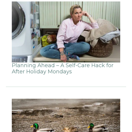
Planning Ahead – A Self-Care Hack for
After Holiday Mondays