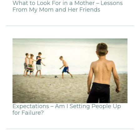
What to Look For in a Mother – Lessons
From My Mom and Her Friends
Expectations – Am I Setting People Up
for Failure?