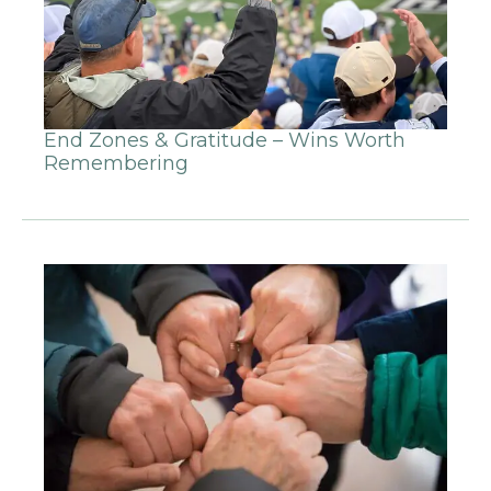
End Zones & Gratitude – Wins Worth
Remembering