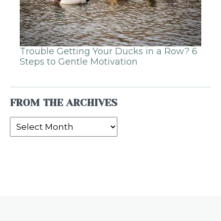
Trouble Getting Your Ducks in a Row? 6
Steps to Gentle Motivation
FROM THE ARCHIVES
From
the
Archives