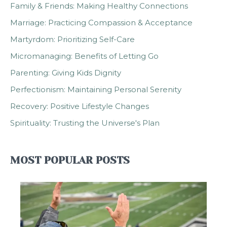
Family & Friends: Making Healthy Connections
Marriage: Practicing Compassion & Acceptance
Martyrdom: Prioritizing Self-Care
Micromanaging: Benefits of Letting Go
Parenting: Giving Kids Dignity
Perfectionism: Maintaining Personal Serenity
Recovery: Positive Lifestyle Changes
Spirituality: Trusting the Universe's Plan
MOST POPULAR POSTS