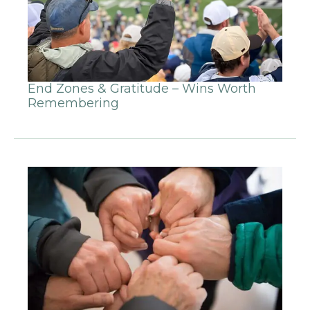
End Zones & Gratitude – Wins Worth
Remembering