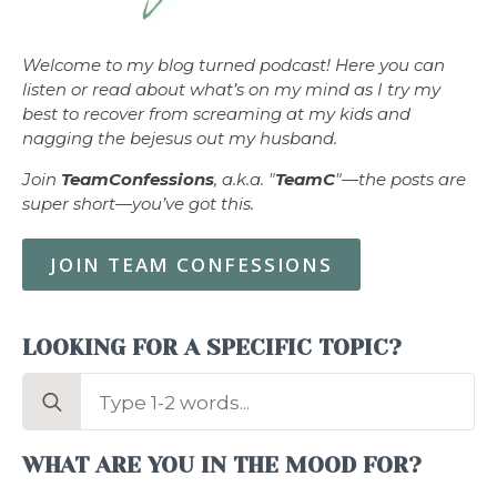
Welcome to my blog turned podcast! Here you can
listen or read about what’s on my mind as I try my
best to recover from screaming at my kids and
nagging the bejesus out my husband.
Join
TeamConfessions
, a.k.a. "
TeamC
"—the posts are
super short—you’ve got this.
JOIN TEAM CONFESSIONS
LOOKING FOR A SPECIFIC TOPIC?
Search
for:
WHAT ARE YOU IN THE MOOD FOR?