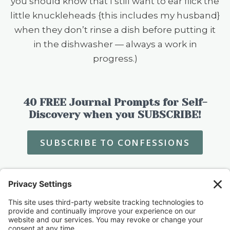
you should know that I still want to ear flick the
little knuckleheads {this includes my husband}
when they don’t rinse a dish before putting it
in the dishwasher — always a work in
progress.)
40 FREE Journal Prompts for Self-
Discovery when you SUBSCRIBE!
SUBSCRIBE TO CONFESSIONS