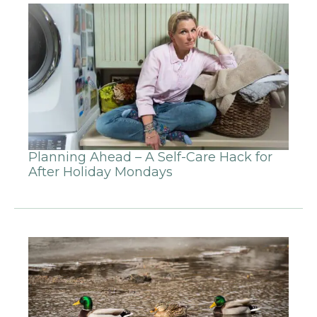
Planning Ahead – A Self-Care Hack for
After Holiday Mondays