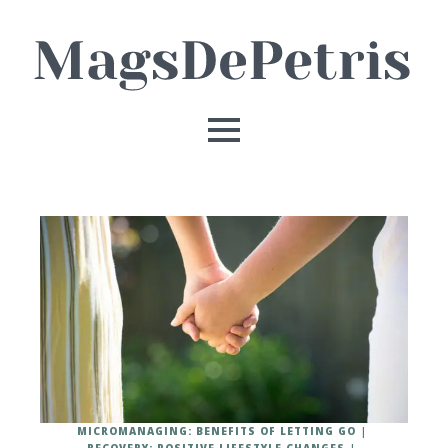
MICROMANAGING: BENEFITS OF LETTING GO
RECOVERY: POSITIVE LIFESTYLE CHANGES