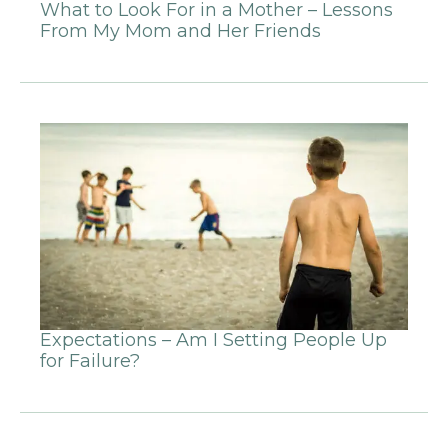
What to Look For in a Mother – Lessons
From My Mom and Her Friends
Expectations – Am I Setting People Up
for Failure?