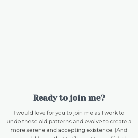
Ready to join me?
I would love for you to join me as I work to
undo these old patterns and evolve to create a
more serene and accepting existence. (And