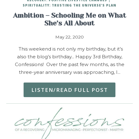
SPIRITUALITY: TRUSTING THE UNIVERSE'S PLAN
Ambition – Schooling Me on What
She’s All About
May 22, 2020
This weekend is not only my birthday, but it’s
also the blog’s birthday… Happy 3rd Birthday,
Confessions! Over the past few months, as the
three-year anniversary was approaching, I…
LISTEN/READ FULL POST