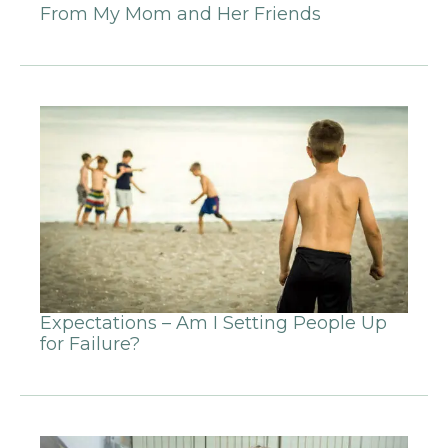
From My Mom and Her Friends
Expectations – Am I Setting People Up
for Failure?