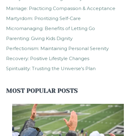
Marriage: Practicing Compassion & Acceptance
Martyrdom: Prioritizing Self-Care
Micromanaging: Benefits of Letting Go
Parenting: Giving Kids Dignity
Perfectionism: Maintaining Personal Serenity
Recovery: Positive Lifestyle Changes
Spirituality: Trusting the Universe's Plan
MOST POPULAR POSTS