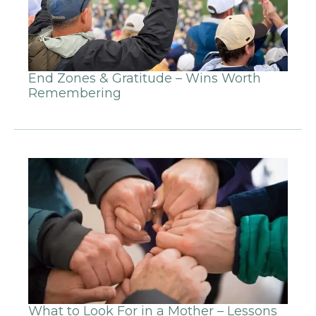
End Zones & Gratitude – Wins Worth
Remembering
What to Look For in a Mother – Lessons