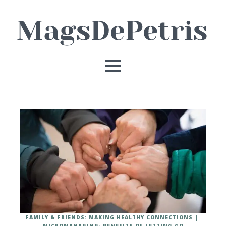
FAMILY & FRIENDS: MAKING HEALTHY CONNECTIONS
MICROMANAGING: BENEFITS OF LETTING GO