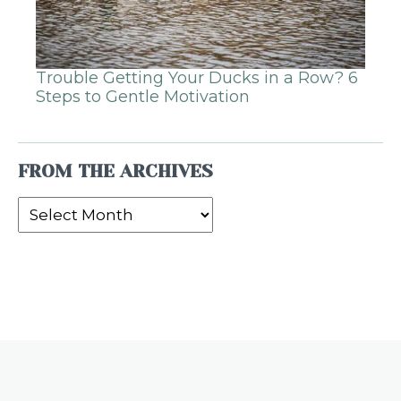
Trouble Getting Your Ducks in a Row? 6
Steps to Gentle Motivation
FROM THE ARCHIVES
From
the
Archives