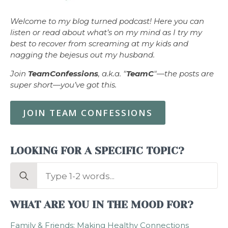
Welcome to my blog turned podcast! Here you can
listen or read about what’s on my mind as I try my
best to recover from screaming at my kids and
nagging the bejesus out my husband.
Join
TeamConfessions
, a.k.a. "
TeamC
"—the posts are
super short—you’ve got this.
JOIN TEAM CONFESSIONS
LOOKING FOR A SPECIFIC TOPIC?
Search
for:
WHAT ARE YOU IN THE MOOD FOR?
Family & Friends: Making Healthy Connections