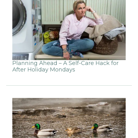
Planning Ahead – A Self-Care Hack for
After Holiday Mondays