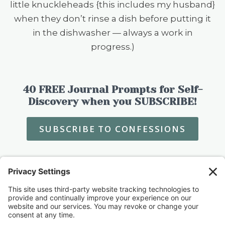
little knuckleheads {this includes my husband}
when they don’t rinse a dish before putting it
in the dishwasher — always a work in
progress.)
40 FREE Journal Prompts for Self-
Discovery when you SUBSCRIBE!
SUBSCRIBE TO CONFESSIONS