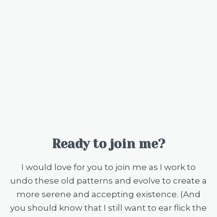
Ready to join me?
I would love for you to join me as I work to
undo these old patterns and evolve to create a
more serene and accepting existence. (And
you should know that I still want to ear flick the