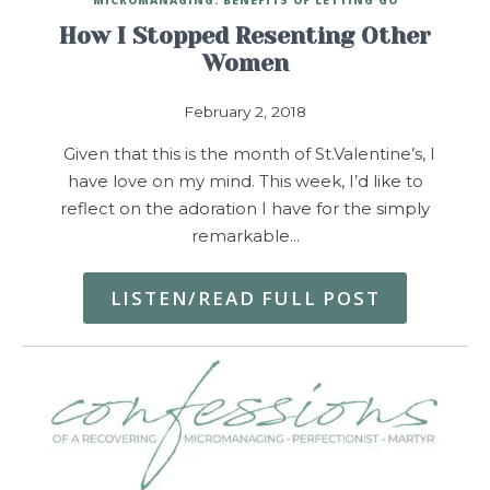
How I Stopped Resenting Other
Women
February 2, 2018
Given that this is the month of St.Valentine’s, I
have love on my mind. This week, I’d like to
reflect on the adoration I have for the simply
remarkable…
LISTEN/READ FULL POST