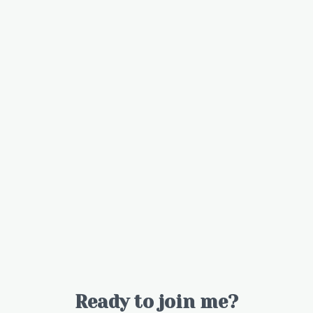
Ready to join me?