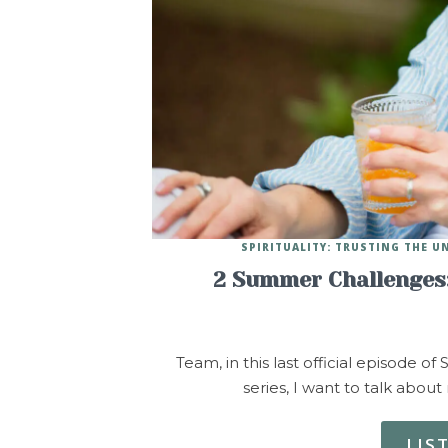
SPIRITUALITY: TRUSTING THE U
2 Summer Challenges:
Team, in this last official episode 
series, I want to talk abou
LIS