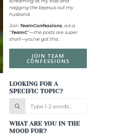
screaming at my kids and
nagging the bejesus out my
husband.
Join
TeamConfessions
, a.k.a.
"
TeamC
"—the posts are super
short—you’ve got this.
JOIN TEAM
CONFESSIONS
LOOKING FOR A
SPECIFIC TOPIC?
Search
for:
WHAT ARE YOU IN THE
MOOD FOR?