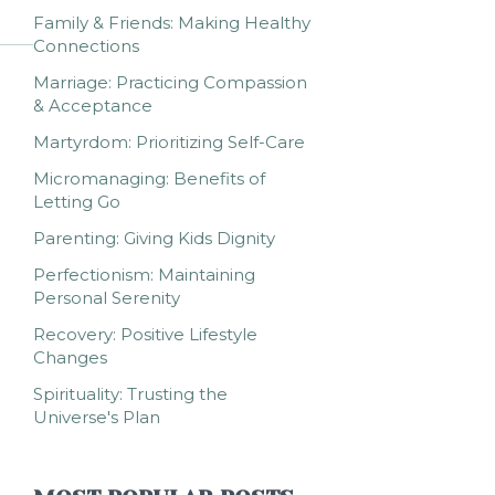
Family & Friends: Making Healthy
Connections
Marriage: Practicing Compassion
& Acceptance
Martyrdom: Prioritizing Self-Care
Micromanaging: Benefits of
Letting Go
Parenting: Giving Kids Dignity
Perfectionism: Maintaining
Personal Serenity
Recovery: Positive Lifestyle
Changes
Spirituality: Trusting the
Universe's Plan