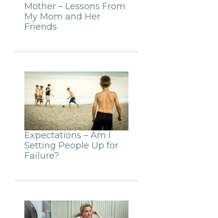
Mother – Lessons From
My Mom and Her
Friends
Expectations – Am I
Setting People Up for
Failure?