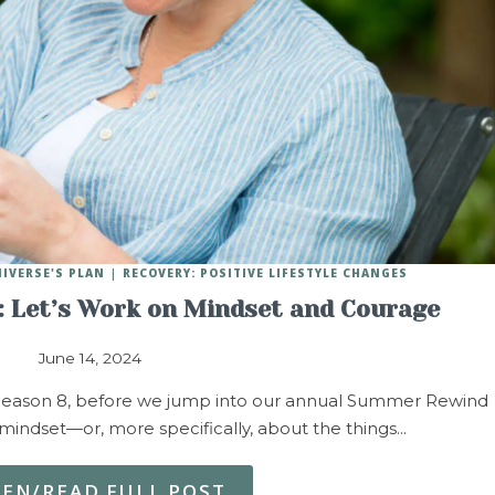
NIVERSE'S PLAN
RECOVERY: POSITIVE LIFESTYLE CHANGES
 Let’s Work on Mindset and Courage
June 14, 2024
of Season 8, before we jump into our annual Summer Rewind
t mindset—or, more specifically, about the things…
TEN/READ FULL POST