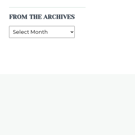
FROM THE ARCHIVES
From
the
Archives