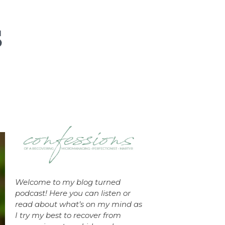
Welcome to my blog turned
podcast! Here you can listen or
read about what’s on my mind as
I try my best to recover from