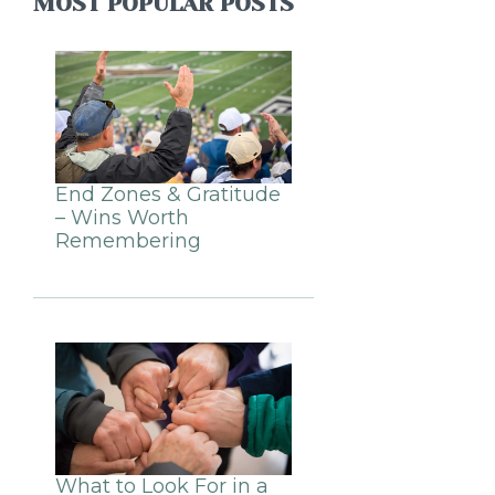
MOST POPULAR POSTS
End Zones & Gratitude
– Wins Worth
Remembering
What to Look For in a