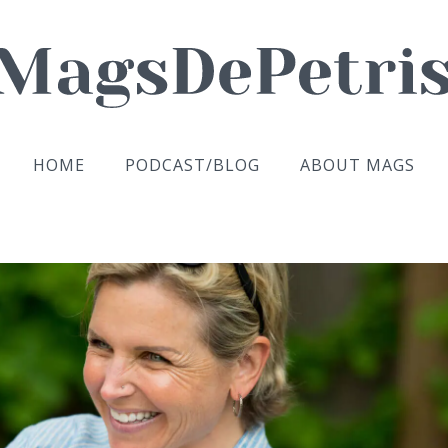
HOME
PODCAST/BLOG
ABOUT MAGS