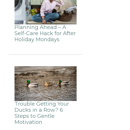
Planning Ahead – A
Self-Care Hack for After
Holiday Mondays
Trouble Getting Your
Ducks in a Row? 6
Steps to Gentle
Motivation