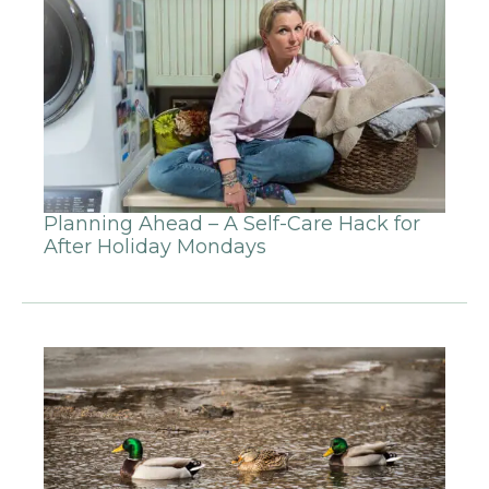
Planning Ahead – A Self-Care Hack for
After Holiday Mondays