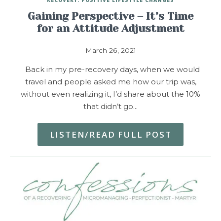
Gaining Perspective – It’s Time
for an Attitude Adjustment
March 26, 2021
Back in my pre-recovery days, when we would
travel and people asked me how our trip was,
without even realizing it, I’d share about the 10%
that didn’t go…
LISTEN/READ FULL POST