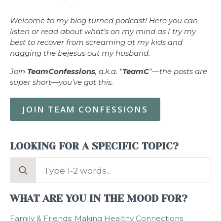
Welcome to my blog turned podcast! Here you can
listen or read about what’s on my mind as I try my
best to recover from screaming at my kids and
nagging the bejesus out my husband.
Join
TeamConfessions
, a.k.a. "
TeamC
"—the posts are
super short—you’ve got this.
JOIN TEAM CONFESSIONS
LOOKING FOR A SPECIFIC TOPIC?
Search
for:
WHAT ARE YOU IN THE MOOD FOR?
Family & Friends: Making Healthy Connections