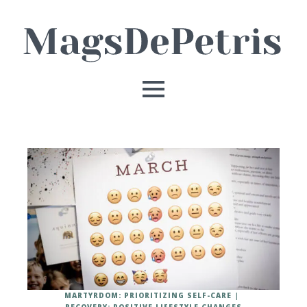
MARTYRDOM: PRIORITIZING SELF-CARE
RECOVERY: POSITIVE LIFESTYLE CHANGES