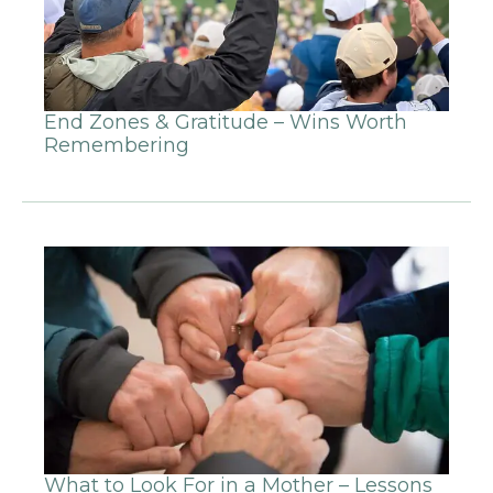
End Zones & Gratitude – Wins Worth
Remembering
What to Look For in a Mother – Lessons