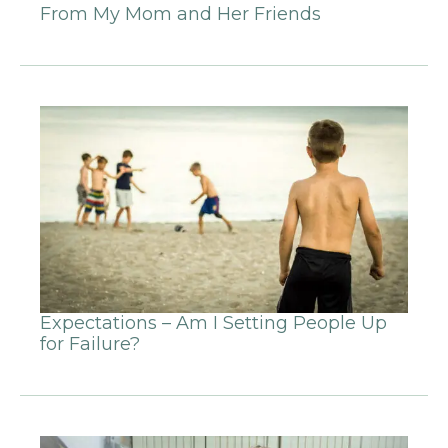
From My Mom and Her Friends
Expectations – Am I Setting People Up
for Failure?