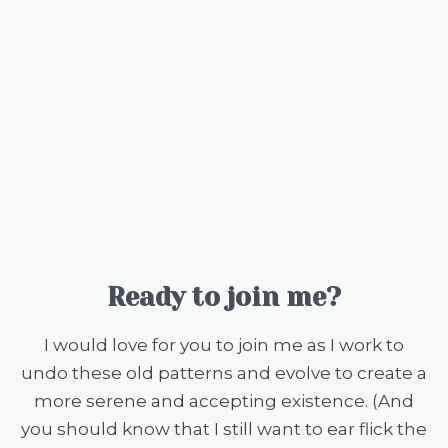
Ready to join me?
I would love for you to join me as I work to
undo these old patterns and evolve to create a
more serene and accepting existence. (And
you should know that I still want to ear flick the