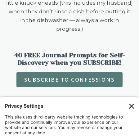
little knuckleheads {this includes my husband}
when they don’t rinse a dish before putting it
in the dishwasher — always a work in
progress.)
40 FREE Journal Prompts for Self-
Discovery when you SUBSCRIBE!
SUBSCRIBE TO CONFESSIONS