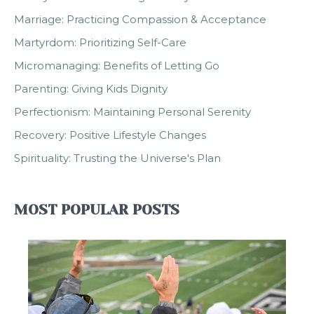
Marriage: Practicing Compassion & Acceptance
Martyrdom: Prioritizing Self-Care
Micromanaging: Benefits of Letting Go
Parenting: Giving Kids Dignity
Perfectionism: Maintaining Personal Serenity
Recovery: Positive Lifestyle Changes
Spirituality: Trusting the Universe's Plan
MOST POPULAR POSTS