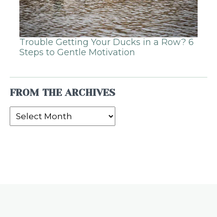
Trouble Getting Your Ducks in a Row? 6
Steps to Gentle Motivation
FROM THE ARCHIVES
From
the
Archives