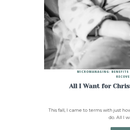
MICROMANAGING: BENEFITS 
RECOVE
All I Want for Chri
This fall, I came to terms with just h
do. All I 