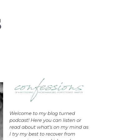
Welcome to my blog turned
podcast! Here you can listen or
read about what’s on my mind as
I try my best to recover from