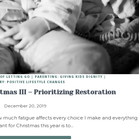
OF LETTING GO
PARENTING: GIVING KIDS DIGNITY
RY: POSITIVE LIFESTYLE CHANGES
stmas III – Prioritizing Restoration
December 20, 2019
ow much fatigue affects every choice I make and everything 
want for Christmas this year is to…