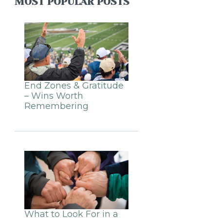
MOST POPULAR POSTS
End Zones & Gratitude
– Wins Worth
Remembering
What to Look For in a