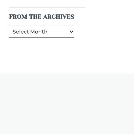
FROM THE ARCHIVES
From
the
Archives