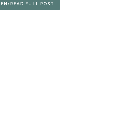
TEN/READ FULL POST