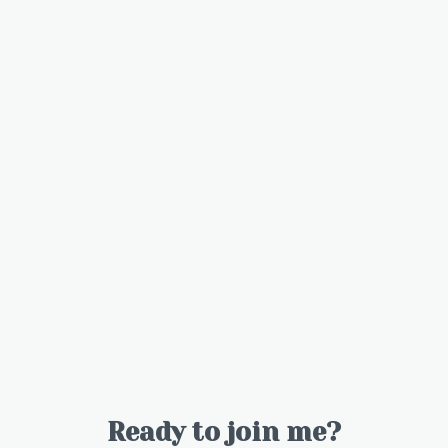
Ready to join me?