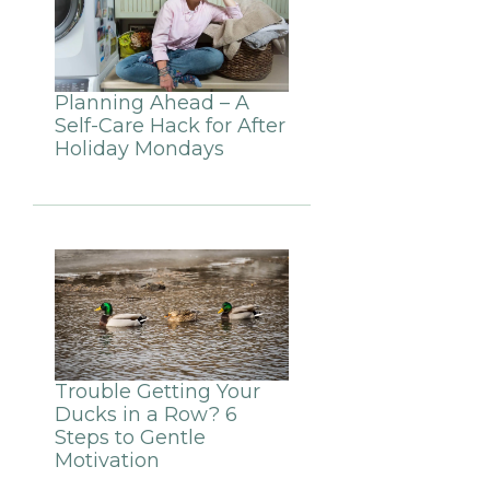
Planning Ahead – A
Self-Care Hack for After
Holiday Mondays
Trouble Getting Your
Ducks in a Row? 6
Steps to Gentle
Motivation