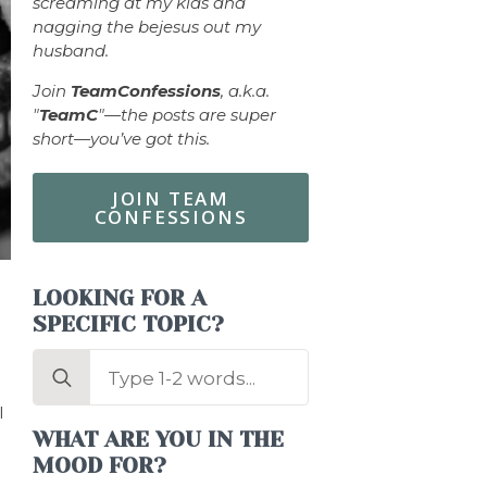
screaming at my kids and
nagging the bejesus out my
husband.
Join
TeamConfessions
, a.k.a.
"
TeamC
"—the posts are super
short—you’ve got this.
JOIN TEAM
CONFESSIONS
LOOKING FOR A
SPECIFIC TOPIC?
Search
for:
I
WHAT ARE YOU IN THE
MOOD FOR?