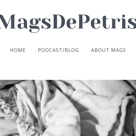
HOME
PODCAST/BLOG
ABOUT MAGS