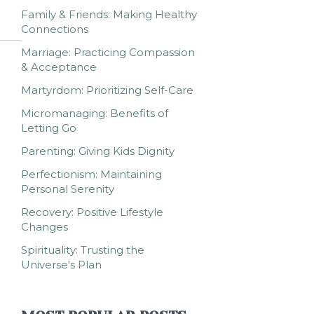
Family & Friends: Making Healthy
Connections
Marriage: Practicing Compassion
& Acceptance
Martyrdom: Prioritizing Self-Care
Micromanaging: Benefits of
Letting Go
Parenting: Giving Kids Dignity
Perfectionism: Maintaining
Personal Serenity
Recovery: Positive Lifestyle
Changes
Spirituality: Trusting the
Universe's Plan