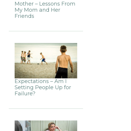
Mother – Lessons From
My Mom and Her
Friends
Expectations – Am I
Setting People Up for
Failure?