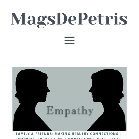
FAMILY & FRIENDS: MAKING HEALTHY CONNECTIONS
MARRIAGE: PRACTICING COMPASSION & ACCEPTANCE