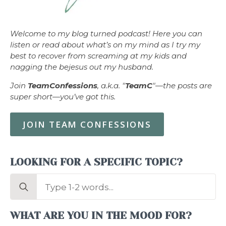
Welcome to my blog turned podcast! Here you can
listen or read about what’s on my mind as I try my
best to recover from screaming at my kids and
nagging the bejesus out my husband.
Join
TeamConfessions
, a.k.a. "
TeamC
"—the posts are
super short—you’ve got this.
JOIN TEAM CONFESSIONS
LOOKING FOR A SPECIFIC TOPIC?
Search
for:
WHAT ARE YOU IN THE MOOD FOR?