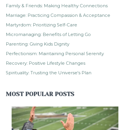
Family & Friends: Making Healthy Connections
Marriage: Practicing Compassion & Acceptance
Martyrdom: Prioritizing Self-Care
Micromanaging: Benefits of Letting Go
Parenting: Giving Kids Dignity
Perfectionism: Maintaining Personal Serenity
Recovery: Positive Lifestyle Changes
Spirituality: Trusting the Universe's Plan
MOST POPULAR POSTS