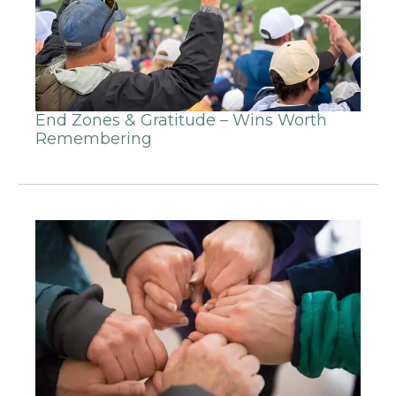
End Zones & Gratitude – Wins Worth
Remembering