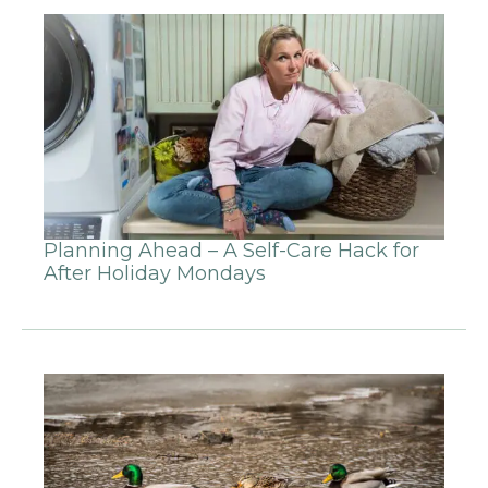
Planning Ahead – A Self-Care Hack for
After Holiday Mondays