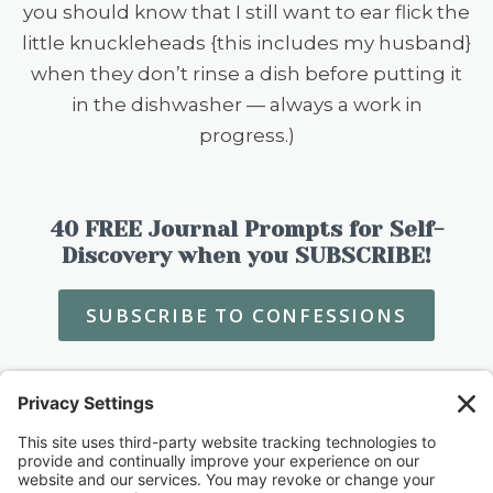
you should know that I still want to ear flick the
little knuckleheads {this includes my husband}
when they don’t rinse a dish before putting it
in the dishwasher — always a work in
progress.)
40 FREE Journal Prompts for Self-
Discovery when you SUBSCRIBE!
SUBSCRIBE TO CONFESSIONS