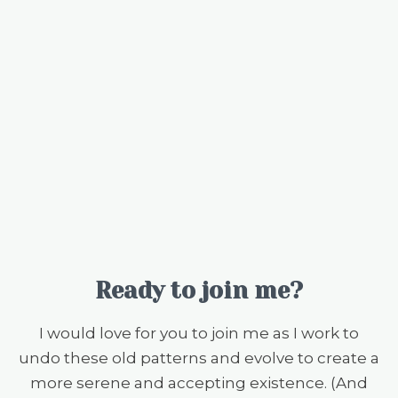
Ready to join me?
I would love for you to join me as I work to
undo these old patterns and evolve to create a
more serene and accepting existence. (And