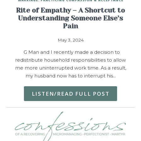
Rite of Empathy – A Shortcut to
Understanding Someone Else’s
Pain
May 3, 2024
G Man and I recently made a decision to
redistribute household responsibilities to allow
me more uninterrupted work time. As a result,
my husband now has to interrupt his…
LISTEN/READ FULL POST