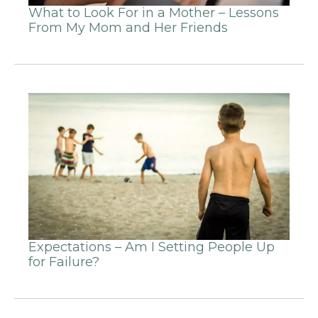
What to Look For in a Mother – Lessons
From My Mom and Her Friends
Expectations – Am I Setting People Up
for Failure?