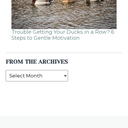
Trouble Getting Your Ducks in a Row? 6
Steps to Gentle Motivation
FROM THE ARCHIVES
From
the
Archives