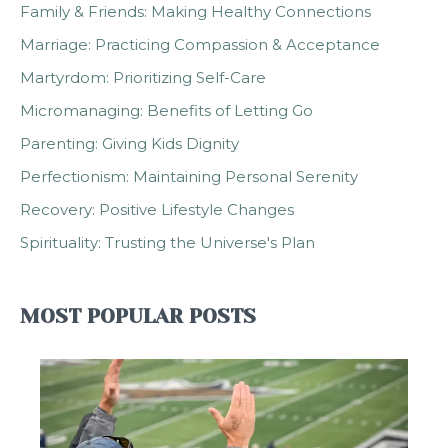
Family & Friends: Making Healthy Connections
Marriage: Practicing Compassion & Acceptance
Martyrdom: Prioritizing Self-Care
Micromanaging: Benefits of Letting Go
Parenting: Giving Kids Dignity
Perfectionism: Maintaining Personal Serenity
Recovery: Positive Lifestyle Changes
Spirituality: Trusting the Universe's Plan
MOST POPULAR POSTS