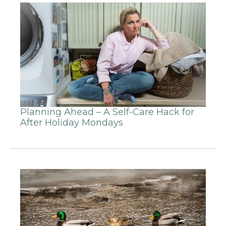
Planning Ahead – A Self-Care Hack for
After Holiday Mondays