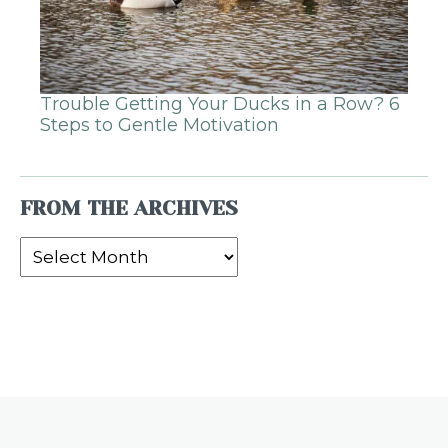
Trouble Getting Your Ducks in a Row? 6
Steps to Gentle Motivation
FROM THE ARCHIVES
From
the
Archives