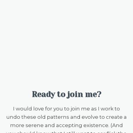
Ready to join me?
I would love for you to join me as I work to
undo these old patterns and evolve to create a
more serene and accepting existence. (And