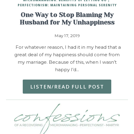
PERFECTIONISM: MAINTAINING PERSONAL SERENITY
One Way to Stop Blaming My
Husband for My Unhappiness
May 17, 2019
For whatever reason, I had it in my head that a
great deal of my happiness should come from
my marriage. Because of this, when I wasn’t
happy I’d…
LISTEN/READ FULL POST