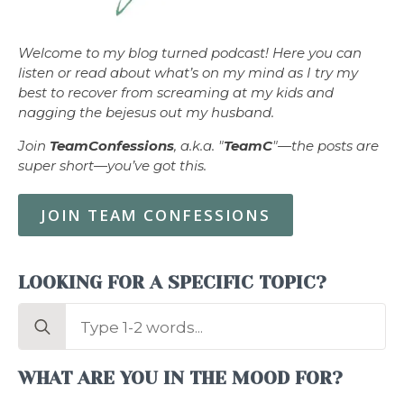
Welcome to my blog turned podcast! Here you can
listen or read about what’s on my mind as I try my
best to recover from screaming at my kids and
nagging the bejesus out my husband.
Join
TeamConfessions
, a.k.a. "
TeamC
"—the posts are
super short—you’ve got this.
JOIN TEAM CONFESSIONS
LOOKING FOR A SPECIFIC TOPIC?
Search
for:
WHAT ARE YOU IN THE MOOD FOR?