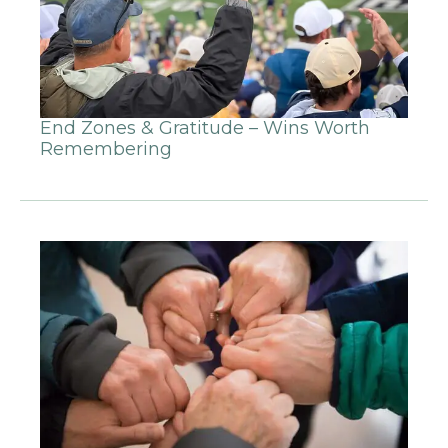
End Zones & Gratitude – Wins Worth
Remembering