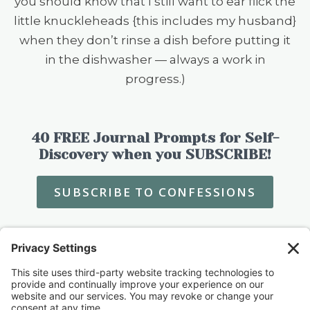
you should know that I still want to ear flick the
little knuckleheads {this includes my husband}
when they don’t rinse a dish before putting it
in the dishwasher — always a work in
progress.)
40 FREE Journal Prompts for Self-
Discovery when you SUBSCRIBE!
SUBSCRIBE TO CONFESSIONS