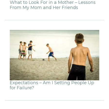
What to Look For in a Mother – Lessons
From My Mom and Her Friends
Expectations – Am I Setting People Up
for Failure?