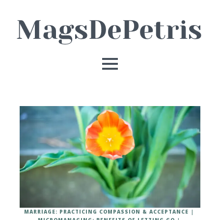
MARRIAGE: PRACTICING COMPASSION & ACCEPTANCE
MICROMANAGING: BENEFITS OF LETTING GO