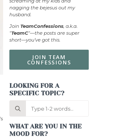
screaming at my kids and
nagging the bejesus out my
husband.
Join
TeamConfessions
, a.k.a.
"
TeamC
"—the posts are super
short—you’ve got this.
JOIN TEAM
CONFESSIONS
LOOKING FOR A
SPECIFIC TOPIC?
Search
for:
’s
WHAT ARE YOU IN THE
MOOD FOR?