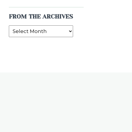
FROM THE ARCHIVES
From
the
Archives