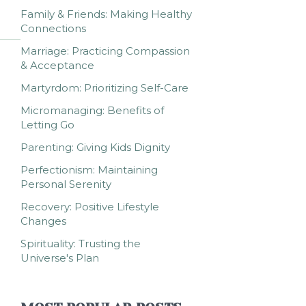
Family & Friends: Making Healthy
Connections
Marriage: Practicing Compassion
& Acceptance
Martyrdom: Prioritizing Self-Care
Micromanaging: Benefits of
Letting Go
Parenting: Giving Kids Dignity
Perfectionism: Maintaining
Personal Serenity
Recovery: Positive Lifestyle
Changes
Spirituality: Trusting the
Universe's Plan