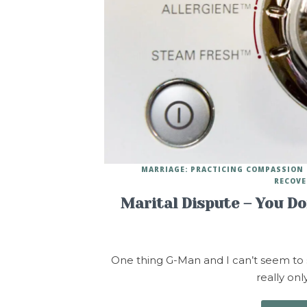
MARRIAGE: PRACTICING COMPASSION
RECOVE
Marital Dispute – You D
One thing G-Man and I can’t seem to see
really on