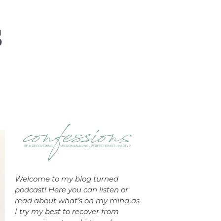
Welcome to my blog turned
podcast! Here you can listen or
read about what’s on my mind as
I try my best to recover from