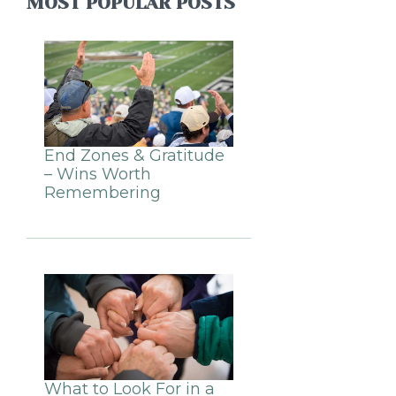
MOST POPULAR POSTS
End Zones & Gratitude
– Wins Worth
Remembering
What to Look For in a