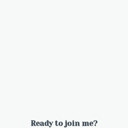
Ready to join me?