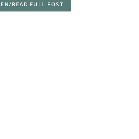
TEN/READ FULL POST