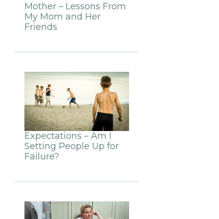
Mother – Lessons From
My Mom and Her
Friends
Expectations – Am I
Setting People Up for
Failure?