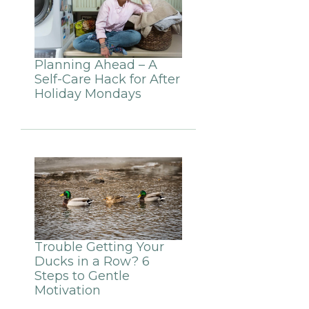
Planning Ahead – A
Self-Care Hack for After
Holiday Mondays
Trouble Getting Your
Ducks in a Row? 6
Steps to Gentle
Motivation