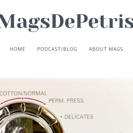
HOME
PODCAST/BLOG
ABOUT MAGS