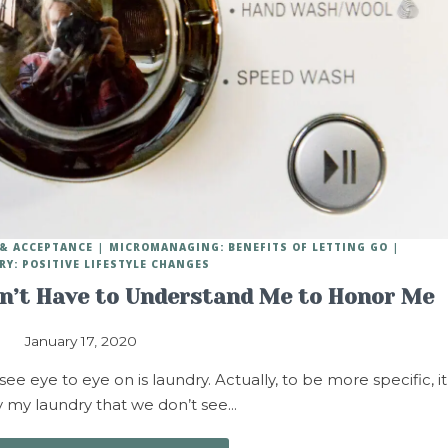
 & ACCEPTANCE
MICROMANAGING: BENEFITS OF LETTING GO
RY: POSITIVE LIFESTYLE CHANGES
on’t Have to Understand Me to Honor Me
January 17, 2020
 eye to eye on is laundry. Actually, to be more specific, it
ly my laundry that we don’t see…