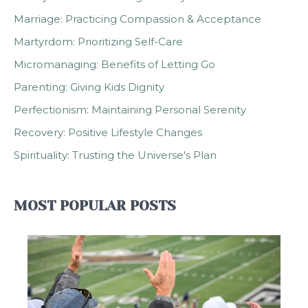
Marriage: Practicing Compassion & Acceptance
Martyrdom: Prioritizing Self-Care
Micromanaging: Benefits of Letting Go
Parenting: Giving Kids Dignity
Perfectionism: Maintaining Personal Serenity
Recovery: Positive Lifestyle Changes
Spirituality: Trusting the Universe's Plan
MOST POPULAR POSTS