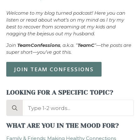
Welcome to my blog turned podcast! Here you can
listen or read about what’s on my mind as I try my
best to recover from screaming at my kids and
nagging the bejesus out my husband.
Join
TeamConfessions
, a.k.a. "
TeamC
"—the posts are
super short—you’ve got this.
JOIN TEAM CONFESSIONS
LOOKING FOR A SPECIFIC TOPIC?
Search
for:
WHAT ARE YOU IN THE MOOD FOR?
Family & Friends: Making Healthy Connections