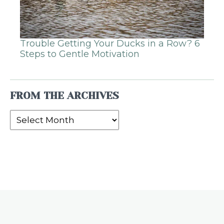
Trouble Getting Your Ducks in a Row? 6
Steps to Gentle Motivation
FROM THE ARCHIVES
From
the
Archives