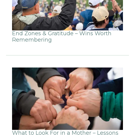
End Zones & Gratitude – Wins Worth
Remembering
What to Look For in a Mother – Lessons