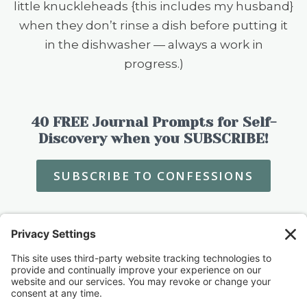
little knuckleheads {this includes my husband}
when they don’t rinse a dish before putting it
in the dishwasher — always a work in
progress.)
40 FREE Journal Prompts for Self-
Discovery when you SUBSCRIBE!
SUBSCRIBE TO CONFESSIONS