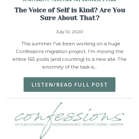
The Voice of Self is Kind? Are You
Sure About That?
July 10, 2020
This summer I’ve been working on a huge
Confessions migration project. I’m moving the
entire 165 posts (and counting) to a new site. The
enormity of the task is…
LISTEN/READ FULL POST