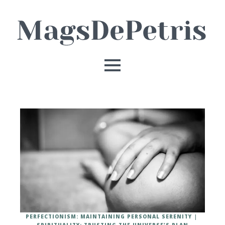
PERFECTIONISM: MAINTAINING PERSONAL SERENITY
SPIRITUALITY: TRUSTING THE UNIVERSE'S PLAN