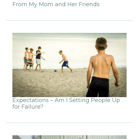
From My Mom and Her Friends
Expectations – Am I Setting People Up
for Failure?