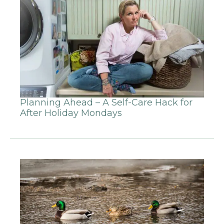
Planning Ahead – A Self-Care Hack for
After Holiday Mondays