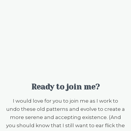
Ready to join me?
I would love for you to join me as I work to
undo these old patterns and evolve to create a
more serene and accepting existence. (And
you should know that I still want to ear flick the