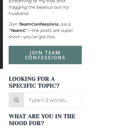
screaming at my kids and
nagging the bejesus out my
husband.
Join
TeamConfessions
, a.k.a.
"
TeamC
"—the posts are super
short—you’ve got this.
JOIN TEAM
CONFESSIONS
LOOKING FOR A
SPECIFIC TOPIC?
Search
for:
WHAT ARE YOU IN THE
MOOD FOR?