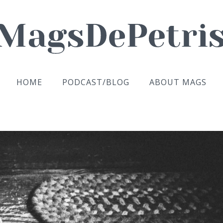
HOME
PODCAST/BLOG
ABOUT MAGS