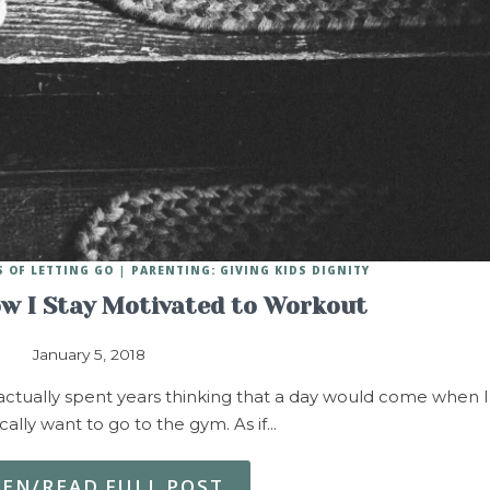
 OF LETTING GO
PARENTING: GIVING KIDS DIGNITY
ow I Stay Motivated to Workout
January 5, 2018
I actually spent years thinking that a day would come when I
ally want to go to the gym. As if…
TEN/READ FULL POST