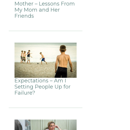
Mother – Lessons From
My Mom and Her
Friends
Expectations – Am I
Setting People Up for
Failure?