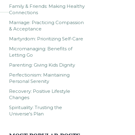
Family & Friends: Making Healthy
Connections
Marriage: Practicing Compassion
& Acceptance
Martyrdom: Prioritizing Self-Care
Micromanaging: Benefits of
Letting Go
Parenting: Giving Kids Dignity
Perfectionism: Maintaining
Personal Serenity
Recovery: Positive Lifestyle
Changes
Spirituality: Trusting the
Universe's Plan