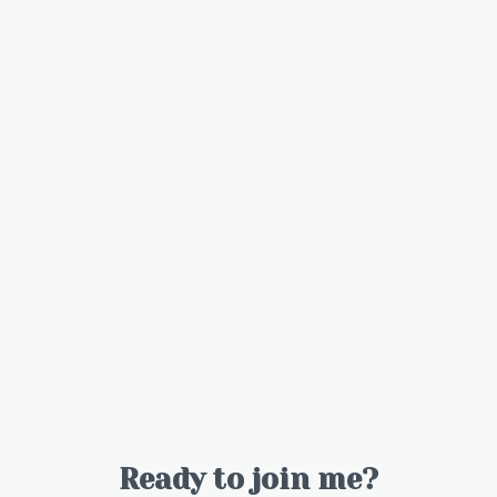
Ready to join me?