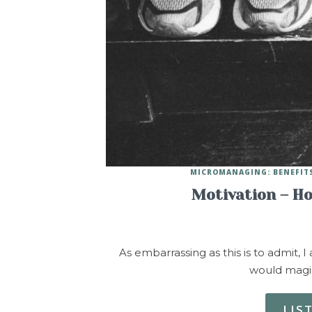
MICROMANAGING: BENEFITS
Motivation – H
As embarrassing as this is to admit, 
would magic
LIS