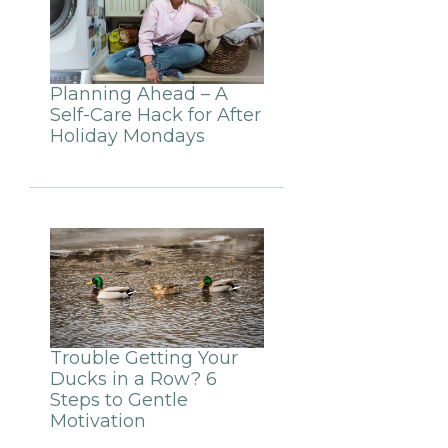
Planning Ahead – A
Self-Care Hack for After
Holiday Mondays
Trouble Getting Your
Ducks in a Row? 6
Steps to Gentle
Motivation