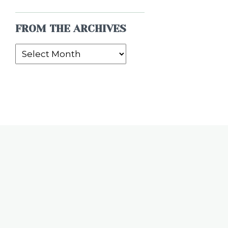
FROM THE ARCHIVES
From
the
Archives