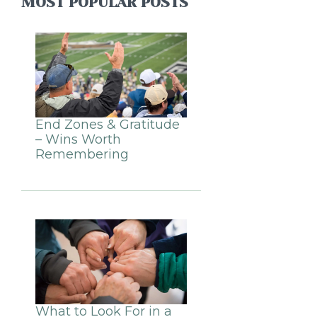
MOST POPULAR POSTS
End Zones & Gratitude
– Wins Worth
Remembering
What to Look For in a