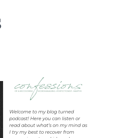
Welcome to my blog turned
podcast! Here you can listen or
read about what’s on my mind as
I try my best to recover from