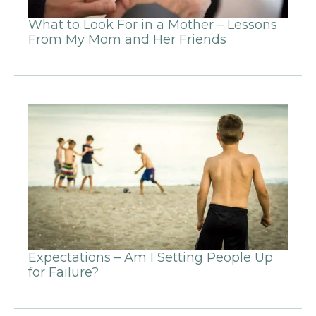
What to Look For in a Mother – Lessons
From My Mom and Her Friends
Expectations – Am I Setting People Up
for Failure?