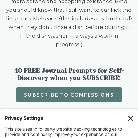
more serene and accepting existence. (And
you should know that I still want to ear flick the
little knuckleheads {this includes my husband}
when they don’t rinse a dish before putting it
in the dishwasher — always a work in
progress.)
40 FREE Journal Prompts for Self-
Discovery when you SUBSCRIBE!
SUBSCRIBE TO CONFESSIONS