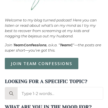
Welcome to my blog turned podcast! Here you can
listen or read about what’s on my mind as I try my
best to recover from screaming at my kids and
nagging the bejesus out my husband.
Join
TeamConfessions
, a.k.a. "
TeamC
"—the posts are
super short—you’ve got this.
JOIN TEAM CONFESSIONS
LOOKING FOR A SPECIFIC TOPIC?
Search
for:
WHAT ARE YOU IN THE MOOD FOR?