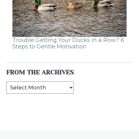
Trouble Getting Your Ducks in a Row? 6
Steps to Gentle Motivation
FROM THE ARCHIVES
From
the
Archives