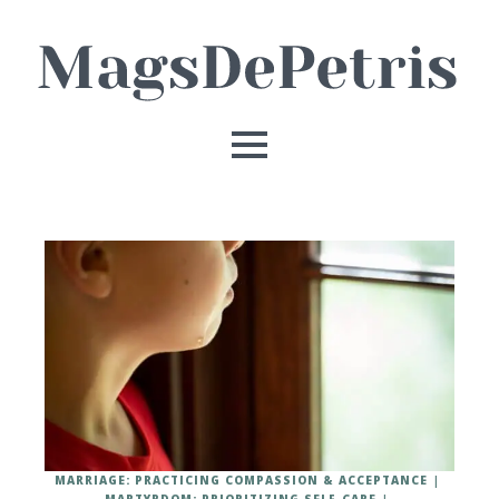
MARRIAGE: PRACTICING COMPASSION & ACCEPTANCE
MARTYRDOM: PRIORITIZING SELF-CARE