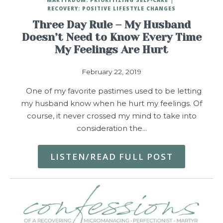
RECOVERY: POSITIVE LIFESTYLE CHANGES
Three Day Rule – My Husband
Doesn’t Need to Know Every Time
My Feelings Are Hurt
February 22, 2019
One of my favorite pastimes used to be letting
my husband know when he hurt my feelings. Of
course, it never crossed my mind to take into
consideration the…
LISTEN/READ FULL POST