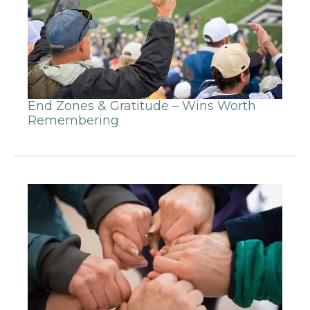
End Zones & Gratitude – Wins Worth
Remembering