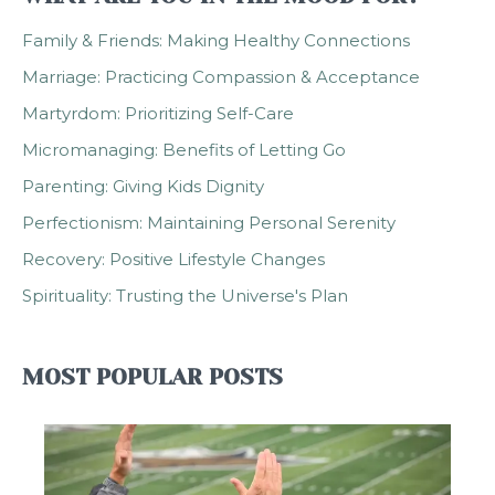
Family & Friends: Making Healthy Connections
Marriage: Practicing Compassion & Acceptance
Martyrdom: Prioritizing Self-Care
Micromanaging: Benefits of Letting Go
Parenting: Giving Kids Dignity
Perfectionism: Maintaining Personal Serenity
Recovery: Positive Lifestyle Changes
Spirituality: Trusting the Universe's Plan
MOST POPULAR POSTS