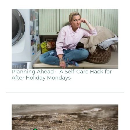
Planning Ahead – A Self-Care Hack for
After Holiday Mondays