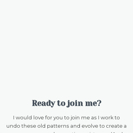
Ready to join me?
I would love for you to join me as I work to
undo these old patterns and evolve to create a