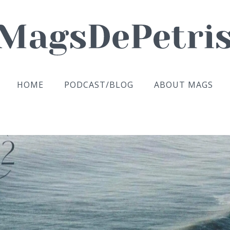
HOME
PODCAST/BLOG
ABOUT MAGS