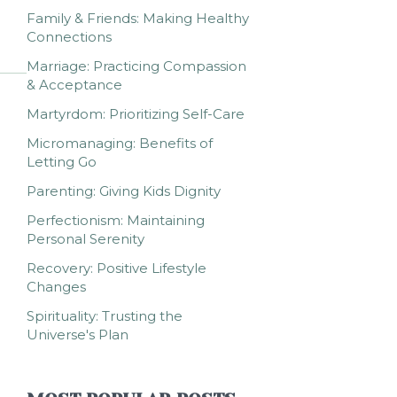
Family & Friends: Making Healthy
Connections
Marriage: Practicing Compassion
& Acceptance
Martyrdom: Prioritizing Self-Care
Micromanaging: Benefits of
Letting Go
Parenting: Giving Kids Dignity
Perfectionism: Maintaining
Personal Serenity
Recovery: Positive Lifestyle
Changes
Spirituality: Trusting the
Universe's Plan