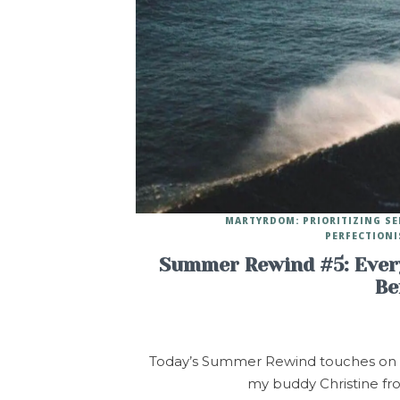
MARTYRDOM: PRIORITIZING SE
PERFECTIONI
Summer Rewind #5: Every
Be
Today’s Summer Rewind touches on a t
my buddy Christine fr