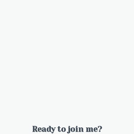
Ready to join me?