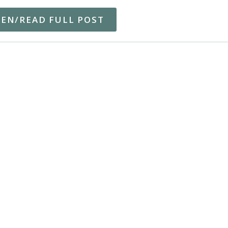
TEN/READ FULL POST