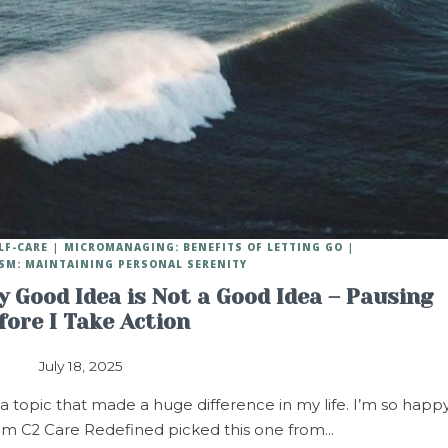
LF-CARE
MICROMANAGING: BENEFITS OF LETTING GO
SM: MAINTAINING PERSONAL SERENITY
 Good Idea is Not a Good Idea – Pausing
fore I Take Action
July 18, 2025
opic that made a huge difference in my life. I’m so happ
om C2 Care Redefined picked this one from…