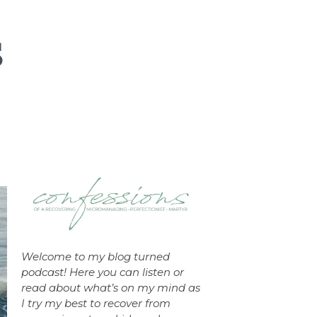
Welcome to my blog turned
podcast! Here you can listen or
read about what’s on my mind as
I try my best to recover from