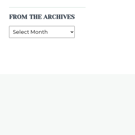
FROM THE ARCHIVES
From
the
Archives