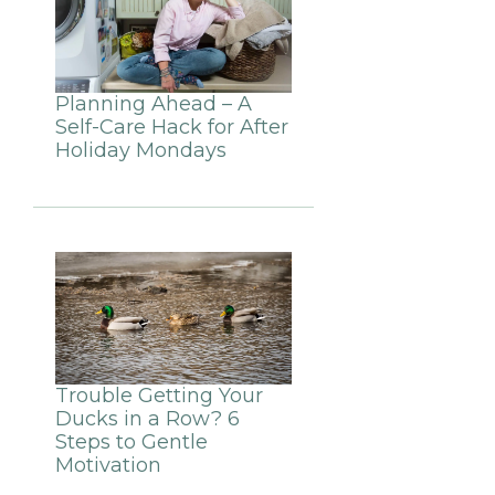
Planning Ahead – A
Self-Care Hack for After
Holiday Mondays
Trouble Getting Your
Ducks in a Row? 6
Steps to Gentle
Motivation