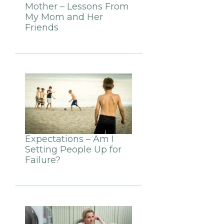
Mother – Lessons From
My Mom and Her
Friends
Expectations – Am I
Setting People Up for
Failure?