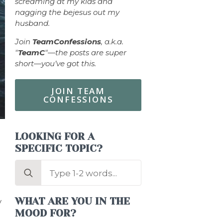
screaming at my kids and
nagging the bejesus out my
husband.
Join
TeamConfessions
, a.k.a.
"
TeamC
"—the posts are super
short—you’ve got this.
JOIN TEAM
CONFESSIONS
LOOKING FOR A
SPECIFIC TOPIC?
Search
for:
WHAT ARE YOU IN THE
y
MOOD FOR?