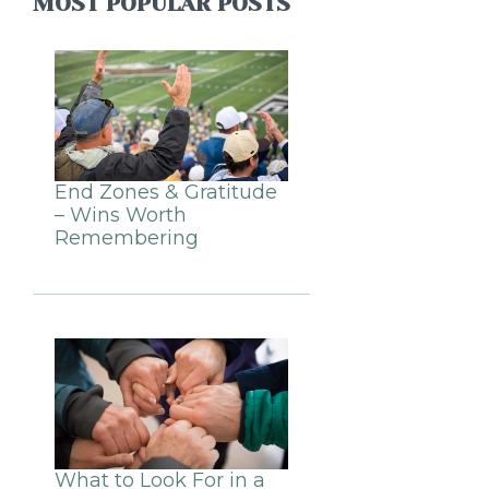
MOST POPULAR POSTS
End Zones & Gratitude
– Wins Worth
Remembering
What to Look For in a