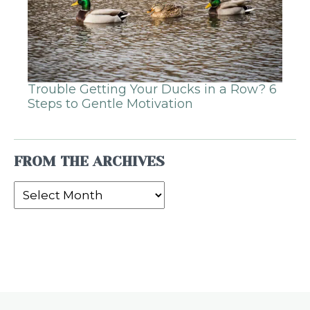
Trouble Getting Your Ducks in a Row? 6
Steps to Gentle Motivation
FROM THE ARCHIVES
From
the
Archives