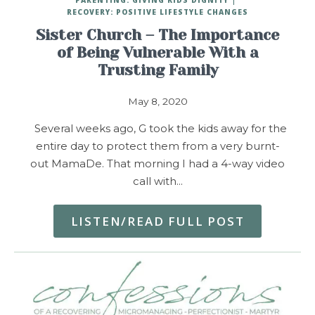
RECOVERY: POSITIVE LIFESTYLE CHANGES
Sister Church – The Importance
of Being Vulnerable With a
Trusting Family
May 8, 2020
Several weeks ago, G took the kids away for the
entire day to protect them from a very burnt-
out MamaDe. That morning I had a 4-way video
call with…
LISTEN/READ FULL POST