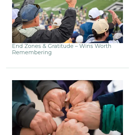
End Zones & Gratitude – Wins Worth
Remembering