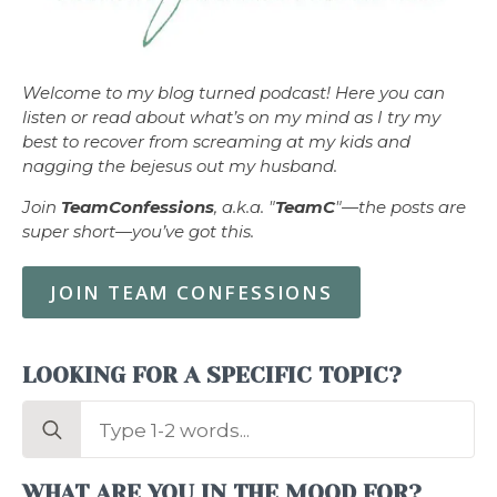
Welcome to my blog turned podcast! Here you can
listen or read about what’s on my mind as I try my
best to recover from screaming at my kids and
nagging the bejesus out my husband.
Join
TeamConfessions
, a.k.a. "
TeamC
"—the posts are
super short—you’ve got this.
JOIN TEAM CONFESSIONS
LOOKING FOR A SPECIFIC TOPIC?
Search
for:
WHAT ARE YOU IN THE MOOD FOR?