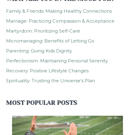
Family & Friends: Making Healthy Connections
Marriage: Practicing Compassion & Acceptance
Martyrdom: Prioritizing Self-Care
Micromanaging: Benefits of Letting Go
Parenting: Giving Kids Dignity
Perfectionism: Maintaining Personal Serenity
Recovery: Positive Lifestyle Changes
Spirituality: Trusting the Universe's Plan
MOST POPULAR POSTS