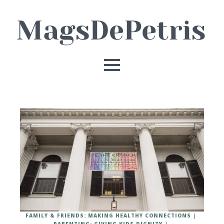
FAMILY & FRIENDS: MAKING HEALTHY CONNECTIONS
PARENTING: GIVING KIDS DIGNITY