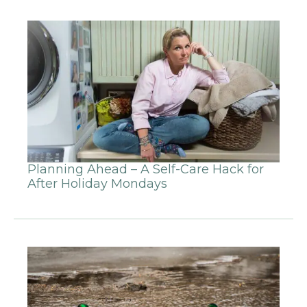
Planning Ahead – A Self-Care Hack for
After Holiday Mondays