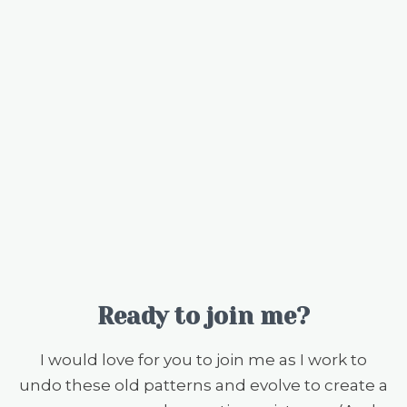
Ready to join me?
I would love for you to join me as I work to
undo these old patterns and evolve to create a