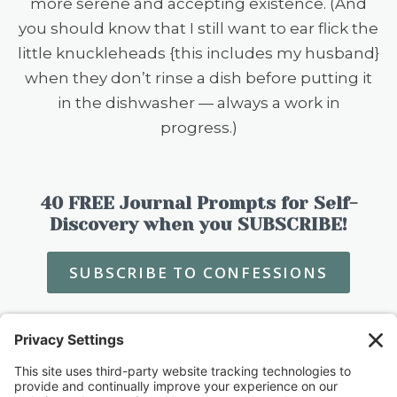
more serene and accepting existence. (And
you should know that I still want to ear flick the
little knuckleheads {this includes my husband}
when they don’t rinse a dish before putting it
in the dishwasher — always a work in
progress.)
40 FREE Journal Prompts for Self-
Discovery when you SUBSCRIBE!
SUBSCRIBE TO CONFESSIONS