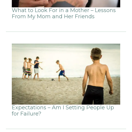
What to Look For in a Mother – Lessons
From My Mom and Her Friends
Expectations – Am I Setting People Up
for Failure?