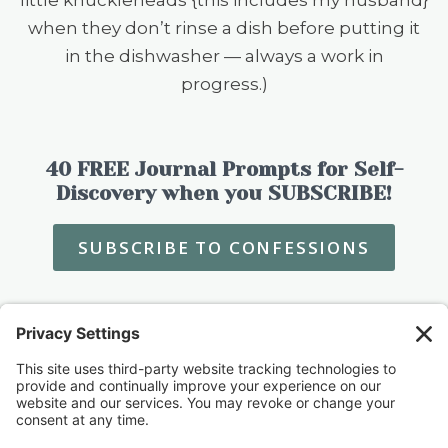
when they don’t rinse a dish before putting it
in the dishwasher — always a work in
progress.)
40 FREE Journal Prompts for Self-
Discovery when you SUBSCRIBE!
SUBSCRIBE TO CONFESSIONS