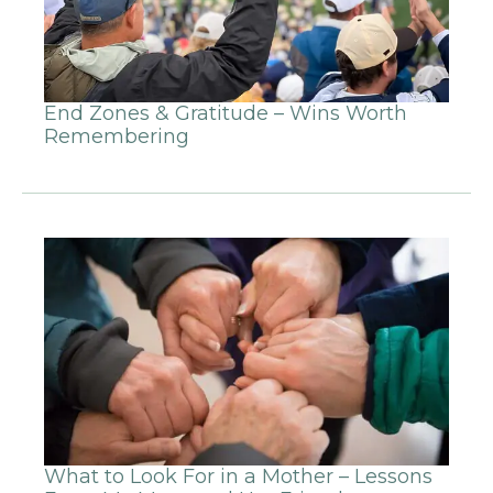
End Zones & Gratitude – Wins Worth
Remembering
What to Look For in a Mother – Lessons