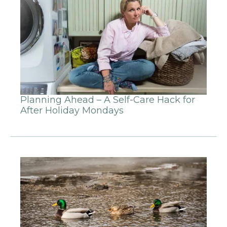
Planning Ahead – A Self-Care Hack for
After Holiday Mondays