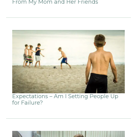
From My Mom and Her Friends
Expectations – Am I Setting People Up
for Failure?