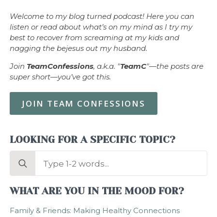
Welcome to my blog turned podcast! Here you can
listen or read about what’s on my mind as I try my
best to recover from screaming at my kids and
nagging the bejesus out my husband.
Join
TeamConfessions
, a.k.a. "
TeamC
"—the posts are
super short—you’ve got this.
JOIN TEAM CONFESSIONS
LOOKING FOR A SPECIFIC TOPIC?
Search
for:
WHAT ARE YOU IN THE MOOD FOR?
Family & Friends: Making Healthy Connections