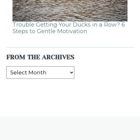
Trouble Getting Your Ducks in a Row? 6
Steps to Gentle Motivation
FROM THE ARCHIVES
From
the
Archives