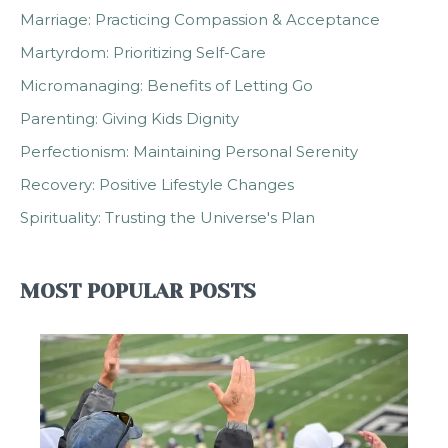
Marriage: Practicing Compassion & Acceptance
Martyrdom: Prioritizing Self-Care
Micromanaging: Benefits of Letting Go
Parenting: Giving Kids Dignity
Perfectionism: Maintaining Personal Serenity
Recovery: Positive Lifestyle Changes
Spirituality: Trusting the Universe's Plan
MOST POPULAR POSTS