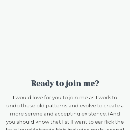
Ready to join me?
I would love for you to join me as I work to
undo these old patterns and evolve to create a
more serene and accepting existence. (And
you should know that I still want to ear flick the
little knuckleheads {this includes my husband}