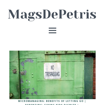
MICROMANAGING: BENEFITS OF LETTING GO
PARENTING: GIVING KIDS DIGNITY