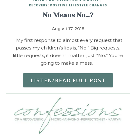
RECOVERY: POSITIVE LIFESTYLE CHANGES
No Means No…?
August 17, 2018
My first response to almost every request that
passes my children’s lips is, “No.” Big requests,
little requests, it doesn’t matter, just, “No.” You’re
going to make a mess,…
LISTEN/READ FULL POST