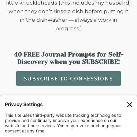
little knuckleheads {this includes my husband}
when they don’t rinse a dish before putting it
in the dishwasher — always a work in
progress.)
40 FREE Journal Prompts for Self-
Discovery when you SUBSCRIBE!
SUBSCRIBE TO CONFESSIONS