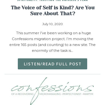
The Voice of Self is Kind? Are You
Sure About That?
July 10, 2020
This summer I’ve been working on a huge
Confessions migration project. I’m moving the
entire 165 posts (and counting) to a new site. The
enormity of the task is…
LISTEN/READ FULL POST