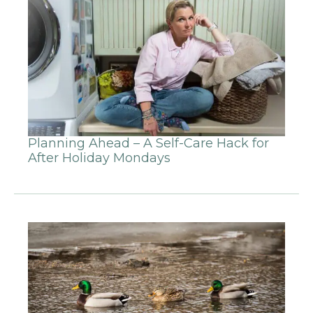
Planning Ahead – A Self-Care Hack for
After Holiday Mondays