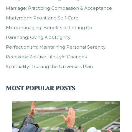
Marriage: Practicing Compassion & Acceptance
Martyrdom: Prioritizing Self-Care
Micromanaging: Benefits of Letting Go
Parenting: Giving Kids Dignity
Perfectionism: Maintaining Personal Serenity
Recovery: Positive Lifestyle Changes
Spirituality: Trusting the Universe's Plan
MOST POPULAR POSTS