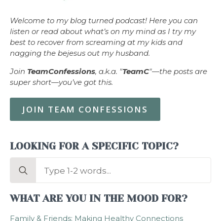
Welcome to my blog turned podcast! Here you can
listen or read about what’s on my mind as I try my
best to recover from screaming at my kids and
nagging the bejesus out my husband.
Join
TeamConfessions
, a.k.a. "
TeamC
"—the posts are
super short—you’ve got this.
JOIN TEAM CONFESSIONS
LOOKING FOR A SPECIFIC TOPIC?
Search
for:
WHAT ARE YOU IN THE MOOD FOR?
Family & Friends: Making Healthy Connections