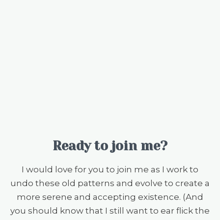
Ready to join me?
I would love for you to join me as I work to
undo these old patterns and evolve to create a
more serene and accepting existence. (And
you should know that I still want to ear flick the