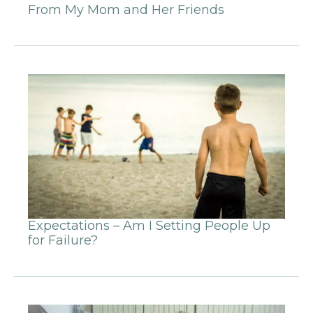
From My Mom and Her Friends
Expectations – Am I Setting People Up
for Failure?