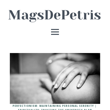
PERFECTIONISM: MAINTAINING PERSONAL SERENITY
SPIRITUALITY: TRUSTING THE UNIVERSE'S PLAN