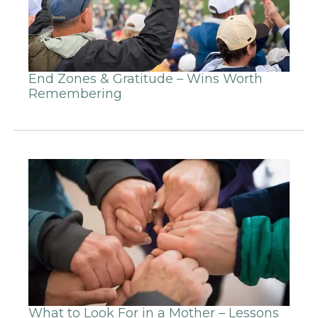
End Zones & Gratitude – Wins Worth
Remembering
What to Look For in a Mother – Lessons