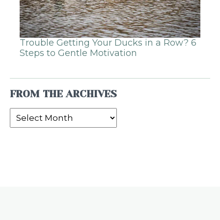
Trouble Getting Your Ducks in a Row? 6
Steps to Gentle Motivation
FROM THE ARCHIVES
From
the
Archives