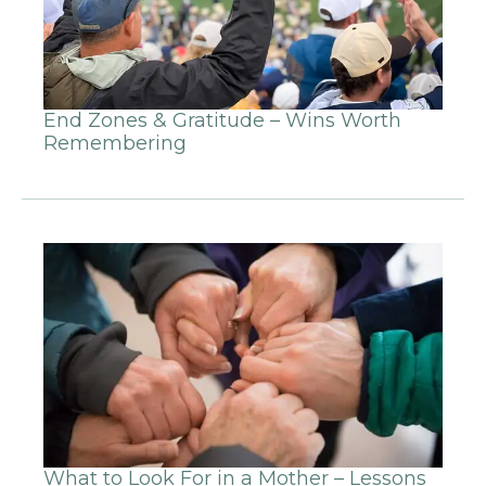
End Zones & Gratitude – Wins Worth
Remembering
What to Look For in a Mother – Lessons