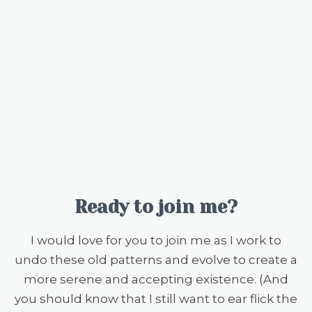
Ready to join me?
I would love for you to join me as I work to
undo these old patterns and evolve to create a
more serene and accepting existence. (And
you should know that I still want to ear flick the