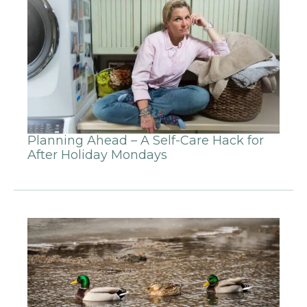
Planning Ahead – A Self-Care Hack for
After Holiday Mondays