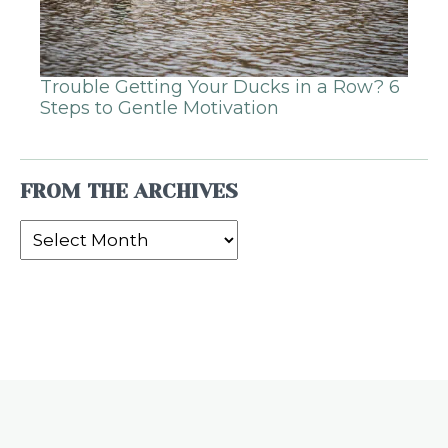
Trouble Getting Your Ducks in a Row? 6
Steps to Gentle Motivation
FROM THE ARCHIVES
From
the
Archives