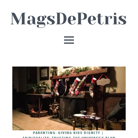
PARENTING: GIVING KIDS DIGNITY
SPIRITUALITY: TRUSTING THE UNIVERSE'S PLAN