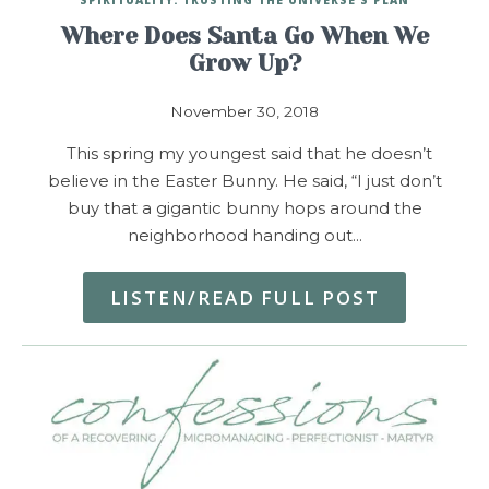
Where Does Santa Go When We
Grow Up?
November 30, 2018
This spring my youngest said that he doesn’t
believe in the Easter Bunny. He said, “I just don’t
buy that a gigantic bunny hops around the
neighborhood handing out…
LISTEN/READ FULL POST