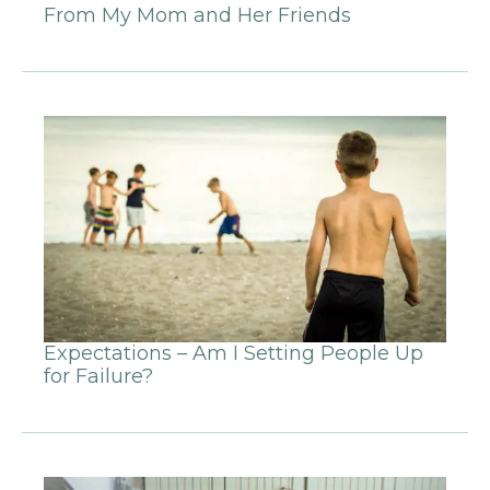
From My Mom and Her Friends
Expectations – Am I Setting People Up
for Failure?