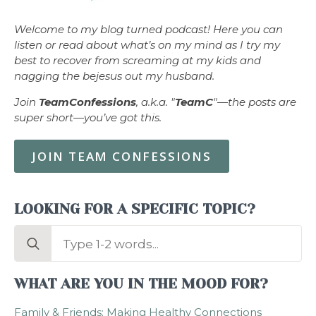
Welcome to my blog turned podcast! Here you can
listen or read about what’s on my mind as I try my
best to recover from screaming at my kids and
nagging the bejesus out my husband.
Join
TeamConfessions
, a.k.a. "
TeamC
"—the posts are
super short—you’ve got this.
JOIN TEAM CONFESSIONS
LOOKING FOR A SPECIFIC TOPIC?
Search
for:
WHAT ARE YOU IN THE MOOD FOR?
Family & Friends: Making Healthy Connections