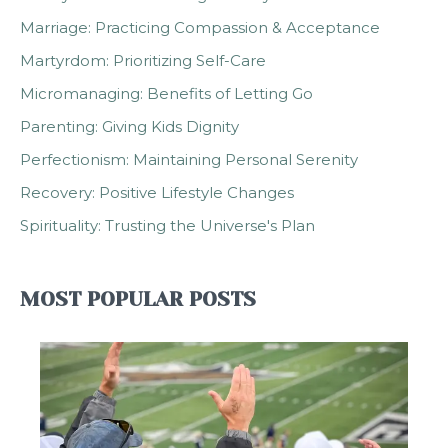
Marriage: Practicing Compassion & Acceptance
Martyrdom: Prioritizing Self-Care
Micromanaging: Benefits of Letting Go
Parenting: Giving Kids Dignity
Perfectionism: Maintaining Personal Serenity
Recovery: Positive Lifestyle Changes
Spirituality: Trusting the Universe's Plan
MOST POPULAR POSTS