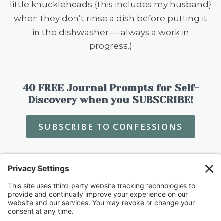
little knuckleheads {this includes my husband}
when they don’t rinse a dish before putting it
in the dishwasher — always a work in
progress.)
40 FREE Journal Prompts for Self-
Discovery when you SUBSCRIBE!
SUBSCRIBE TO CONFESSIONS