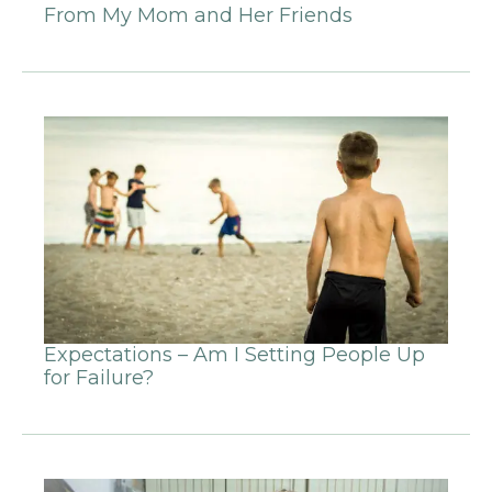
From My Mom and Her Friends
Expectations – Am I Setting People Up
for Failure?