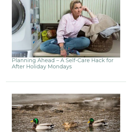
Planning Ahead – A Self-Care Hack for
After Holiday Mondays