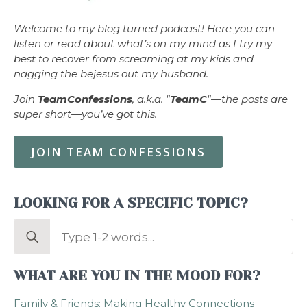
Welcome to my blog turned podcast! Here you can
listen or read about what’s on my mind as I try my
best to recover from screaming at my kids and
nagging the bejesus out my husband.
Join
TeamConfessions
, a.k.a. "
TeamC
"—the posts are
super short—you’ve got this.
JOIN TEAM CONFESSIONS
LOOKING FOR A SPECIFIC TOPIC?
Search
for:
WHAT ARE YOU IN THE MOOD FOR?
Family & Friends: Making Healthy Connections