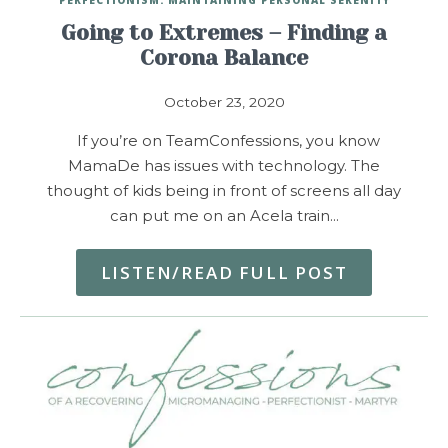
Going to Extremes – Finding a
Corona Balance
October 23, 2020
If you’re on TeamConfessions, you know
MamaDe has issues with technology. The
thought of kids being in front of screens all day
can put me on an Acela train…
LISTEN/READ FULL POST