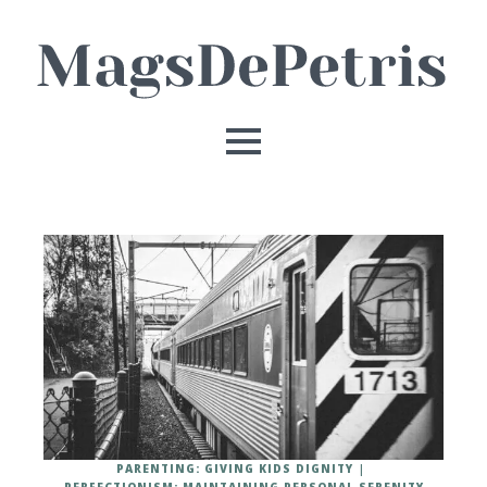
PARENTING: GIVING KIDS DIGNITY
PERFECTIONISM: MAINTAINING PERSONAL SERENITY