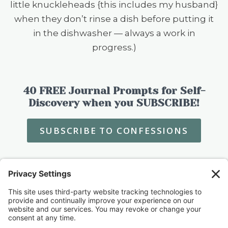
little knuckleheads {this includes my husband}
when they don’t rinse a dish before putting it
in the dishwasher — always a work in
progress.)
40 FREE Journal Prompts for Self-
Discovery when you SUBSCRIBE!
SUBSCRIBE TO CONFESSIONS