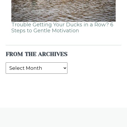
Trouble Getting Your Ducks in a Row? 6
Steps to Gentle Motivation
FROM THE ARCHIVES
From
the
Archives