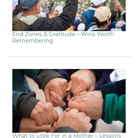
End Zones & Gratitude – Wins Worth
Remembering
What to Look For in a Mother – Lessons