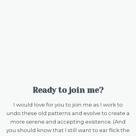
Ready to join me?
I would love for you to join me as I work to
undo these old patterns and evolve to create a
more serene and accepting existence. (And
you should know that I still want to ear flick the