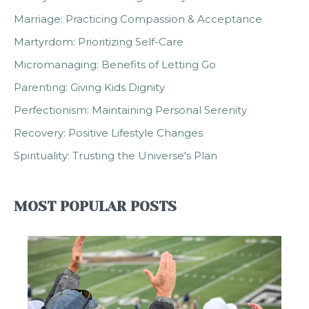
Marriage: Practicing Compassion & Acceptance
Martyrdom: Prioritizing Self-Care
Micromanaging: Benefits of Letting Go
Parenting: Giving Kids Dignity
Perfectionism: Maintaining Personal Serenity
Recovery: Positive Lifestyle Changes
Spirituality: Trusting the Universe's Plan
MOST POPULAR POSTS