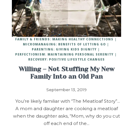
FAMILY & FRIENDS: MAKING HEALTHY CONNECTIONS
MICROMANAGING: BENEFITS OF LETTING GO
PARENTING: GIVING KIDS DIGNITY
PERFECTIONISM: MAINTAINING PERSONAL SERENITY
RECOVERY: POSITIVE LIFESTYLE CHANGES
Willing – Not Stuffing My New
Family Into an Old Pan
September 13, 2019
You’re likely familiar with “The Meatloaf Story”…
A mom and daughter are cooking a meatloaf
when the daughter asks, “Mom, why do you cut
off each end of the…