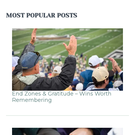
MOST POPULAR POSTS
End Zones & Gratitude – Wins Worth
Remembering