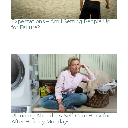
Expectations – Am I Setting People Up
for Failure?
Planning Ahead – A Self-Care Hack for
After Holiday Mondays