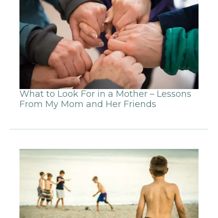
What to Look For in a Mother – Lessons
From My Mom and Her Friends