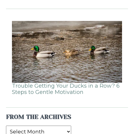
Trouble Getting Your Ducks in a Row? 6
Steps to Gentle Motivation
FROM THE ARCHIVES
From