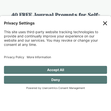
40 FREE Journal Prompts for Self-
Discovery when you SUBSCRIBE!
SUBSCRIBE TO CONFESSIONS