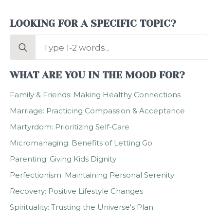
LOOKING FOR A SPECIFIC TOPIC?
Search
for:
WHAT ARE YOU IN THE MOOD FOR?
Family & Friends: Making Healthy Connections
Marriage: Practicing Compassion & Acceptance
Martyrdom: Prioritizing Self-Care
Micromanaging: Benefits of Letting Go
Parenting: Giving Kids Dignity
Perfectionism: Maintaining Personal Serenity
Recovery: Positive Lifestyle Changes
Spirituality: Trusting the Universe's Plan