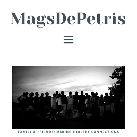
FAMILY & FRIENDS: MAKING HEALTHY CONNECTIONS