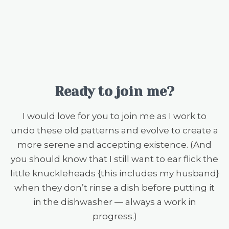
Ready to join me?
I would love for you to join me as I work to
undo these old patterns and evolve to create a
more serene and accepting existence. (And
you should know that I still want to ear flick the
little knuckleheads {this includes my husband}
when they don’t rinse a dish before putting it
in the dishwasher — always a work in
progress.)