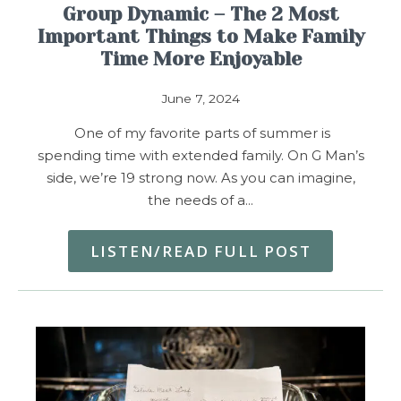
Group Dynamic – The 2 Most
Important Things to Make Family
Time More Enjoyable
June 7, 2024
One of my favorite parts of summer is
spending time with extended family. On G Man’s
side, we’re 19 strong now. As you can imagine,
the needs of a…
LISTEN/READ FULL POST