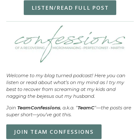
LISTEN/READ FULL POST
Welcome to my blog turned podcast! Here you can
listen or read about what’s on my mind as I try my
best to recover from screaming at my kids and
nagging the bejesus out my husband.
Join
TeamConfessions
, a.k.a. "
TeamC
"—the posts are
super short—you’ve got this.
JOIN TEAM CONFESSIONS