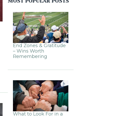
MOST POPULAR POSTS
End Zones & Gratitude
– Wins Worth
Remembering
What to Look For in a