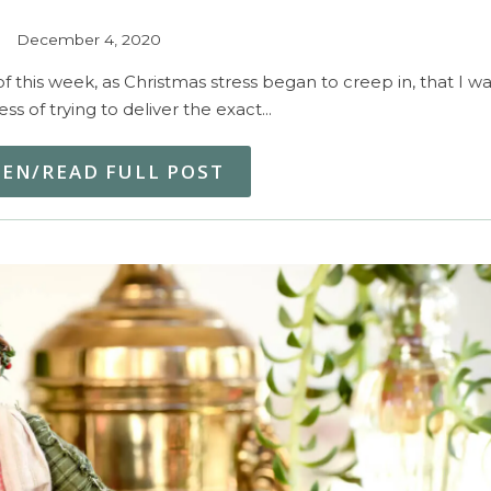
December 4, 2020
this week, as Christmas stress began to creep in, that I wa
ess of trying to deliver the exact…
TEN/READ FULL POST