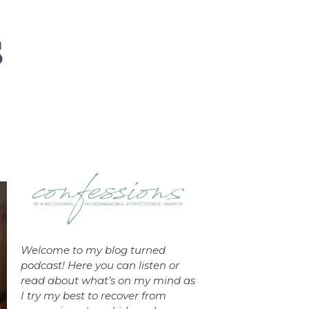
Welcome to my blog turned
podcast! Here you can listen or
read about what’s on my mind as
I try my best to recover from