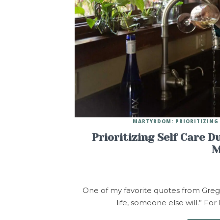
MARTYRDOM: PRIORITIZING 
Prioritizing Self Care D
M
One of my favorite quotes from Greg M
life, someone else will.” For