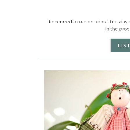
It occurred to me on about Tuesday of 
in the proc
LIS