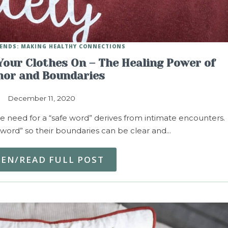
IENDS: MAKING HEALTHY CONNECTIONS
Your Clothes On – The Healing Power of
or and Boundaries
December 11, 2020
 need for a “safe word” derives from intimate encounters.
word” so their boundaries can be clear and…
TEN/READ FULL POST