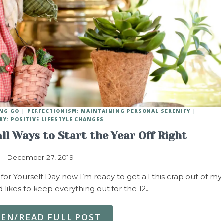
ING GO
PERFECTIONISM: MAINTAINING PERSONAL SERENITY
RY: POSITIVE LIFESTYLE CHANGES
ll Ways to Start the Year Off Right
December 27, 2019
Yourself Day now I’m ready to get all this crap out of m
likes to keep everything out for the 12…
TEN/READ FULL POST