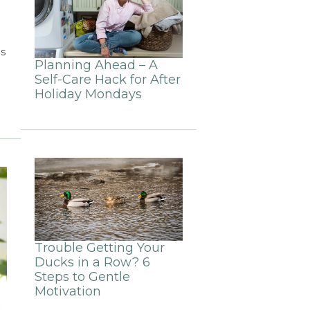
s
Planning Ahead – A
Self-Care Hack for After
Holiday Mondays
Trouble Getting Your
Ducks in a Row? 6
Steps to Gentle
Motivation