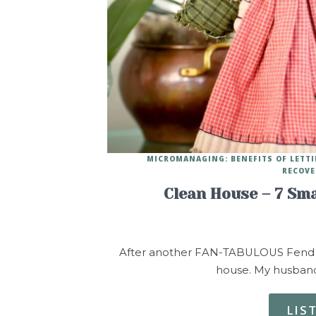
MICROMANAGING: BENEFITS OF LETT
RECOVE
Clean House – 7 Sma
After another FAN-TABULOUS Fend for 
house. My husband 
LIS