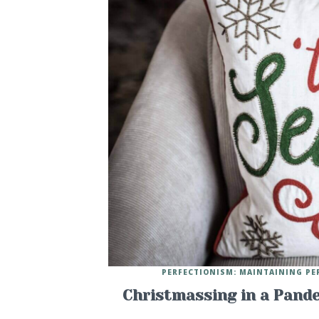
PERFECTIONISM: MAINTAINING PE
Christmassing in a Pande