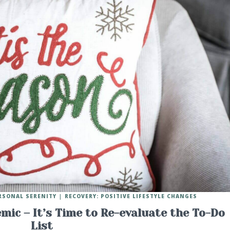
RSONAL SERENITY
RECOVERY: POSITIVE LIFESTYLE CHANGES
mic – It’s Time to Re-evaluate the To-Do
List