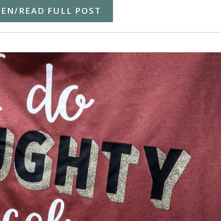
TEN/READ FULL POST