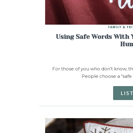
FAMILY & FR
Using Safe Words With 
Hum
For those of you who don’t know, the
People choose a “safe 
LIS