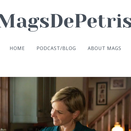
HOME
PODCAST/BLOG
ABOUT MAGS