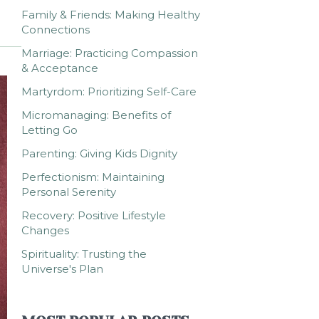
Family & Friends: Making Healthy
Connections
Marriage: Practicing Compassion
& Acceptance
Martyrdom: Prioritizing Self-Care
Micromanaging: Benefits of
Letting Go
Parenting: Giving Kids Dignity
Perfectionism: Maintaining
Personal Serenity
Recovery: Positive Lifestyle
Changes
Spirituality: Trusting the
Universe's Plan