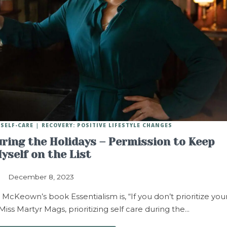
SELF-CARE
RECOVERY: POSITIVE LIFESTYLE CHANGES
uring the Holidays – Permission to Keep
yself on the List
December 8, 2023
cKeown’s book Essentialism is, “If you don’t prioritize you
 Miss Martyr Mags, prioritizing self care during the…