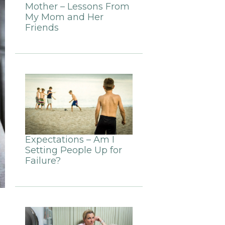
Mother – Lessons From
My Mom and Her
Friends
Expectations – Am I
Setting People Up for
Failure?