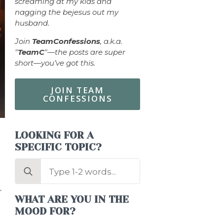
screaming at my kids and
nagging the bejesus out my
husband.
Join
TeamConfessions
, a.k.a.
"
TeamC
"—the posts are super
short—you’ve got this.
JOIN TEAM
CONFESSIONS
LOOKING FOR A
SPECIFIC TOPIC?
Search
for:
r
WHAT ARE YOU IN THE
MOOD FOR?