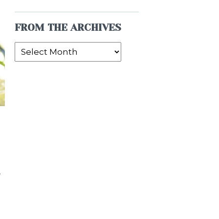
FROM THE ARCHIVES
From
the
Archives
y