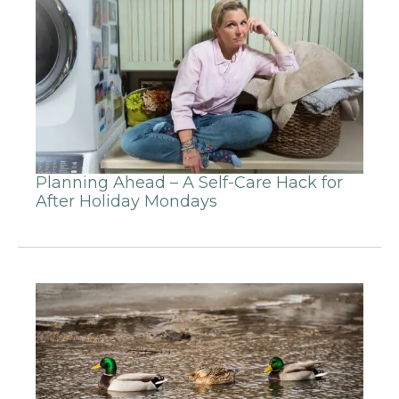
Planning Ahead – A Self-Care Hack for
After Holiday Mondays