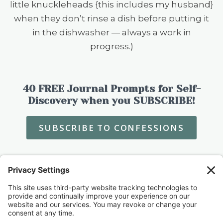
little knuckleheads {this includes my husband}
when they don’t rinse a dish before putting it
in the dishwasher — always a work in
progress.)
40 FREE Journal Prompts for Self-
Discovery when you SUBSCRIBE!
SUBSCRIBE TO CONFESSIONS