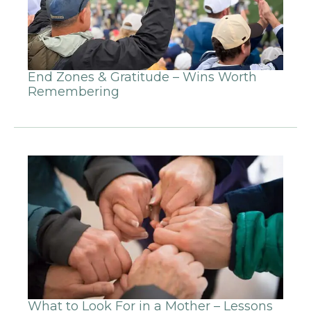
End Zones & Gratitude – Wins Worth
Remembering
What to Look For in a Mother – Lessons