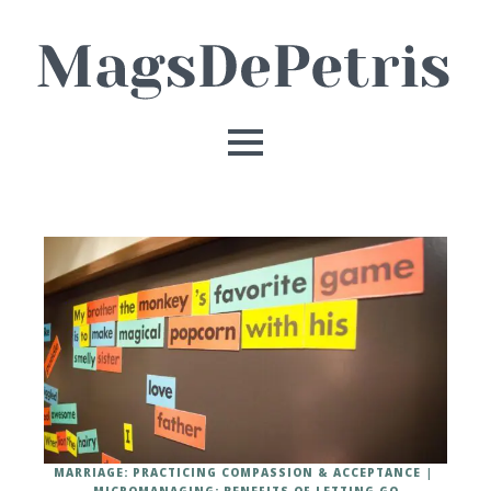
MARRIAGE: PRACTICING COMPASSION & ACCEPTANCE
MICROMANAGING: BENEFITS OF LETTING GO