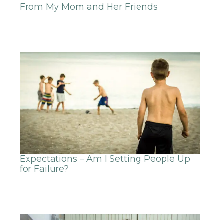
From My Mom and Her Friends
Expectations – Am I Setting People Up
for Failure?