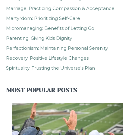
Marriage: Practicing Compassion & Acceptance
Martyrdom: Prioritizing Self-Care
Micromanaging: Benefits of Letting Go
Parenting: Giving Kids Dignity
Perfectionism: Maintaining Personal Serenity
Recovery: Positive Lifestyle Changes
Spirituality: Trusting the Universe's Plan
MOST POPULAR POSTS