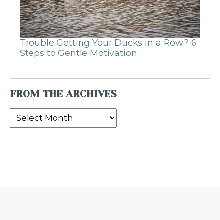
Trouble Getting Your Ducks in a Row? 6
Steps to Gentle Motivation
FROM THE ARCHIVES
From
the
Archives