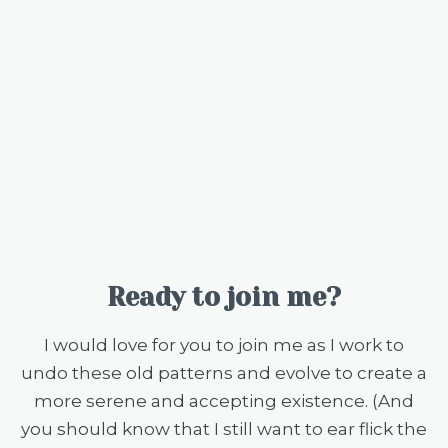
Ready to join me?
I would love for you to join me as I work to
undo these old patterns and evolve to create a
more serene and accepting existence. (And
you should know that I still want to ear flick the