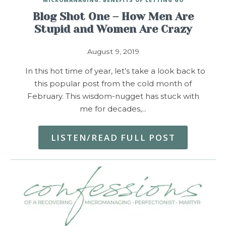
Blog Shot One – How Men Are
Stupid and Women Are Crazy
August 9, 2019
In this hot time of year, let’s take a look back to
this popular post from the cold month of
February. This wisdom-nugget has stuck with
me for decades,…
LISTEN/READ FULL POST