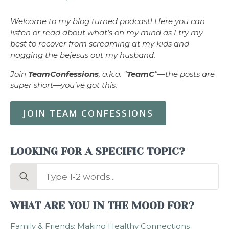
Welcome to my blog turned podcast! Here you can
listen or read about what’s on my mind as I try my
best to recover from screaming at my kids and
nagging the bejesus out my husband.
Join
TeamConfessions
, a.k.a. "
TeamC
"—the posts are
super short—you’ve got this.
JOIN TEAM CONFESSIONS
LOOKING FOR A SPECIFIC TOPIC?
Search
for:
WHAT ARE YOU IN THE MOOD FOR?
Family & Friends: Making Healthy Connections