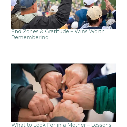
End Zones & Gratitude – Wins Worth
Remembering
What to Look For in a Mother – Lessons