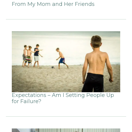
From My Mom and Her Friends
Expectations – Am I Setting People Up
for Failure?