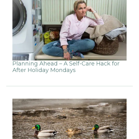
Planning Ahead – A Self-Care Hack for
After Holiday Mondays