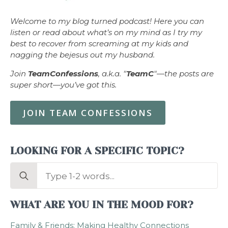
Welcome to my blog turned podcast! Here you can
listen or read about what’s on my mind as I try my
best to recover from screaming at my kids and
nagging the bejesus out my husband.
Join
TeamConfessions
, a.k.a. "
TeamC
"—the posts are
super short—you’ve got this.
JOIN TEAM CONFESSIONS
LOOKING FOR A SPECIFIC TOPIC?
Search
for:
WHAT ARE YOU IN THE MOOD FOR?
Family & Friends: Making Healthy Connections