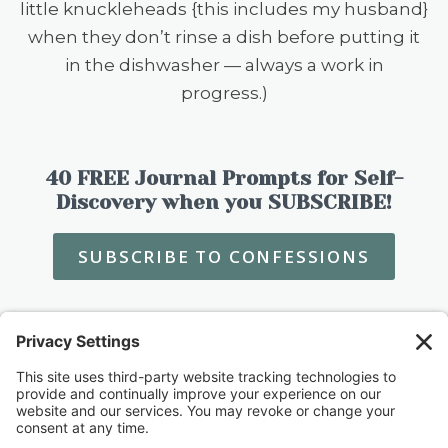
little knuckleheads {this includes my husband}
when they don’t rinse a dish before putting it
in the dishwasher — always a work in
progress.)
40 FREE Journal Prompts for Self-
Discovery when you SUBSCRIBE!
SUBSCRIBE TO CONFESSIONS