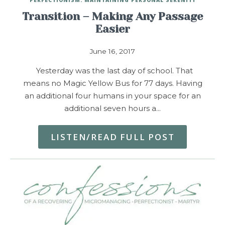
Transition – Making Any Passage
Easier
June 16, 2017
Yesterday was the last day of school. That
means no Magic Yellow Bus for 77 days. Having
an additional four humans in your space for an
additional seven hours a…
LISTEN/READ FULL POST