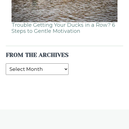
Trouble Getting Your Ducks in a Row? 6
Steps to Gentle Motivation
FROM THE ARCHIVES
From
the
Archives