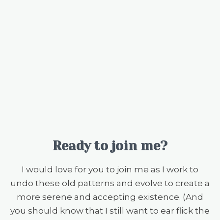
Ready to join me?
I would love for you to join me as I work to
undo these old patterns and evolve to create a
more serene and accepting existence. (And
you should know that I still want to ear flick the