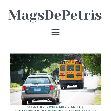
PARENTING: GIVING KIDS DIGNITY
PERFECTIONISM: MAINTAINING PERSONAL SERENITY