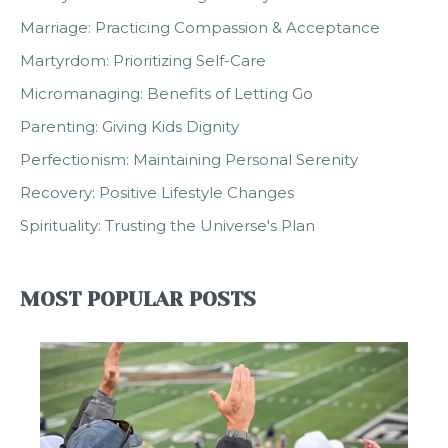
Marriage: Practicing Compassion & Acceptance
Martyrdom: Prioritizing Self-Care
Micromanaging: Benefits of Letting Go
Parenting: Giving Kids Dignity
Perfectionism: Maintaining Personal Serenity
Recovery: Positive Lifestyle Changes
Spirituality: Trusting the Universe's Plan
MOST POPULAR POSTS