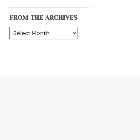
FROM THE ARCHIVES
From
the
Archives