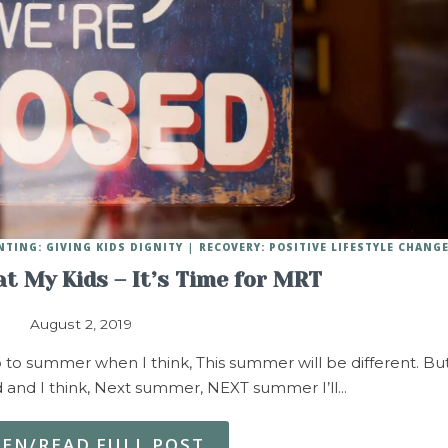
NTING: GIVING KIDS DIGNITY
RECOVERY: POSITIVE LIFESTYLE CHANG
t My Kids – It’s Time for MRT
August 2, 2019
 to summer when I think, This summer will be different. Bu
d and I think, Next summer, NEXT summer I’ll…
TEN/READ FULL POST