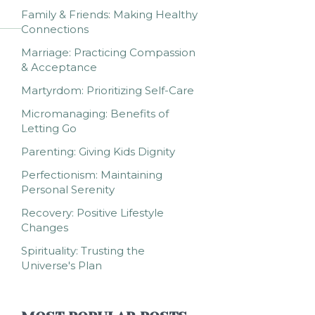
Family & Friends: Making Healthy
Connections
Marriage: Practicing Compassion
& Acceptance
Martyrdom: Prioritizing Self-Care
Micromanaging: Benefits of
Letting Go
Parenting: Giving Kids Dignity
Perfectionism: Maintaining
Personal Serenity
Recovery: Positive Lifestyle
Changes
Spirituality: Trusting the
Universe's Plan