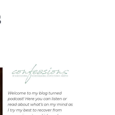
Welcome to my blog turned
podcast! Here you can listen or
read about what’s on my mind as
I try my best to recover from