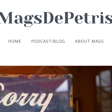
HOME
PODCAST/BLOG
ABOUT MAGS