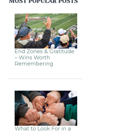
MOST POPULAR POSTS
End Zones & Gratitude
– Wins Worth
Remembering
What to Look For in a