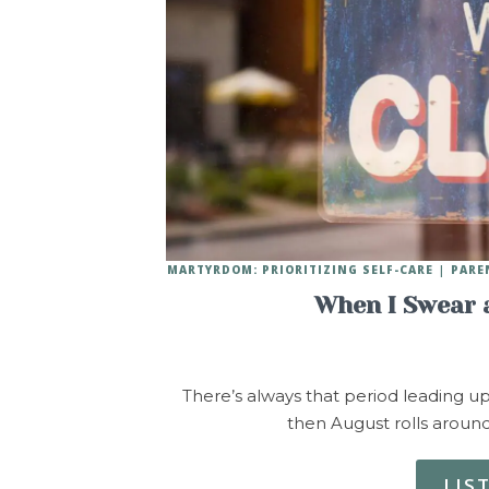
MARTYRDOM: PRIORITIZING SELF-CARE
PARE
When I Swear a
There’s always that period leading up
then August rolls aroun
LIS