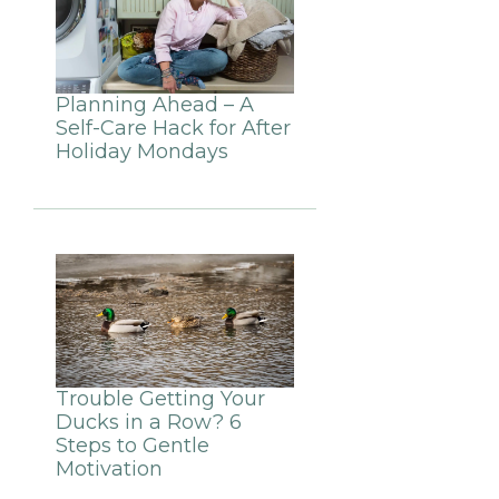
Planning Ahead – A
Self-Care Hack for After
Holiday Mondays
Trouble Getting Your
Ducks in a Row? 6
Steps to Gentle
Motivation