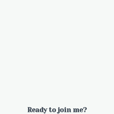
Ready to join me?