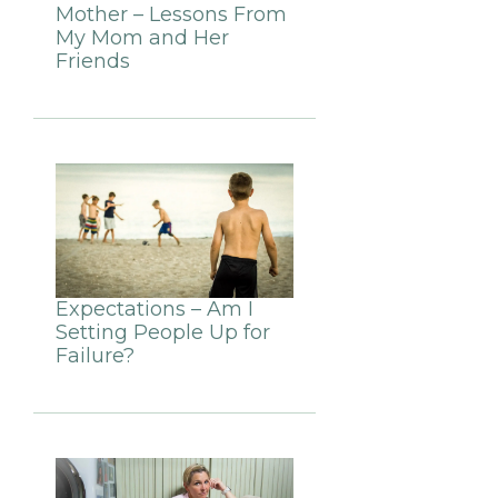
Mother – Lessons From
My Mom and Her
Friends
Expectations – Am I
Setting People Up for
Failure?