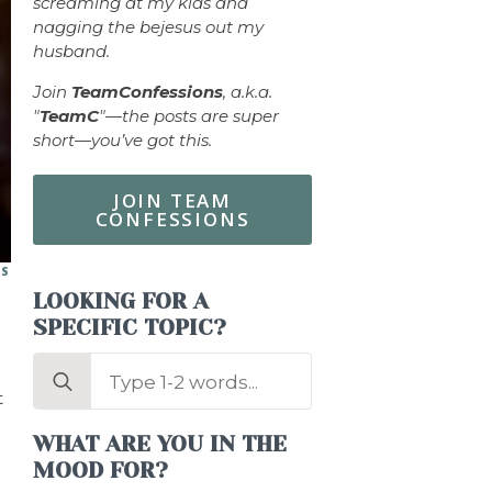
screaming at my kids and
nagging the bejesus out my
husband.
Join
TeamConfessions
, a.k.a.
"
TeamC
"—the posts are super
short—you’ve got this.
JOIN TEAM
CONFESSIONS
ES
LOOKING FOR A
SPECIFIC TOPIC?
Search
for:
t
WHAT ARE YOU IN THE
MOOD FOR?