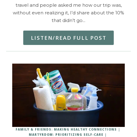
travel and people asked me how our trip was,
without even realizing it, I’d share about the 10%
that didn’t go…
LISTEN/READ FULL POST
FAMILY & FRIENDS: MAKING HEALTHY CONNECTIONS
MARTYRDOM: PRIORITIZING SELF-CARE