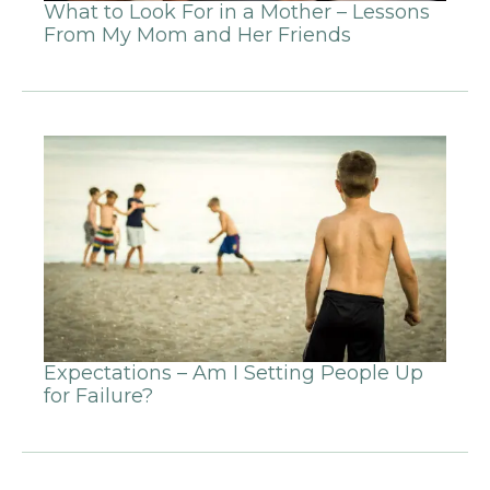
What to Look For in a Mother – Lessons
From My Mom and Her Friends
Expectations – Am I Setting People Up
for Failure?