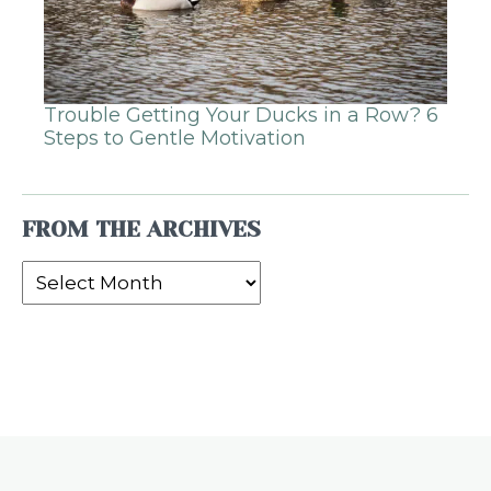
Trouble Getting Your Ducks in a Row? 6
Steps to Gentle Motivation
FROM THE ARCHIVES
From
the
Archives