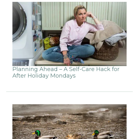
Planning Ahead – A Self-Care Hack for
After Holiday Mondays