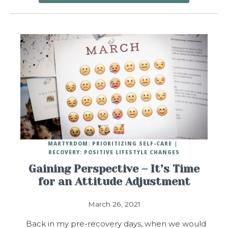
MARTYRDOM: PRIORITIZING SELF-CARE
RECOVERY: POSITIVE LIFESTYLE CHANGES
Gaining Perspective – It’s Time
for an Attitude Adjustment
March 26, 2021
Back in my pre-recovery days, when we would