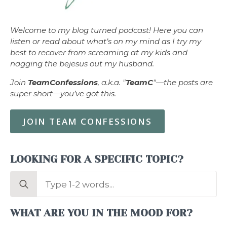
Welcome to my blog turned podcast! Here you can
listen or read about what’s on my mind as I try my
best to recover from screaming at my kids and
nagging the bejesus out my husband.
Join
TeamConfessions
, a.k.a. "
TeamC
"—the posts are
super short—you’ve got this.
JOIN TEAM CONFESSIONS
LOOKING FOR A SPECIFIC TOPIC?
Search
for:
WHAT ARE YOU IN THE MOOD FOR?