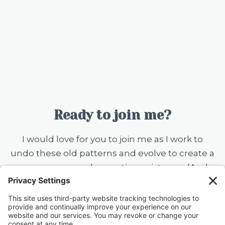
Ready to join me?
I would love for you to join me as I work to
undo these old patterns and evolve to create a
more serene and accepting existence. (And
you should know that I still want to ear flick the
little knuckleheads {this includes my husband}
when they don’t rinse a dish before putting it
in the dishwasher — always a work in