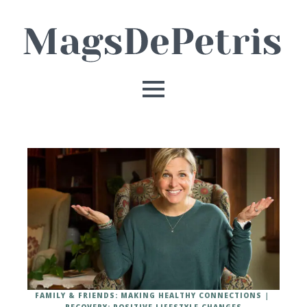
FAMILY & FRIENDS: MAKING HEALTHY CONNECTIONS
RECOVERY: POSITIVE LIFESTYLE CHANGES