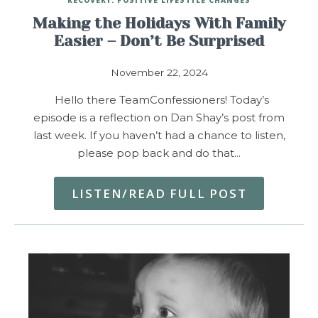
Making the Holidays With Family
Easier – Don’t Be Surprised
November 22, 2024
Hello there TeamConfessioners! Today’s
episode is a reflection on Dan Shay’s post from
last week. If you haven’t had a chance to listen,
please pop back and do that…
LISTEN/READ FULL POST