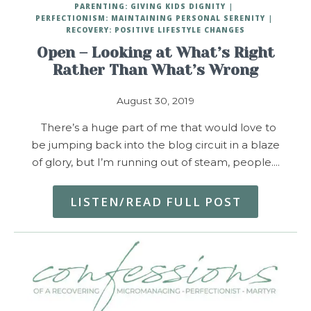
PARENTING: GIVING KIDS DIGNITY
PERFECTIONISM: MAINTAINING PERSONAL SERENITY
RECOVERY: POSITIVE LIFESTYLE CHANGES
Open – Looking at What’s Right
Rather Than What’s Wrong
August 30, 2019
There’s a huge part of me that would love to
be jumping back into the blog circuit in a blaze
of glory, but I’m running out of steam, people.…
LISTEN/READ FULL POST