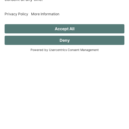
progress.)
40 FREE Journal Prompts for Self-
Discovery when you SUBSCRIBE!
SUBSCRIBE TO CONFESSIONS