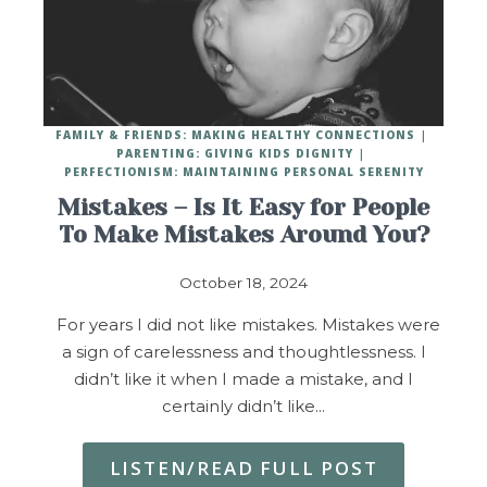
FAMILY & FRIENDS: MAKING HEALTHY CONNECTIONS
PARENTING: GIVING KIDS DIGNITY
PERFECTIONISM: MAINTAINING PERSONAL SERENITY
Mistakes – Is It Easy for People
To Make Mistakes Around You?
October 18, 2024
For years I did not like mistakes. Mistakes were
a sign of carelessness and thoughtlessness. I
didn’t like it when I made a mistake, and I
certainly didn’t like…
LISTEN/READ FULL POST