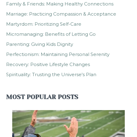
Family & Friends: Making Healthy Connections
Marriage: Practicing Compassion & Acceptance
Martyrdom: Prioritizing Self-Care
Micromanaging: Benefits of Letting Go
Parenting: Giving Kids Dignity
Perfectionism: Maintaining Personal Serenity
Recovery: Positive Lifestyle Changes
Spirituality: Trusting the Universe's Plan
MOST POPULAR POSTS