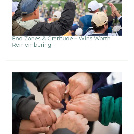
End Zones & Gratitude – Wins Worth
Remembering