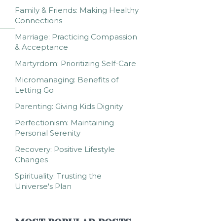
Family & Friends: Making Healthy
Connections
Marriage: Practicing Compassion
& Acceptance
Martyrdom: Prioritizing Self-Care
Micromanaging: Benefits of
Letting Go
Parenting: Giving Kids Dignity
Perfectionism: Maintaining
Personal Serenity
Recovery: Positive Lifestyle
Changes
Spirituality: Trusting the
Universe's Plan