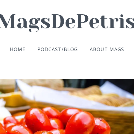
HOME
PODCAST/BLOG
ABOUT MAGS