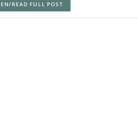
TEN/READ FULL POST