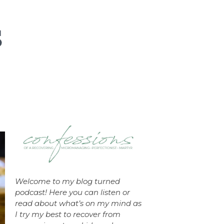
Welcome to my blog turned
podcast! Here you can listen or
read about what’s on my mind as
I try my best to recover from