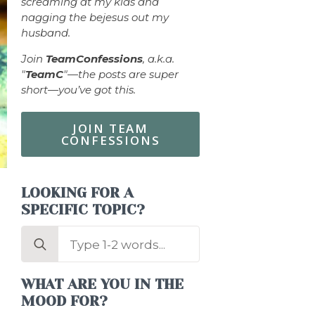
screaming at my kids and
nagging the bejesus out my
husband.
Join
TeamConfessions
, a.k.a.
"
TeamC
"—the posts are super
short—you’ve got this.
JOIN TEAM
CONFESSIONS
LOOKING FOR A
SPECIFIC TOPIC?
Search
for:
WHAT ARE YOU IN THE
MOOD FOR?