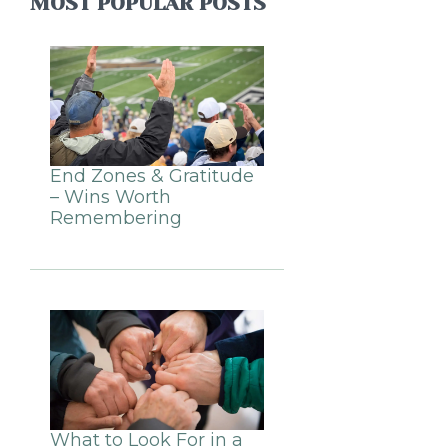
MOST POPULAR POSTS
End Zones & Gratitude
– Wins Worth
Remembering
What to Look For in a