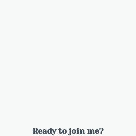
Ready to join me?