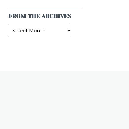
FROM THE ARCHIVES
From
the
Archives