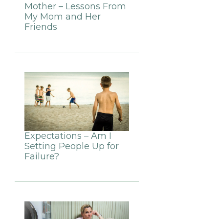
Mother – Lessons From
My Mom and Her
Friends
Expectations – Am I
Setting People Up for
Failure?