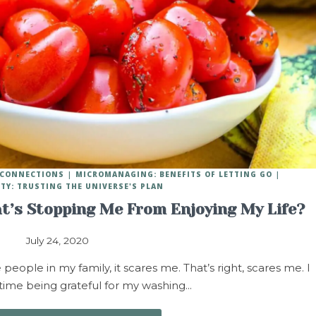
Y CONNECTIONS
MICROMANAGING: BENEFITS OF LETTING GO
ITY: TRUSTING THE UNIVERSE'S PLAN
t’s Stopping Me From Enjoying My Life?
July 24, 2020
ople in my family, it scares me. That’s right, scares me. I
 time being grateful for my washing…