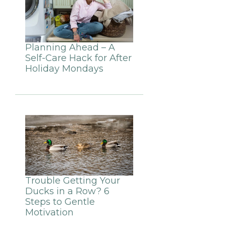
Planning Ahead – A
Self-Care Hack for After
Holiday Mondays
Trouble Getting Your
Ducks in a Row? 6
Steps to Gentle
Motivation