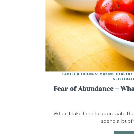
FAMILY & FRIENDS: MAKING HEALTH
SPIRITUAL
Fear of Abundance – Wha
When I take time to appreciate the pe
spend a lot of