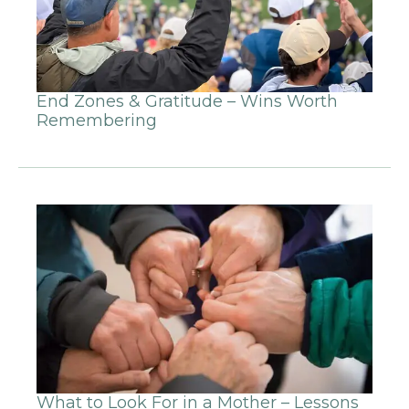
End Zones & Gratitude – Wins Worth
Remembering
What to Look For in a Mother – Lessons