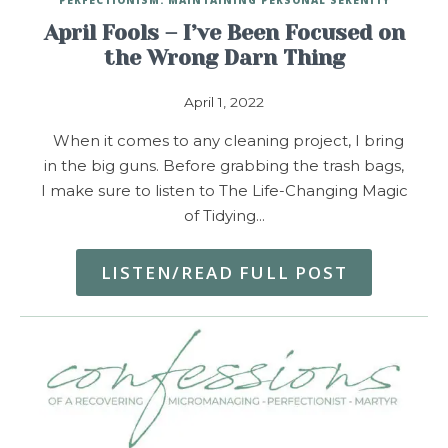
April Fools – I’ve Been Focused on
the Wrong Darn Thing
April 1, 2022
When it comes to any cleaning project, I bring
in the big guns. Before grabbing the trash bags,
I make sure to listen to The Life-Changing Magic
of Tidying…
LISTEN/READ FULL POST