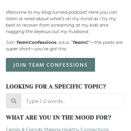
Welcome to my blog turned podcast! Here you can
listen or read about what’s on my mind as I try my
best to recover from screaming at my kids and
nagging the bejesus out my husband.
Join
TeamConfessions
, a.k.a. "
TeamC
"—the posts are
super short—you’ve got this.
JOIN TEAM CONFESSIONS
LOOKING FOR A SPECIFIC TOPIC?
Search
for:
WHAT ARE YOU IN THE MOOD FOR?
Family & Friends: Making Healthy Connections