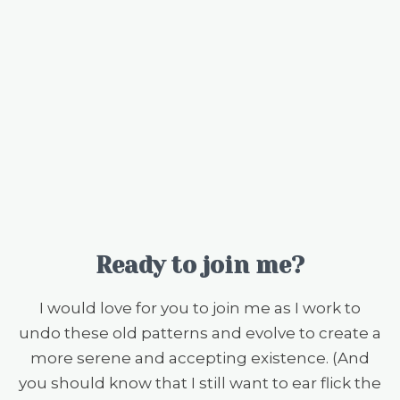
Ready to join me?
I would love for you to join me as I work to
undo these old patterns and evolve to create a
more serene and accepting existence. (And
you should know that I still want to ear flick the