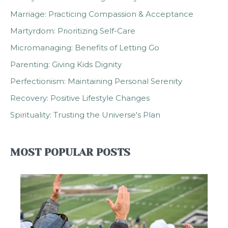
Marriage: Practicing Compassion & Acceptance
Martyrdom: Prioritizing Self-Care
Micromanaging: Benefits of Letting Go
Parenting: Giving Kids Dignity
Perfectionism: Maintaining Personal Serenity
Recovery: Positive Lifestyle Changes
Spirituality: Trusting the Universe's Plan
MOST POPULAR POSTS