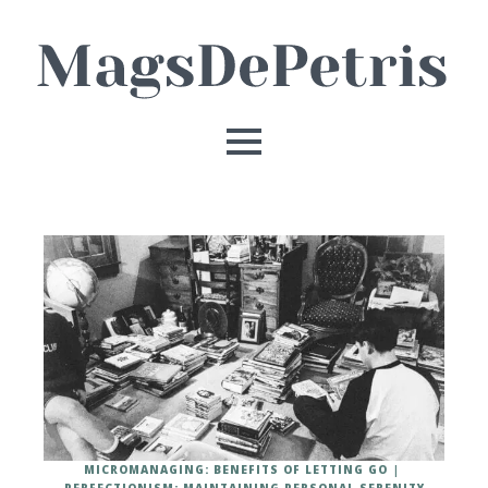
MICROMANAGING: BENEFITS OF LETTING GO
PERFECTIONISM: MAINTAINING PERSONAL SERENITY