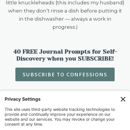
little knuckleheads {this includes my husband}
when they don’t rinse a dish before putting it
in the dishwasher — always a work in
progress.)
40 FREE Journal Prompts for Self-
Discovery when you SUBSCRIBE!
SUBSCRIBE TO CONFESSIONS