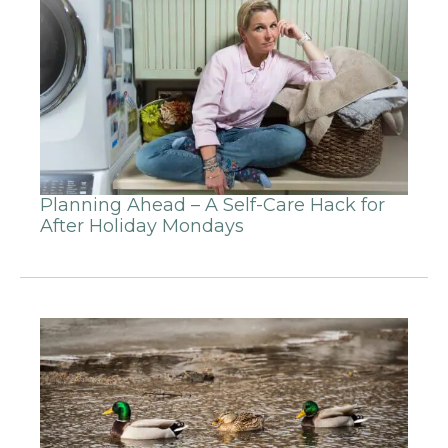
Planning Ahead – A Self-Care Hack for
After Holiday Mondays