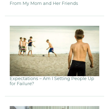
From My Mom and Her Friends
Expectations – Am I Setting People Up
for Failure?