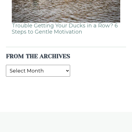
Trouble Getting Your Ducks in a Row? 6
Steps to Gentle Motivation
FROM THE ARCHIVES
From
the
Archives