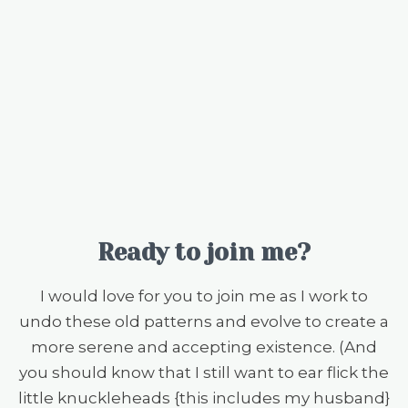
Ready to join me?
I would love for you to join me as I work to
undo these old patterns and evolve to create a
more serene and accepting existence. (And
you should know that I still want to ear flick the
little knuckleheads {this includes my husband}