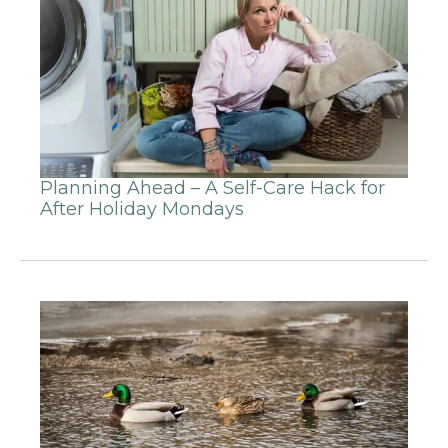
Planning Ahead – A Self-Care Hack for
After Holiday Mondays