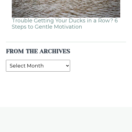
Trouble Getting Your Ducks in a Row? 6
Steps to Gentle Motivation
FROM THE ARCHIVES
From
the
Archives