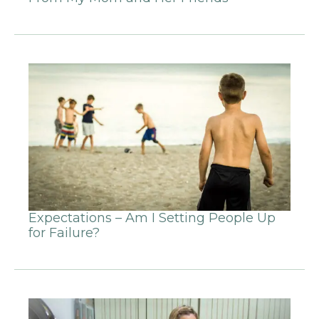
Expectations – Am I Setting People Up
for Failure?