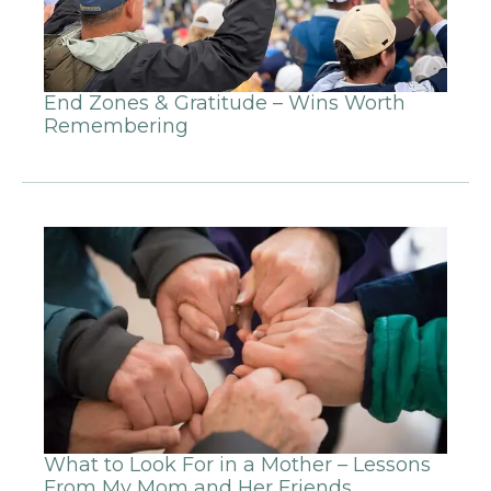
End Zones & Gratitude – Wins Worth
Remembering
What to Look For in a Mother – Lessons
From My Mom and Her Friends