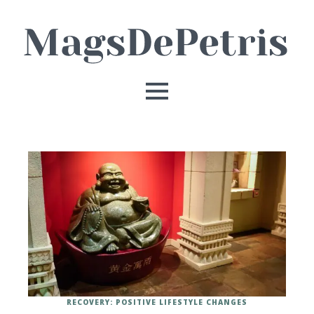
RECOVERY: POSITIVE LIFESTYLE CHANGES