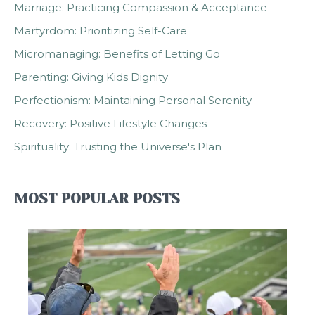
Marriage: Practicing Compassion & Acceptance
Martyrdom: Prioritizing Self-Care
Micromanaging: Benefits of Letting Go
Parenting: Giving Kids Dignity
Perfectionism: Maintaining Personal Serenity
Recovery: Positive Lifestyle Changes
Spirituality: Trusting the Universe's Plan
MOST POPULAR POSTS