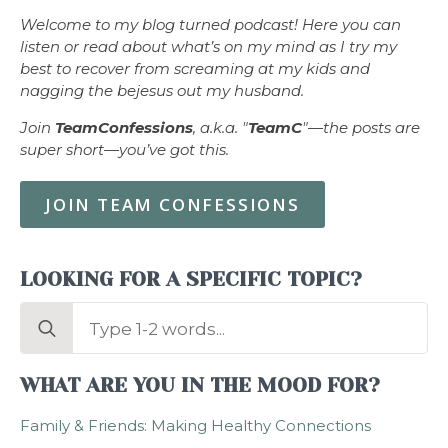
Welcome to my blog turned podcast! Here you can
listen or read about what’s on my mind as I try my
best to recover from screaming at my kids and
nagging the bejesus out my husband.
Join
TeamConfessions
, a.k.a. "
TeamC
"—the posts are
super short—you’ve got this.
JOIN TEAM CONFESSIONS
LOOKING FOR A SPECIFIC TOPIC?
Search
for:
WHAT ARE YOU IN THE MOOD FOR?
Family & Friends: Making Healthy Connections