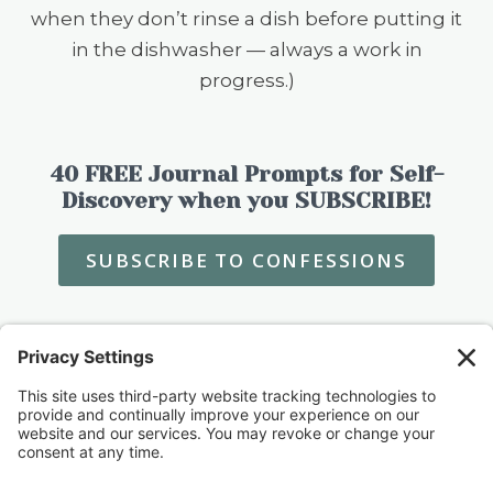
when they don’t rinse a dish before putting it
in the dishwasher — always a work in
progress.)
40 FREE Journal Prompts for Self-
Discovery when you SUBSCRIBE!
SUBSCRIBE TO CONFESSIONS