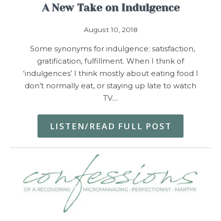
A New Take on Indulgence
August 10, 2018
Some synonyms for indulgence: satisfaction,
gratification, fulfillment. When I think of
‘indulgences’ I think mostly about eating food I
don’t normally eat, or staying up late to watch
TV.…
LISTEN/READ FULL POST